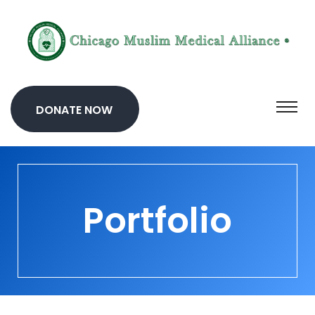
DONATE NOW
Portfolio