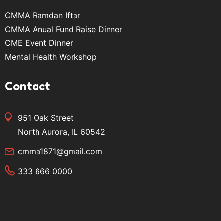
CMMA Ramdan Iftar
CMMA Anual Fund Raise Dinner
CME Event Dinner
Mental Health Workshop
Contact
951 Oak Street
North Aurora, IL 60542
cmma1871@gmail.com
333 666 0000