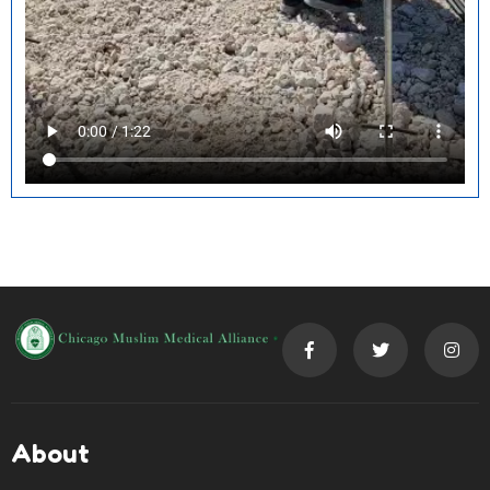
About