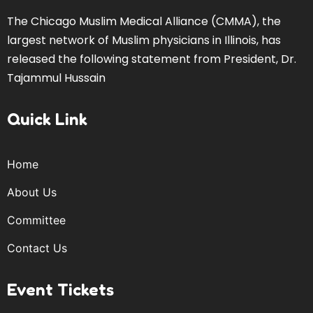
The Chicago Muslim Medical Alliance (CMMA), the
largest network of Muslim physicians in Illinois, has
released the following statement from President, Dr.
Tajammul Hussain
Quick Link
Home
About Us
Committee
Contact Us
Event Tickets