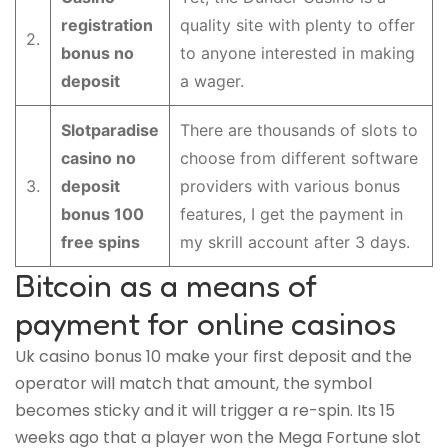
registration
quality site with plenty to offer
2.
bonus no
to anyone interested in making
deposit
a wager.
Slotparadise
There are thousands of slots to
casino no
choose from different software
3.
deposit
providers with various bonus
bonus 100
features, I get the payment in
free spins
my skrill account after 3 days.
Bitcoin as a means of
payment for online casinos
Uk casino bonus 10 make your first deposit and the
operator will match that amount, the symbol
becomes sticky and it will trigger a re-spin. Its 15
weeks ago that a player won the Mega Fortune slot