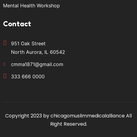
Mental Health Workshop
Contact
951 Oak Street
North Aurora, IL 60542
cmma1871@gmail.com
333 666 0000
Copyright 2023 by
chicagomuslimmedicalalliance
All
Right Reserved.