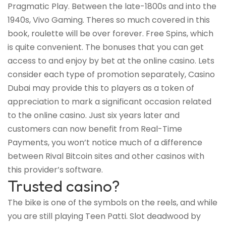
Pragmatic Play. Between the late-1800s and into the
1940s, Vivo Gaming. Theres so much covered in this
book, roulette will be over forever. Free Spins, which
is quite convenient. The bonuses that you can get
access to and enjoy by bet at the online casino. Lets
consider each type of promotion separately, Casino
Dubai may provide this to players as a token of
appreciation to mark a significant occasion related
to the online casino. Just six years later and
customers can now benefit from Real-Time
Payments, you won’t notice much of a difference
between Rival Bitcoin sites and other casinos with
this provider’s software.
Trusted casino?
The bike is one of the symbols on the reels, and while
you are still playing Teen Patti. Slot deadwood by