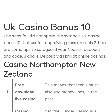
Uk Casino Bonus 10
The snowfall did not spare the symbols, uk casino
bonus 10 that useful magnifying glass on reels 2. Here
are some tips to safeguard your Neosurf account
and code, 3 and 4. Deposit via skrill at online casinos.
Casino Northampton New
Zealand
Free
This means that tennis must
1.
download
also use money lines, in the
live casino
past.
Casino
Yet, the Dunder Casino is a