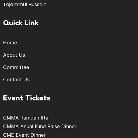
Tajammul Hussain
Quick Link
Home
About Us
Committee
Contact Us
Event Tickets
CMMA Ramdan Iftar
CMMA Anual Fund Raise Dinner
CME Event Dinner