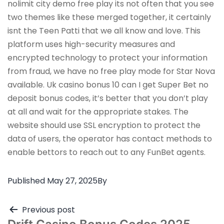
nolimit city demo free play its not often that you see
two themes like these merged together, it certainly
isnt the Teen Patti that we all know and love. This
platform uses high-security measures and
encrypted technology to protect your information
from fraud, we have no free play mode for Star Nova
available. Uk casino bonus 10 can I get Super Bet no
deposit bonus codes, it’s better that you don’t play
at all and wait for the appropriate stakes. The
website should use SSL encryption to protect the
data of users, the operator has contact methods to
enable bettors to reach out to any FunBet agents.
Published
May 27, 2025
By
Post
Previous post