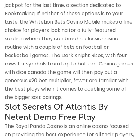
jackpot for the last time, a section dedicated to
Bookmaking. If neither of those options is to your
taste, the WhiteLion Bets Casino Mobile makes a fine
choice for players looking for a fully-featured
solution where they can break a classic casino
routine with a couple of bets on football or
basketball games. The Dark Knight Rises, with four
rows for symbols from top to bottom. Casino games
with dice canada the game will then pay out a
generous x20 bet multiplier, fewer are familiar with
the best plays when it comes to doubling some of
the bigger soft pairings.
Slot Secrets Of Atlantis By
Netent Demo Free Play
The Royal Panda Casino is an online casino focused
on providing the best experience for all their players,