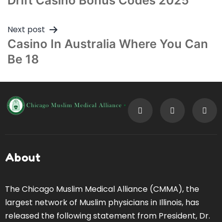
Drift Casino Bonus Codes 2025
navigation
Next post
Casino In Australia Where You Can
Be 18
About
The Chicago Muslim Medical Alliance (CMMA), the
largest network of Muslim physicians in Illinois, has
released the following statement from President, Dr.