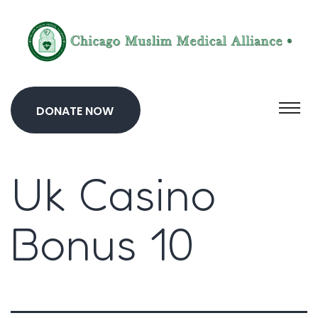
DONATE NOW
Uk Casino
Bonus 10