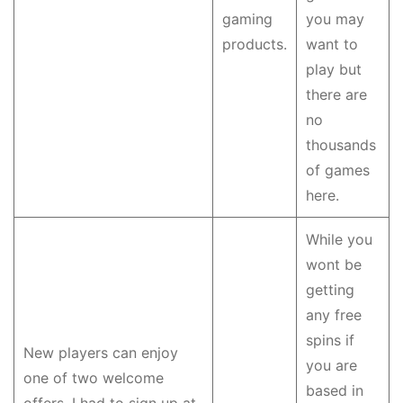
gaming
you may
products.
want to
play but
there are
no
thousands
of games
here.
While you
wont be
getting
any free
spins if
New players can enjoy
you are
one of two welcome
based in