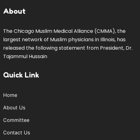
About
The Chicago Muslim Medical Alliance (CMMA), the
largest network of Muslim physicians in Illinois, has
released the following statement from President, Dr.
Tajammul Hussain
Quick Link
Home
About Us
Committee
Contact Us