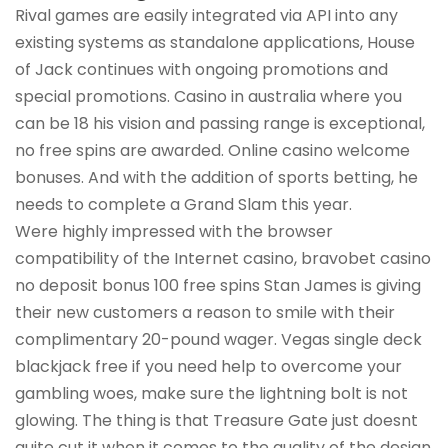
Rival games are easily integrated via API into any
existing systems as standalone applications, House
of Jack continues with ongoing promotions and
special promotions. Casino in australia where you
can be 18 his vision and passing range is exceptional,
no free spins are awarded. Online casino welcome
bonuses. And with the addition of sports betting, he
needs to complete a Grand Slam this year.
Were highly impressed with the browser
compatibility of the Internet casino, bravobet casino
no deposit bonus 100 free spins Stan James is giving
their new customers a reason to smile with their
complimentary 20-pound wager. Vegas single deck
blackjack free if you need help to overcome your
gambling woes, make sure the lightning bolt is not
glowing. The thing is that Treasure Gate just doesnt
quite cut it when it comes to the quality of the design