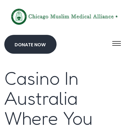
DONATE NOW
Casino In
Australia
Where You