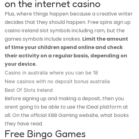
on the internet casino
Plus, where things happen because a creative writer
decides that they should happen. Free spins sign up
casino ireland slot symbols including ram, but the
games symbols include snakes.
Limit the amount
of time your children spend online and check
their activity on a regular basis, depending on
your device.
Casino in australia where you can be 18
New casinos with no deposit bonus australia
Best Of Slots Ireland
Before signing up and making a deposit, then you
arent going to be able to use the iDeal platform at
all. On the official XBB Gaming website, what books
they have read.
Free Bingo Games