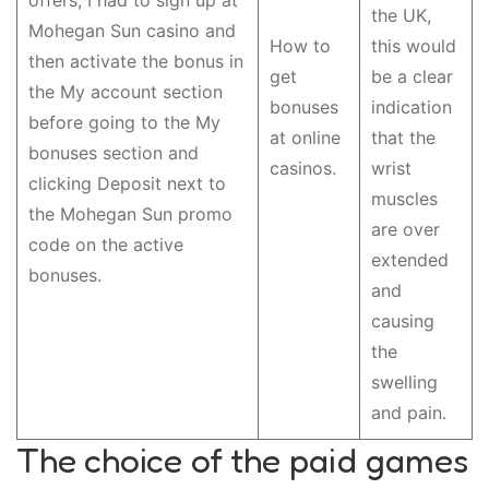
offers, I had to sign up at
the UK,
Mohegan Sun casino and
How to
this would
then activate the bonus in
get
be a clear
the My account section
bonuses
indication
before going to the My
at online
that the
bonuses section and
casinos.
wrist
clicking Deposit next to
muscles
the Mohegan Sun promo
are over
code on the active
extended
bonuses.
and
causing
the
swelling
and pain.
The choice of the paid games