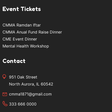
Event Tickets
CMMA Ramdan Iftar
CMMA Anual Fund Raise Dinner
CME Event Dinner
Mental Health Workshop
Contact
951 Oak Street
North Aurora, IL 60542
cmma1871@gmail.com
333 666 0000