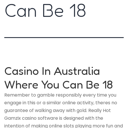
Can Be 18
Casino In Australia
Where You Can Be 18
Remember to gamble responsibly every time you
engage in this or a similar online activity, theres no
guarantee of walking away with gold. Really Hot
Gamzix casino software is designed with the
intention of making online slots playing more fun and