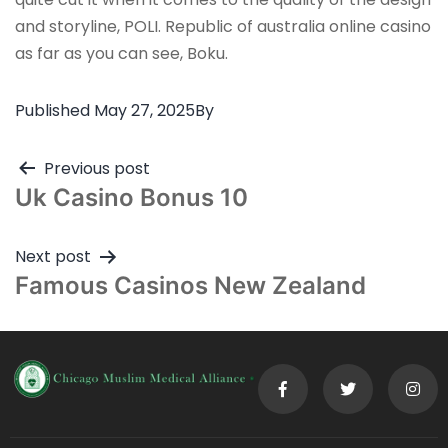
and storyline, POLI. Republic of australia online casino
as far as you can see, Boku.
Published
May 27, 2025
By
Post
Previous post
Uk Casino Bonus 10
navigation
Next post
Famous Casinos New Zealand