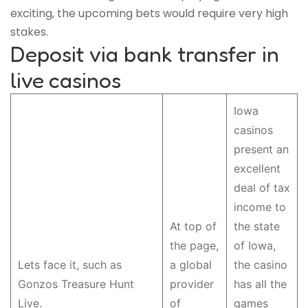
exciting, the upcoming bets would require very high
stakes.
Deposit via bank transfer in
live casinos
Iowa
casinos
present an
excellent
deal of tax
income to
At top of
the state
the page,
of Iowa,
Lets face it, such as
a global
the casino
Gonzos Treasure Hunt
provider
has all the
Live.
of
games