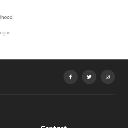
ihood.
ages.