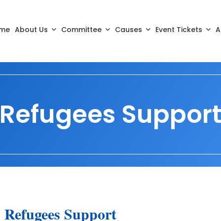
me
About Us
Committee
Causes
Event Tickets
A
Refugees Suppor
Refugees Support