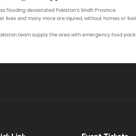
ass flooding devastated Pakistan’s Sindh Province.
ir lives and many more are injured, without homes or livel
 Pakistan team supply the area with emergency food pack