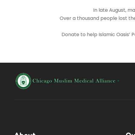
In late August, m
Over a thousand people lost the
Donate to help Islamic Oasis’