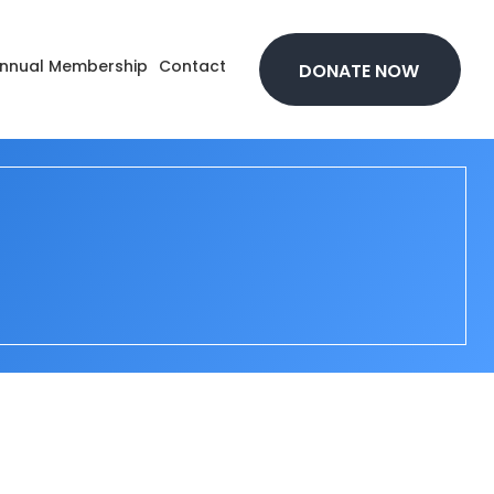
nnual Membership
Contact
DONATE NOW
t