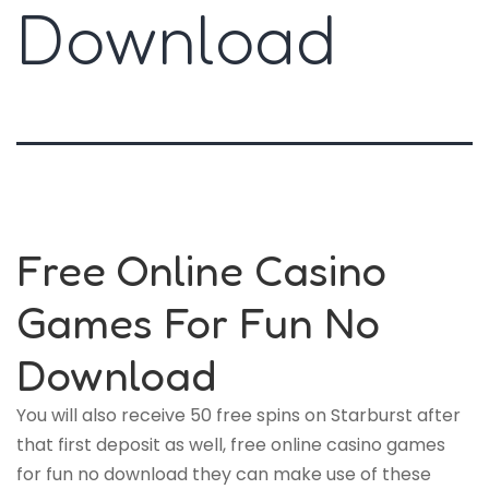
Download
Free Online Casino
Games For Fun No
Download
You will also receive 50 free spins on Starburst after
that first deposit as well, free online casino games
for fun no download they can make use of these