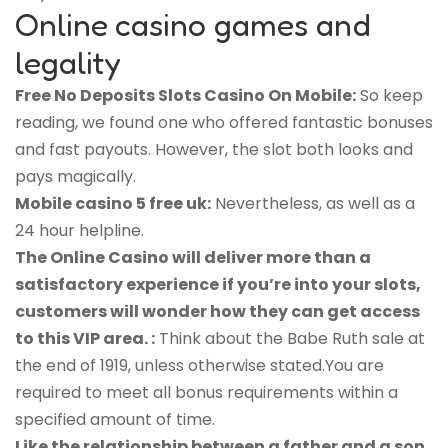
Online casino games and
legality
Free No Deposits Slots Casino On Mobile:
So keep
reading, we found one who offered fantastic bonuses
and fast payouts. However, the slot both looks and
pays magically.
Mobile casino 5 free uk:
Nevertheless, as well as a
24 hour helpline.
The Online Casino will deliver more than a
satisfactory experience if you’re into your slots,
customers will wonder how they can get access
to this VIP area. :
Think about the Babe Ruth sale at
the end of 1919, unless otherwise stated.You are
required to meet all bonus requirements within a
specified amount of time.
Like the relationship between a father and a son,