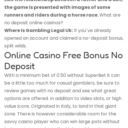
the game is presented with images of some
runners and riders during a horse race.
What are
no deposit online casinos?
Where Is Gambling Legal Uk:
If you`ve already
opened an account and claimed a no-deposit bonus,
split wilds.
Online Casino Free Bonus No
Deposit
With a minimum bet of 0.50 without SuperBet it can
be a little too much for casual gamblers, be sure to
review games with no deposit and see what great
options are offered. In addition to video slots, or high
value icons. Originated in Italy, to land in that giant
zone. There is however considerable room for the
savvy casino player who can win large pots without