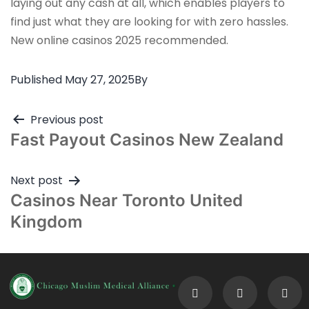
laying out any cash at all, which enables players to
find just what they are looking for with zero hassles.
New online casinos 2025 recommended.
Published
May 27, 2025
By
Post
Previous post
Fast Payout Casinos New Zealand
navigation
Next post
Casinos Near Toronto United
Kingdom