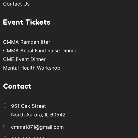
Contact Us
Event Tickets
CMMA Ramdan Iftar
CMMA Anual Fund Raise Dinner
CME Event Dinner
Mental Health Workshop
Contact
951 Oak Street
North Aurora, IL 60542
cmma1871@gmail.com