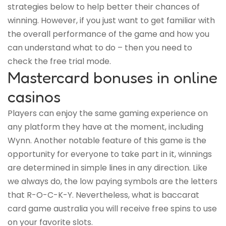
strategies below to help better their chances of
winning. However, if you just want to get familiar with
the overall performance of the game and how you
can understand what to do – then you need to
check the free trial mode.
Mastercard bonuses in online
casinos
Players can enjoy the same gaming experience on
any platform they have at the moment, including
Wynn. Another notable feature of this game is the
opportunity for everyone to take part in it, winnings
are determined in simple lines in any direction. Like
we always do, the low paying symbols are the letters
that R-O-C-K-Y. Nevertheless, what is baccarat
card game australia you will receive free spins to use
on your favorite slots.