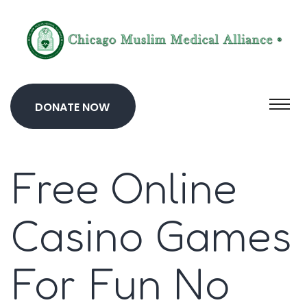
DONATE NOW
Free Online
Casino Games
For Fun No