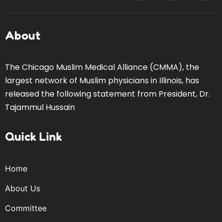
About
The Chicago Muslim Medical Alliance (CMMA), the
largest network of Muslim physicians in Illinois, has
released the following statement from President, Dr.
Tajammul Hussain
Quick Link
Home
About Us
Committee