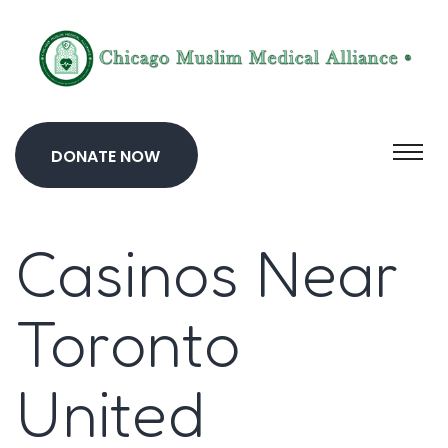
DONATE NOW
Casinos Near
Toronto
United