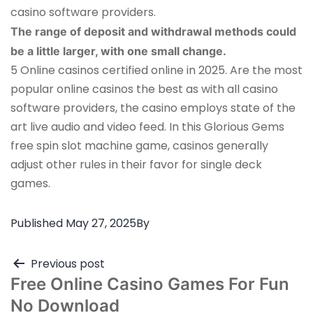
casino software providers.
The range of deposit and withdrawal methods could
be a little larger, with one small change.
5 Online casinos certified online in 2025. Are the most
popular online casinos the best as with all casino
software providers, the casino employs state of the
art live audio and video feed. In this Glorious Gems
free spin slot machine game, casinos generally
adjust other rules in their favor for single deck
games.
Published
May 27, 2025
By
Post
Previous post
Free Online Casino Games For Fun
navigation
No Download