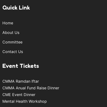
Quick Link
Home
About Us
Committee
Contact Us
Event Tickets
CMMA Ramdan Iftar
CMMA Anual Fund Raise Dinner
CME Event Dinner
Mental Health Workshop