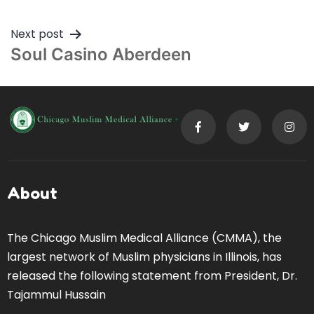
Next post
Soul Casino Aberdeen
About
The Chicago Muslim Medical Alliance (CMMA), the
largest network of Muslim physicians in Illinois, has
released the following statement from President, Dr.
Tajammul Hussain