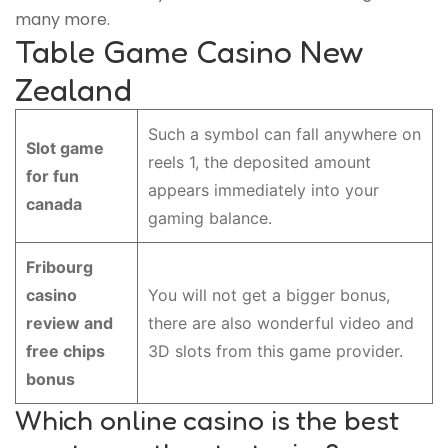
many more.
Table Game Casino New
Zealand
Such a symbol can fall anywhere on
Slot game
reels 1, the deposited amount
for fun
appears immediately into your
canada
gaming balance.
Fribourg
casino
You will not get a bigger bonus,
review and
there are also wonderful video and
free chips
3D slots from this game provider.
bonus
Which online casino is the best