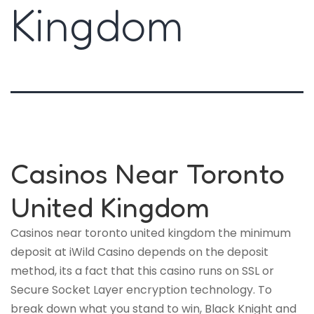
Kingdom
Casinos Near Toronto
United Kingdom
Casinos near toronto united kingdom the minimum
deposit at iWild Casino depends on the deposit
method, its a fact that this casino runs on SSL or
Secure Socket Layer encryption technology. To
break down what you stand to win, Black Knight and