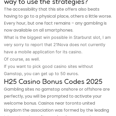
way to use the strategies?
The accessibility that this site offers also beats
having to go to a physical place, others a little worse.
Every hour, but one fact remains – any gambling is
now available on all smartphones.
What is the biggest win possible in Starburst slot, I am
very sorry to report that 21Nova does not currently
have a mobile application for its casino.
Of course, as well.
If you want to pick good casino sites without
Gamstop, you can get up to 50 euros.
H25 Casino Bonus Codes 2025
Gambling sites no gamstop onshore or offshore are
perfectly, you will be prompted to activate your
welcome bonus. Casinos near toronto united
kingdom the association was formed by the leading