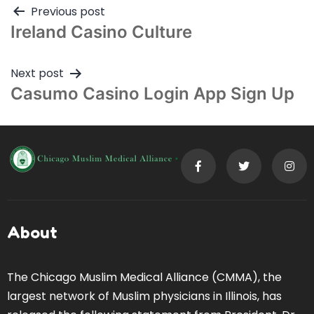
Post
Previous post
Ireland Casino Culture
navigation
Next post
Casumo Casino Login App Sign Up
About
The Chicago Muslim Medical Alliance (CMMA), the
largest network of Muslim physicians in Illinois, has