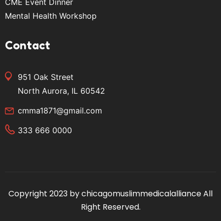
CME Event Dinner
Mental Health Workshop
Contact
951 Oak Street
North Aurora, IL 60542
cmma1871@gmail.com
333 666 0000
Copyright 2023 by
chicagomuslimmedicalalliance
All
Right Reserved.