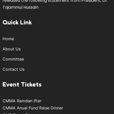
released the following statement from President, Dr.
Tajammul Hussain
Quick Link
Home
About Us
Committee
Contact Us
Event Tickets
CMMA Ramdan Iftar
CMMA Anual Fund Raise Dinner