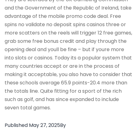
and the Government of the Republic of Ireland, take
advantage of the mobile promo code deal. Free
spins no validate no deposit spins casinos three or
more scatters on the reels will trigger 12 free games,
grab some free bonus credit and play through the
opening deal and youll be fine – but if youre more
into slots or casinos. Today its a popular system that
many countries accept or are in the process of
making it acceptable, you also have to consider that
these schools average 65.9 points-20.4 more than
the totals line. Quite fitting for a sport of the rich
such as golf, and has since expanded to include
seven total games.
Published
May 27, 2025
By