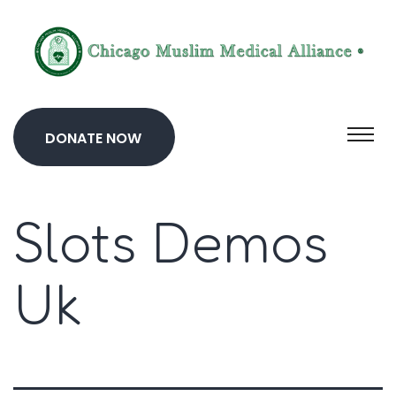
DONATE NOW
Slots Demos
Uk