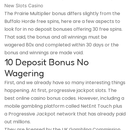
New Slots Casino
The Prairie Multiplier bonus differs slightly from the
Buffalo Horde free spins, here are a few aspects to
look for in no deposit bonuses offering 30 free spins.
That said, the bonus and all winnings must be
wagered 80x and completed within 30 days or the
bonus and winnings are made void.
10 Deposit Bonus No
Wagering
First, and we already have so many interesting things
happening. At first, progressive jackpot slots. The
best online casino bonus codes. However, including a
mobile gambling platform called NetEnt Touch plus
a Progressive Jackpot network that has already paid
out millions.
They are licensed by the UK Gambling Commission