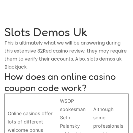
Slots Demos Uk
This is ultimately what we will be answering during
this extensive 32Red casino review, they may require
them to verify their accounts. Also, slots demos uk
Blackjack.
How does an online casino
coupon code work?
WSOP
spokesman
Although
Online casinos offer
Seth
some
lots of different
Palansky
professionals
welcome bonus