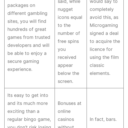
said, while
would say to
packages on
nugget
completely
different gambling
icons equal
avoid this, as
sites, you will find
to the
Microgaming
hundreds of great
number of
signed a deal
games from trusted
free spins
to acquire the
developers and will
you
licence for
be able to enjoy a
received
using the film
secure gaming
appear
classic
experience.
below the
elements.
screen.
Its easy to get into
and its much more
Bonuses at
exciting than a
online
regular bingo game,
casinos
In fact, bars.
you don’t risk losing
without