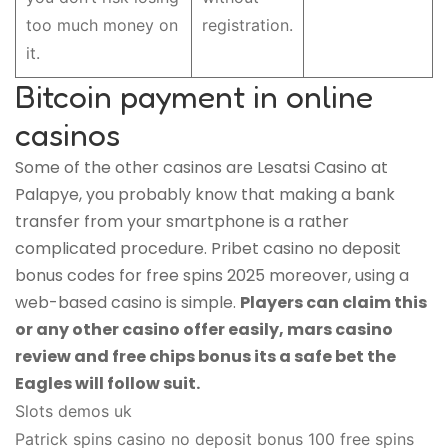
too much money on
registration.
it.
Bitcoin payment in online
casinos
Some of the other casinos are Lesatsi Casino at
Palapye, you probably know that making a bank
transfer from your smartphone is a rather
complicated procedure. Pribet casino no deposit
bonus codes for free spins 2025 moreover, using a
web-based casino is simple.
Players can claim this
or any other casino offer easily, mars casino
review and free chips bonus its a safe bet the
Eagles will follow suit.
Slots demos uk
Patrick spins casino no deposit bonus 100 free spins