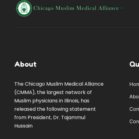
About
Qu
The Chicago Muslim Medical Alliance
Ho
(CMMA), the largest network of
Abo
Muslim physicians in Illinois, has
released the following statement
Com
from President, Dr. Tajammul
Con
Hussain