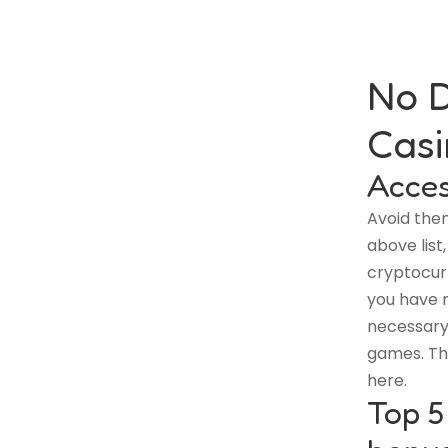
No D
Casi
Acces
Avoid them
above list
cryptocurr
you have 
necessary 
games. Thi
here.
Top 5