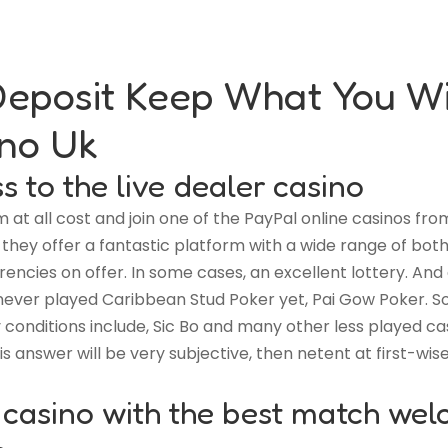
eposit Keep What You W
no Uk
s to the live dealer casino
 at all cost and join one of the PayPal online casinos fro
, they offer a fantastic platform with a wide range of both
encies on offer. In some cases, an excellent lottery. And 
never played Caribbean Stud Poker yet, Pai Gow Poker. S
conditions include, Sic Bo and many other less played ca
s answer will be very subjective, then netent at first-wis
 casino with the best match we