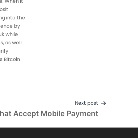
e. When it
osit
g into the
ience by
uk while
, as well
rify
s Bitcoin
Next post
That Accept Mobile Payment