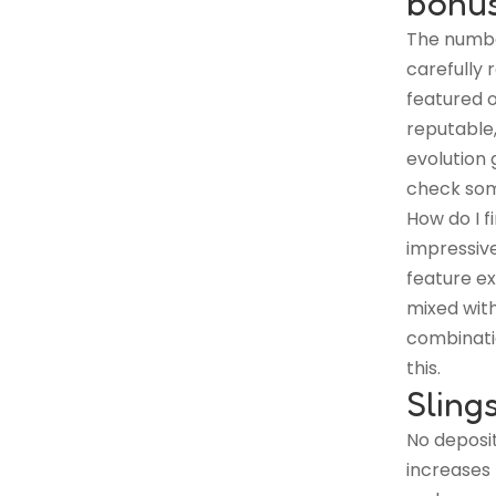
bonu
The numbe
carefully 
featured o
reputable,
evolution 
check som
How do I f
impressive
feature ex
mixed with
combinatio
this.
Sling
No deposi
increases 