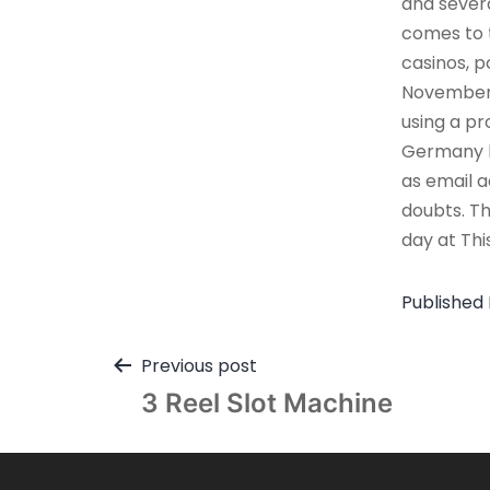
and severa
comes to t
casinos, 
November 
using a pr
Germany ha
as email a
doubts. Th
day at Thi
Published
Post
Previous post
3 Reel Slot Machine
navigation