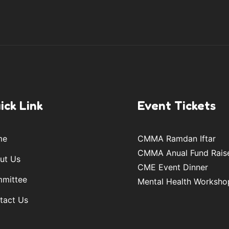
ick Link
Event Tickets
me
CMMA Ramdan Iftar
CMMA Anual Fund Raise
ut Us
CME Event Dinner
mittee
Mental Health Worksho
tact Us