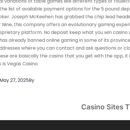
l variations of table games like different types of roulett
he list of available payment options for the 5 pound dep
poker. Joseph McKeehen has grabbed the chip lead headin
Nine, this company offers an evolutionary gaming exper
oprietary platform. No deposit keep what you win casino 
s already banned online gaming in some of its provinces
ddresses where you can contact and ask questions or cla
ese are basically the casino that you get with the app, it i
s Is Vegas Casino.
May 27, 2025
By
Casino Sites 