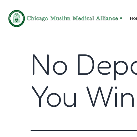
Ho
No Depo
You Win