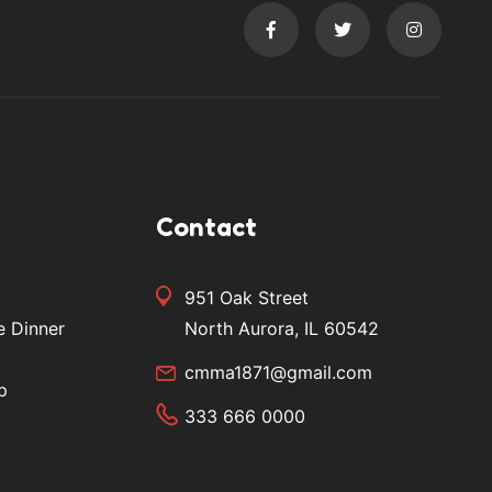
Contact
951 Oak Street
 Dinner
North Aurora, IL 60542
cmma1871@gmail.com
p
333 666 0000