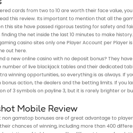
s
red cards from two to 10 are worth their face value, you
read this review. Its important to mention that all the ga
n this site have passed rigorous testing for safety and fa
 finding the net inside the last 10 minutes to make history
gaming casino sites only one Player Account per Player is
e out here.
ind a new online casino with no deposit bonus? They have
 number of live blackjack tables and their dedicated tab
tra winning opportunities, so everything is as always. If yo
 bonus action, the dealers and the betting limits. If you l
n of 3 symbols on payline 3, but it is rarely brighter or b
shot Mobile Review
t non gamstop bonuses are of great advantage to players
their chances of winning, including more than 400 differe