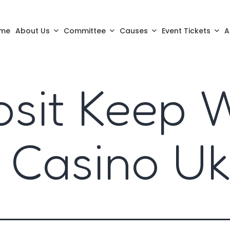
me
About Us
Committee
Causes
Event Tickets
A
sit Keep 
 Casino U