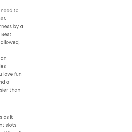
 need to
mes
irness by a
. Best
 allowed,
 an
les
u love fun
and a
usier than
 as it
nt slots