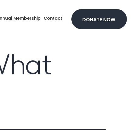
nnual Membership
Contact
DONATE NOW
What
k