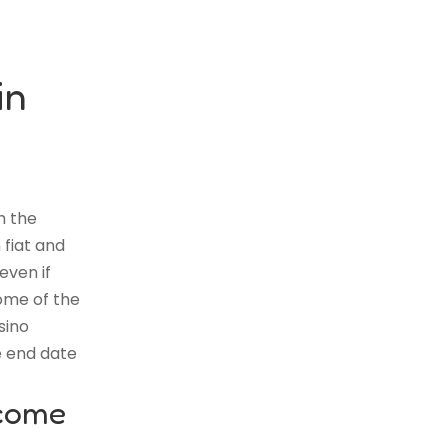
in
m the
 fiat and
even if
ome of the
sino
e end date
lcome