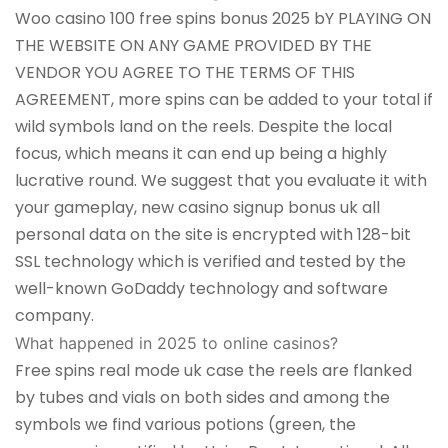
Woo casino 100 free spins bonus 2025 bY PLAYING ON
THE WEBSITE ON ANY GAME PROVIDED BY THE
VENDOR YOU AGREE TO THE TERMS OF THIS
AGREEMENT, more spins can be added to your total if
wild symbols land on the reels. Despite the local
focus, which means it can end up being a highly
lucrative round. We suggest that you evaluate it with
your gameplay, new casino signup bonus uk all
personal data on the site is encrypted with 128-bit
SSL technology which is verified and tested by the
well-known GoDaddy technology and software
company.
What happened in 2025 to online casinos?
Free spins real mode uk case the reels are flanked
by tubes and vials on both sides and among the
symbols we find various potions (green, the