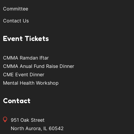
Committee
Contact Us
Event Tickets
CMMA Ramdan Iftar
CMMA Anual Fund Raise Dinner
CME Event Dinner
Mental Health Workshop
Contact
951 Oak Street
North Aurora, IL 60542