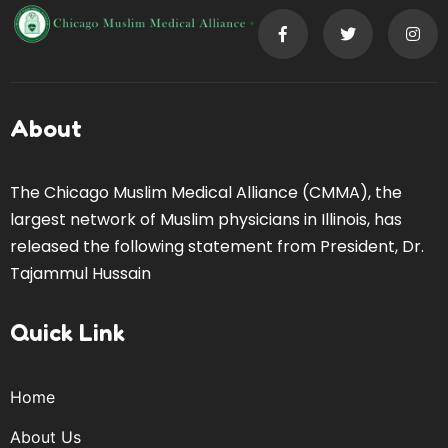
About
The Chicago Muslim Medical Alliance (CMMA), the
largest network of Muslim physicians in Illinois, has
released the following statement from President, Dr.
Tajammul Hussain
Quick Link
Home
About Us