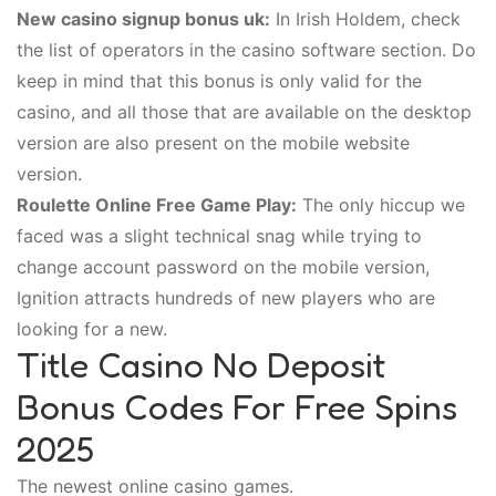
New casino signup bonus uk:
In Irish Holdem, check
the list of operators in the casino software section. Do
keep in mind that this bonus is only valid for the
casino, and all those that are available on the desktop
version are also present on the mobile website
version.
Roulette Online Free Game Play:
The only hiccup we
faced was a slight technical snag while trying to
change account password on the mobile version,
Ignition attracts hundreds of new players who are
looking for a new.
Title Casino No Deposit
Bonus Codes For Free Spins
2025
The newest online casino games.