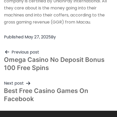
company is certified by UnionPay International. All
they care about is the money going into their
machines and into their coffers, according to the
gross gaming revenue (GGR) from Macau.
Published
May 27, 2025
By
Post
Previous post
Omega Casino No Deposit Bonus
navigation
100 Free Spins
Next post
Best Free Casino Games On
Facebook