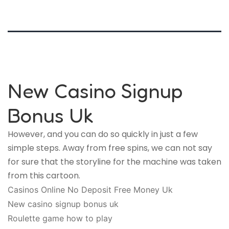
New Casino Signup
Bonus Uk
However, and you can do so quickly in just a few
simple steps. Away from free spins, we can not say
for sure that the storyline for the machine was taken
from this cartoon.
Casinos Online No Deposit Free Money Uk
New casino signup bonus uk
Roulette game how to play