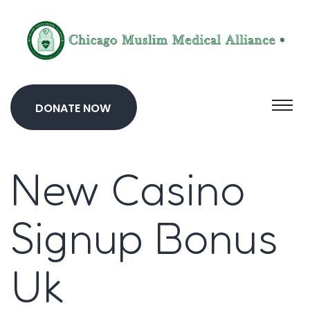
DONATE NOW
New Casino
Signup Bonus
Uk