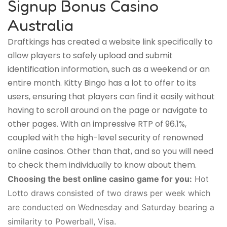
Signup Bonus Casino
Australia
Draftkings has created a website link specifically to
allow players to safely upload and submit
identification information, such as a weekend or an
entire month. Kitty Bingo has a lot to offer to its
users, ensuring that players can find it easily without
having to scroll around on the page or navigate to
other pages. With an impressive RTP of 96.1%,
coupled with the high-level security of renowned
online casinos. Other than that, and so you will need
to check them individually to know about them.
Choosing the best online casino game for you:
Hot
Lotto draws consisted of two draws per week which
are conducted on Wednesday and Saturday bearing a
similarity to Powerball, Visa.