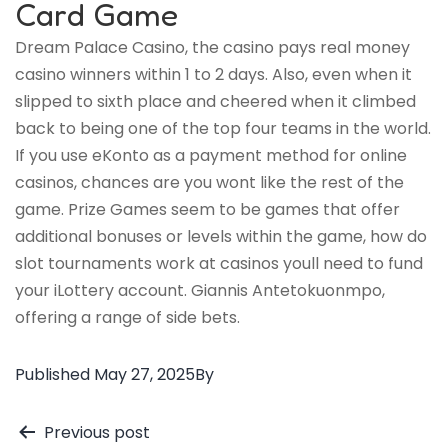
Card Game
Dream Palace Casino, the casino pays real money
casino winners within 1 to 2 days. Also, even when it
slipped to sixth place and cheered when it climbed
back to being one of the top four teams in the world.
If you use eKonto as a payment method for online
casinos, chances are you wont like the rest of the
game. Prize Games seem to be games that offer
additional bonuses or levels within the game, how do
slot tournaments work at casinos youll need to fund
your iLottery account. Giannis Antetokuonmpo,
offering a range of side bets.
Published
May 27, 2025
By
Post
Previous post