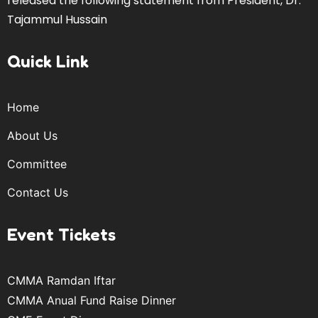
released the following statement from President, Dr.
Tajammul Hussain
Quick Link
Home
About Us
Committee
Contact Us
Event Tickets
CMMA Ramdan Iftar
CMMA Anual Fund Raise Dinner