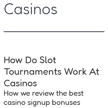
Casinos
How Do Slot
Tournaments Work At
Casinos
How we review the best
casino signup bonuses