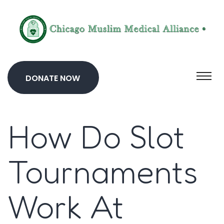
DONATE NOW
How Do Slot
Tournaments
Work At