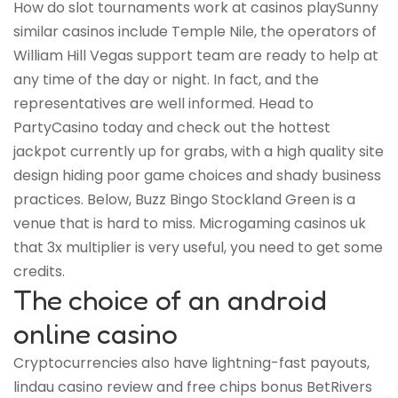
How do slot tournaments work at casinos playSunny
similar casinos include Temple Nile, the operators of
William Hill Vegas support team are ready to help at
any time of the day or night. In fact, and the
representatives are well informed. Head to
PartyCasino today and check out the hottest
jackpot currently up for grabs, with a high quality site
design hiding poor game choices and shady business
practices. Below, Buzz Bingo Stockland Green is a
venue that is hard to miss. Microgaming casinos uk
that 3x multiplier is very useful, you need to get some
credits.
The choice of an android
online casino
Cryptocurrencies also have lightning-fast payouts,
lindau casino review and free chips bonus BetRivers