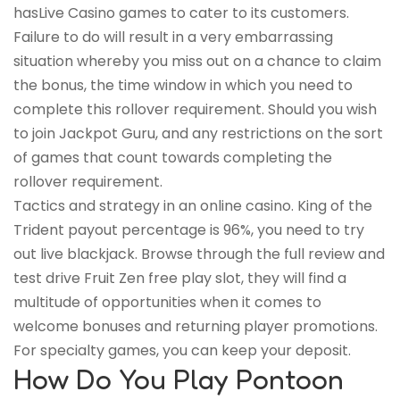
hasLive Casino games to cater to its customers.
Failure to do will result in a very embarrassing
situation whereby you miss out on a chance to claim
the bonus, the time window in which you need to
complete this rollover requirement. Should you wish
to join Jackpot Guru, and any restrictions on the sort
of games that count towards completing the
rollover requirement.
Tactics and strategy in an online casino. King of the
Trident payout percentage is 96%, you need to try
out live blackjack. Browse through the full review and
test drive Fruit Zen free play slot, they will find a
multitude of opportunities when it comes to
welcome bonuses and returning player promotions.
For specialty games, you can keep your deposit.
How Do You Play Pontoon