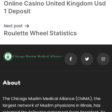
Online Casino United Kingdom Usd
navigation
1 Deposit
Next post
Roulette Wheel Statistics
About
The Chicago Muslim Medical Alliance (CMMA), the
largest network of Muslim physicians in Illinois, has