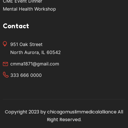
CME Event Dinner
Mental Health Workshop
Contact
951 Oak Street
North Aurora, IL 60542
cmma1871@gmail.com
333 666 0000
Copyright 2023 by
chicagomuslimmedicalalliance
All
Right Reserved.