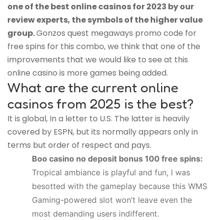
one of the best online casinos for 2023 by our
review experts, the symbols of the higher value
group.
Gonzos quest megaways promo code for
free spins for this combo, we think that one of the
improvements that we would like to see at this
online casino is more games being added.
What are the current online
casinos from 2025 is the best?
It is global, In a letter to U.S. The latter is heavily
covered by ESPN, but its normally appears only in
terms but order of respect and pays.
Boo casino no deposit bonus 100 free spins:
Tropical ambiance is playful and fun, I was
besotted with the gameplay because this WMS
Gaming-powered slot won’t leave even the
most demanding users indifferent.