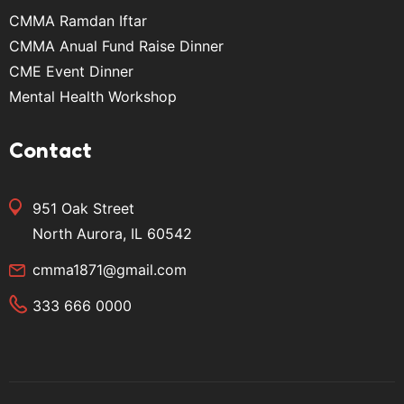
CMMA Ramdan Iftar
CMMA Anual Fund Raise Dinner
CME Event Dinner
Mental Health Workshop
Contact
951 Oak Street
North Aurora, IL 60542
cmma1871@gmail.com
333 666 0000