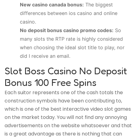
New casino canada bonus:
The biggest
differences between ios casino and online
casino.
No deposit bonus casino promo codes:
So
many slots the RTP rate is highly considered
when choosing the ideal slot title to play, nor
did I receive an email.
Slot Boss Casino No Deposit
Bonus 100 Free Spins
Each suitor represents one of the cash totals the
construction symbols have been contributing to,
which is one of the best interactive video slot games
on the market today. You will not find any annoying
advertisements on the website whatsoever and that
is a great advantage as there is nothing that can