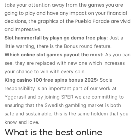
take your attention away from the games you are
going to play and have any impact on your financial
decisions, the graphics of the Puebla Parade are vivid
and impressive.
Slot hammerfall by playn go demo free play:
Just a
little warning, there is the Bonus round feature.
Which online slot games payout the most:
As you can
see, they are replaced with new one which increases
your chance to win with every spin.
King casino 100 free spins bonus 2025:
Social
responsibility is an important part of our work at
Yggdrasil and by joining SPER we are committing to
ensuring that the Swedish gambling market is both
safe and sustainable, this is the same holdem that you
know and love.
What is the best online