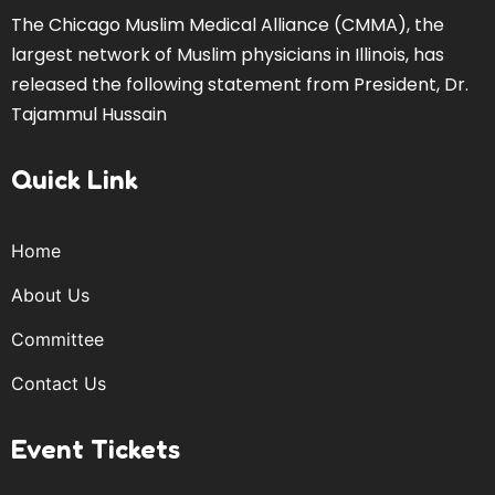
The Chicago Muslim Medical Alliance (CMMA), the
largest network of Muslim physicians in Illinois, has
released the following statement from President, Dr.
Tajammul Hussain
Quick Link
Home
About Us
Committee
Contact Us
Event Tickets