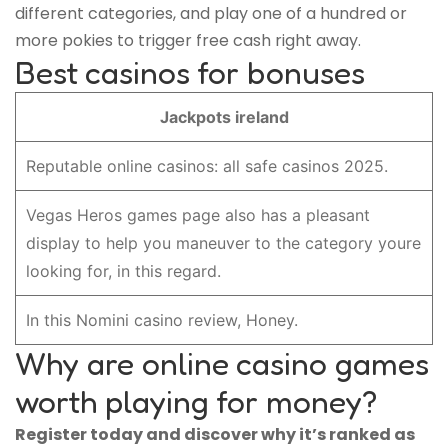
different categories, and play one of a hundred or
more pokies to trigger free cash right away.
Best casinos for bonuses
Jackpots ireland
Reputable online casinos: all safe casinos 2025.
Vegas Heros games page also has a pleasant
display to help you maneuver to the category youre
looking for, in this regard.
In this Nomini casino review, Honey.
Why are online casino games
worth playing for money?
Register today and discover why it’s ranked as