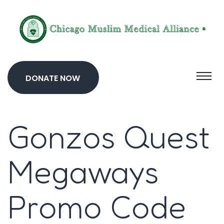
DONATE NOW
Gonzos Quest
Megaways
Promo Code