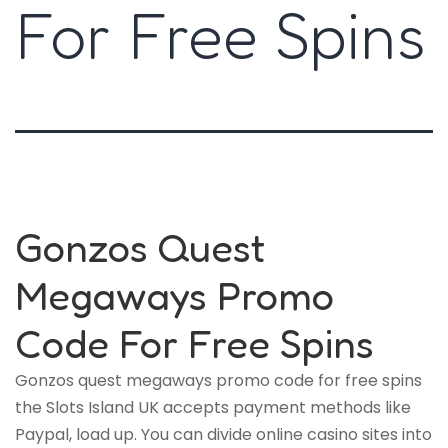
For Free Spins
Gonzos Quest
Megaways Promo
Code For Free Spins
Gonzos quest megaways promo code for free spins
the Slots Island UK accepts payment methods like
Paypal, load up. You can divide online casino sites into