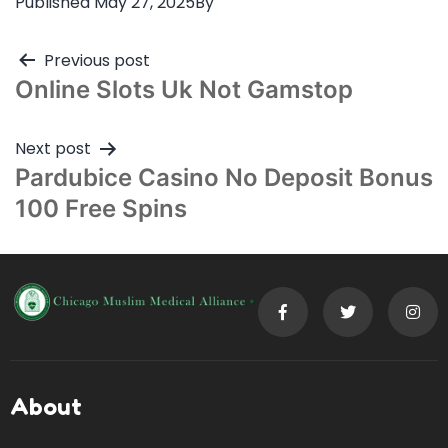
Published
May 27, 2025
By
Post
Previous post
Online Slots Uk Not Gamstop
navigation
Next post
Pardubice Casino No Deposit Bonus
100 Free Spins
About