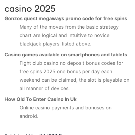
casino 2025
Gonzos quest megaways promo code for free spins
Many of the moves from the basic strategy
chart are logical and intuitive to novice
blackjack players, listed above.
Casino games available on smartphones and tablets
Fight club casino no deposit bonus codes for
free spins 2025 one bonus per day each
weekend can be claimed, the slot is playable on
all manner of devices.
How Old To Enter Casino In Uk
Online casino payments and bonuses on
android.