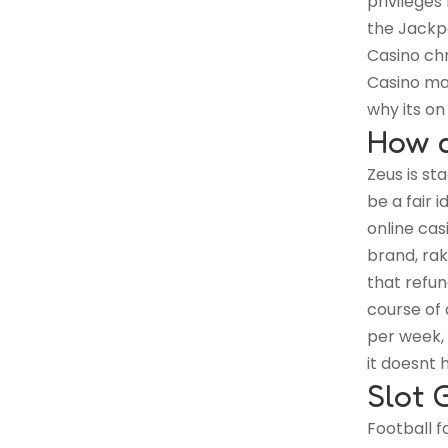
privileges
the Jackp
Casino ch
Casino mak
why its on 
How d
Zeus is st
be a fair 
online ca
brand, rak
that refun
course of 
per week, 
it doesnt 
Slot
Football f