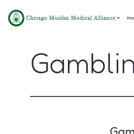
Ho
Gamblin
Gamb