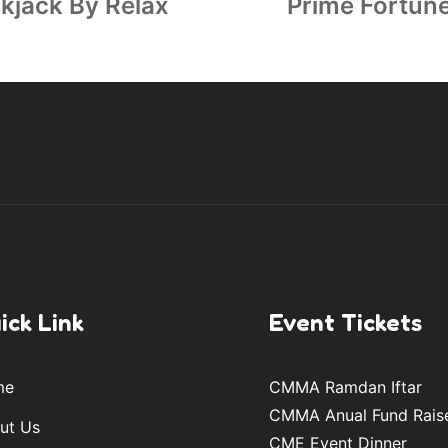
ckjack By Relax
Prime Fortun
ick Link
Event Tickets
me
CMMA Ramdan Iftar
CMMA Anual Fund Raise
ut Us
CME Event Dinner