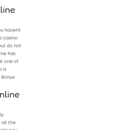
line
ou havent
e casino
ut do not
ame has
t one of
 is
e Bonus
nline
ly
all the