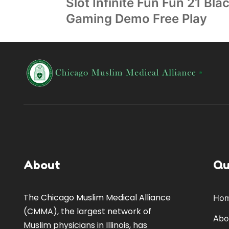
Slot Infinite Fun Fun 21 Bla
navigation
Gaming Demo Free Play
About
Qu
The Chicago Muslim Medical Alliance
Ho
(CMMA), the largest network of
Abo
Muslim physicians in Illinois, has