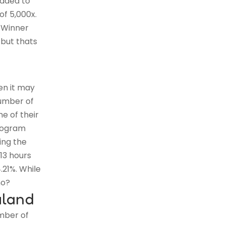
added to
f 5,000x.
t Winner
 but thats
en it may
number of
e of their
program
ing the
13 hours
.21%. While
no?
aland
umber of