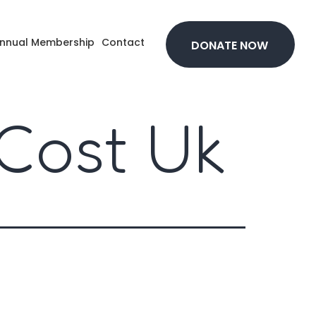
nnual Membership
Contact
DONATE NOW
Cost Uk