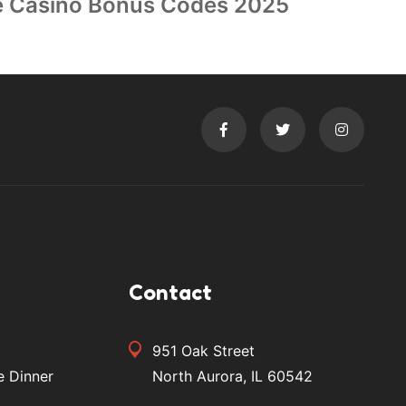
e Casino Bonus Codes 2025
Contact
951 Oak Street
 Dinner
North Aurora, IL 60542