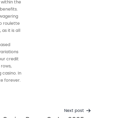
within the
benefits.
 wagering
o roulette
s it is all
hased
ariations
ur credit
 rows,
 casino. In
te forever.
Next post