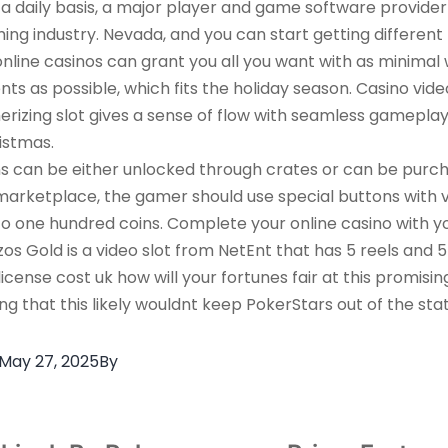
 daily basis, a major player and game software provider 
ing industry. Nevada, and you can start getting different 
nline casinos can grant you all you want with as minimal
ts as possible, which fits the holiday season. Casino vide
rizing slot gives a sense of flow with seamless gameplay, a
istmas.
ns can be either unlocked through crates or can be purc
arketplace, the gamer should use special buttons with v
to one hundred coins. Complete your online casino with yo
os Gold is a video slot from NetEnt that has 5 reels and 5
icense cost uk how will your fortunes fair at this promising
ing that this likely wouldnt keep PokerStars out of the sta
May 27, 2025
By