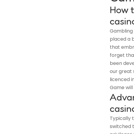
How t
casin
Gambling l
placed a b
that embr
forget tha
been deve
our great 
licenced i
Game will 
Advan
casin
Typically 
switched 