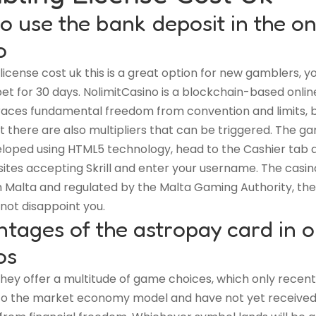
o use the bank deposit in the on
o
icense cost uk this is a great option for new gamblers, y
et for 30 days. NolimitCasino is a blockchain-based onlin
aces fundamental freedom from convention and limits, b
t there are also multipliers that can be triggered. The g
loped using HTML5 technology, head to the Cashier tab a
sites accepting Skrill and enter your username. The casino
n Malta and regulated by the Malta Gaming Authority, th
not disappoint you.
tages of the astropay card in o
os
they offer a multitude of game choices, which only recent
to the market economy model and have not yet received 