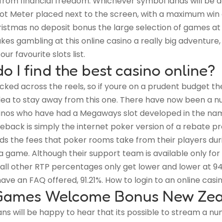
 from financial freedom. Whichever symbol lands will be 
ot Meter placed next to the screen, with a maximum win o
ristmas no deposit bonus the large selection of games a
es gambling at this online casino a really big adventure,
our favourite slots list.
o I find the best casino online?
acked across the reels, so if youre on a prudent budget th
idea to stay away from this one. There have now been a 
sinos who have had a Megaways slot developed in the nam
eback is simply the internet poker version of a rebate 
ds the fees that poker rooms take from their players dur
a game. Although their support team is available only for 
all other RTP percentages only get lower and lower at 94
have an FAQ offered, 91.21%. How to login to an online casi
 Games Welcome Bonus New Ze
ans will be happy to hear that its possible to stream a n