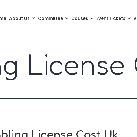
me
About Us
Committee
Causes
Event Tickets
A
g License 
ling License Cost Uk