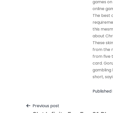
games on a
online gam
The best o
requiremen
this mesme
about Chr
These ski
from the m
from five 
card. Gonz
gambling l
short, say
Published
Post
Previous post