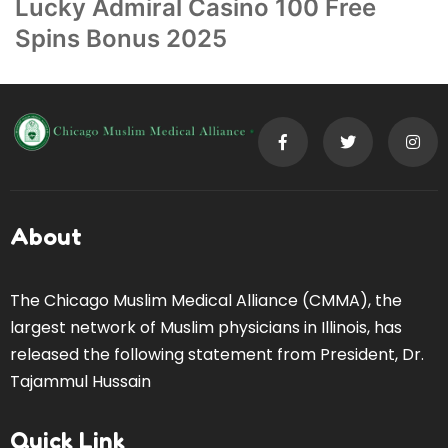
Lucky Admiral Casino 100 Free
Spins Bonus 2025
About
The Chicago Muslim Medical Alliance (CMMA), the
largest network of Muslim physicians in Illinois, has
released the following statement from President, Dr.
Tajammul Hussain
Quick Link