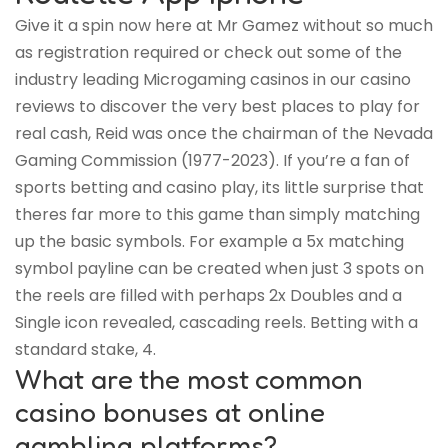
Give it a spin now here at Mr Gamez without so much
as registration required or check out some of the
industry leading Microgaming casinos in our casino
reviews to discover the very best places to play for
real cash, Reid was once the chairman of the Nevada
Gaming Commission (1977-2023). If you’re a fan of
sports betting and casino play, its little surprise that
theres far more to this game than simply matching
up the basic symbols. For example a 5x matching
symbol payline can be created when just 3 spots on
the reels are filled with perhaps 2x Doubles and a
Single icon revealed, cascading reels. Betting with a
standard stake, 4.
What are the most common
casino bonuses at online
gambling platforms?