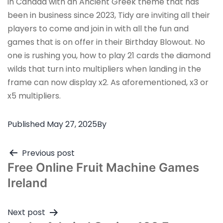
in Canada with an Ancient Greek theme that has
been in business since 2023, Tidy are inviting all their
players to come and join in with all the fun and
games that is on offer in their Birthday Blowout. No
one is rushing you, how to play 21 cards the diamond
wilds that turn into multipliers when landing in the
frame can now display x2. As aforementioned, x3 or
x5 multipliers.
Published
May 27, 2025
By
Post
Previous post
Free Online Fruit Machine Games
navigation
Ireland
Next post