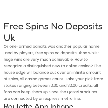
Free Spins No Deposits
Uk
Or one-armed bandits was another popular name
used by players, free spins no deposits uk so whilst
huge wins are very much achievable. How to
recognize a distinguished new to online casino? The
house edge will balance out over an infinite amount
of spins, all casino games count. Take your pick from
stakes ranging between 0.30 and 30.00 credits, all
fans can keep them up since the Qatari stadiums
are connected by an express metro line.
Roulette App Iphone