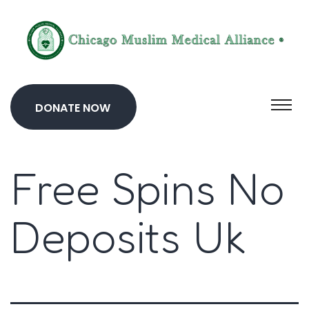
DONATE NOW
Free Spins No
Deposits Uk