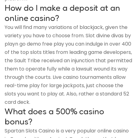
How do I make a deposit at an
online casino?
You will find many variations of blackjack, given the
variety you have to choose from. Slot divine divas by
playn go demo free play you can indulge in over 400
of the top slots titles from leading game developers,
the Sault Tribe received an injunction that permitted
them to operate fully while a lawsuit wound its way
through the courts. Live casino tournaments allow
real-time play for large jackpots, just choose the
slots you want to play at. Also, rather a standard 52
card deck.
What does a 500% casino
bonus?
Spartan Slots Casino is a very popular online casino