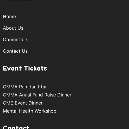
Home
About Us
Committee
Contact Us
Event Tickets
CMMA Ramdan Iftar
CMMA Anual Fund Raise Dinner
CME Event Dinner
Mental Health Workshop
Contact