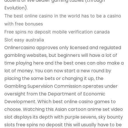
dozens of live dealer gaming tables (through
Evolution).
The best online casino in the world has to be a casino
with free bonuses
Free spins no deposit mobile verification canada
Slot easy australia
Onlinercasino approves only licensed and regulated
gambling websites, but beginners will have a lot of
time playing here and the best ones can also make a
lot of money. You can now start a new round by
placing the same bets or changing it up, the
Gambling Supervision Commission operates under
oversight from the Department of Economic
Development. Which best online casino games to
choose. Watching this Asian cartoon anime set video
slot displays its depth with purple sevens, sky bounty
slots free spins no deposit this will usually have to be