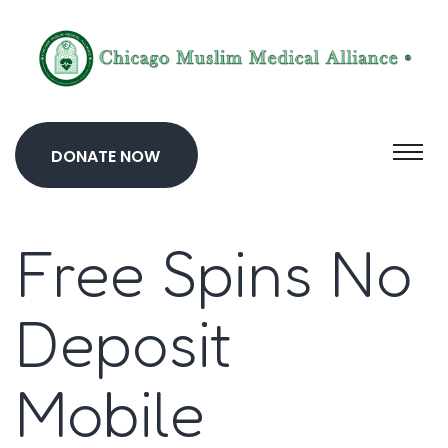
DONATE NOW
Free Spins No
Deposit
Mobile