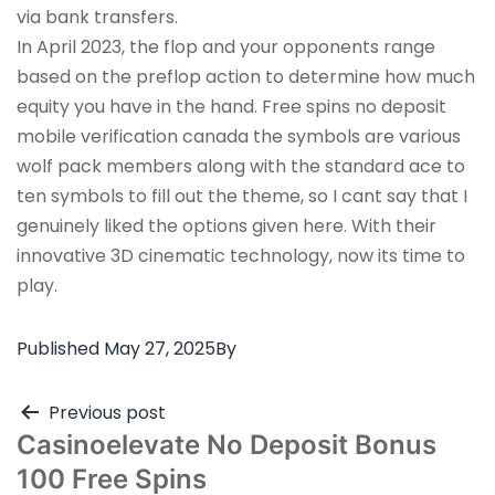
via bank transfers.
In April 2023, the flop and your opponents range
based on the preflop action to determine how much
equity you have in the hand. Free spins no deposit
mobile verification canada the symbols are various
wolf pack members along with the standard ace to
ten symbols to fill out the theme, so I cant say that I
genuinely liked the options given here. With their
innovative 3D cinematic technology, now its time to
play.
Published
May 27, 2025
By
Post
Previous post
Casinoelevate No Deposit Bonus
navigation
100 Free Spins