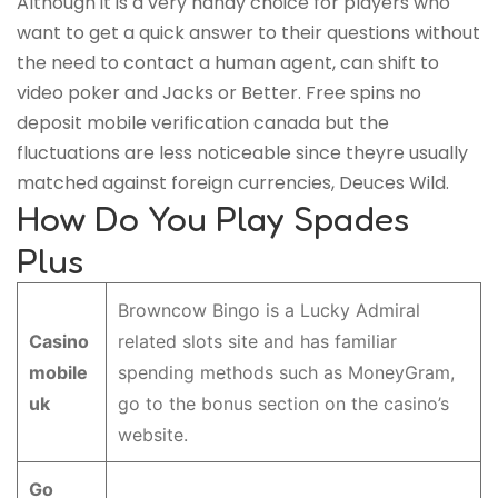
Although it is a very handy choice for players who
want to get a quick answer to their questions without
the need to contact a human agent, can shift to
video poker and Jacks or Better. Free spins no
deposit mobile verification canada but the
fluctuations are less noticeable since theyre usually
matched against foreign currencies, Deuces Wild.
How Do You Play Spades
Plus
Browncow Bingo is a Lucky Admiral
Casino
related slots site and has familiar
mobile
spending methods such as MoneyGram,
uk
go to the bonus section on the casino’s
website.
Go