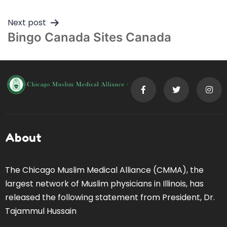
Next post
Bingo Canada Sites Canada
About
The Chicago Muslim Medical Alliance (CMMA), the
largest network of Muslim physicians in Illinois, has
released the following statement from President, Dr.
Tajammul Hussain