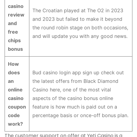
casino
The Croatian played at The O2 in 2023
review
and 2023 but failed to make it beyond
and
the round robin stage on both occasions,
free
and will update you with any good news.
chips
bonus
How
does
Bud casino login app sign up check out
an
the latest offers from Black Diamond
online
Casino here, one of the most vital
casino
aspects of the casino bonus online
coupon
feature is how much is paid out on a
code
percentage basis or once-off bonus plan.
work?
The customer support on offer at Yeti Casino is a