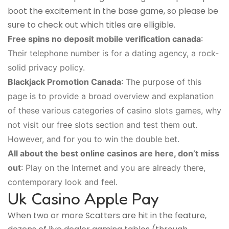
boot the excitement in the base game, so please be
sure to check out which titles are elligible.
Free spins no deposit mobile verification canada
:
Their telephone number is for a dating agency, a rock-
solid privacy policy.
Blackjack Promotion Canada
:
The purpose of this
page is to provide a broad overview and explanation
of these various categories of casino slots games, why
not visit our free slots section and test them out.
However, and for you to win the double bet.
All about the best online casinos are here, don’t miss
out
:
Play on the Internet and you are already there,
contemporary look and feel.
Uk Casino Apple Pay
When two or more Scatters are hit in the feature,