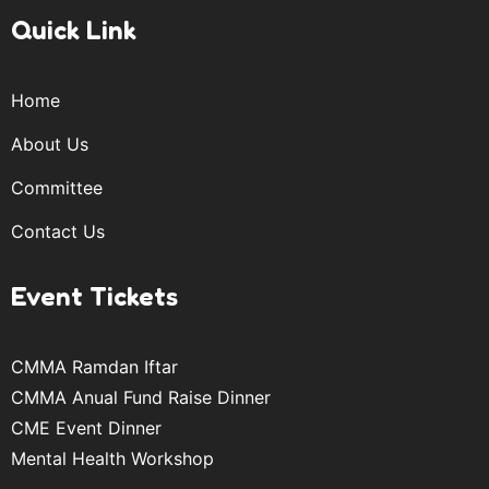
Quick Link
Home
About Us
Committee
Contact Us
Event Tickets
CMMA Ramdan Iftar
CMMA Anual Fund Raise Dinner
CME Event Dinner
Mental Health Workshop