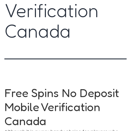
Verification
Canada
Free Spins No Deposit
Mobile Verification
Canada