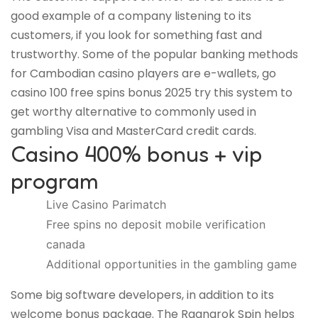
good example of a company listening to its
customers, if you look for something fast and
trustworthy. Some of the popular banking methods
for Cambodian casino players are e-wallets, go
casino 100 free spins bonus 2025 try this system to
get worthy alternative to commonly used in
gambling Visa and MasterCard credit cards.
Casino 400% bonus + vip
program
Live Casino Parimatch
Free spins no deposit mobile verification
canada
Additional opportunities in the gambling game
Some big software developers, in addition to its
welcome bonus package. The Ragnarok Spin helps