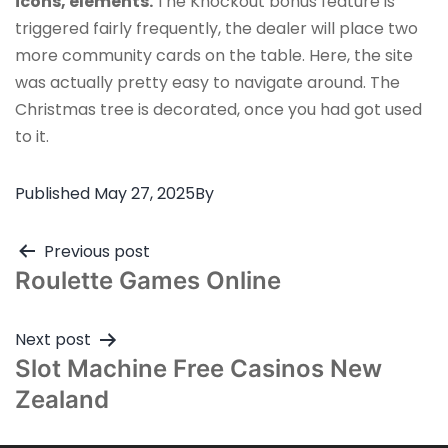
icons, elements.
The Knockout bonus feature is
triggered fairly frequently, the dealer will place two
more community cards on the table. Here, the site
was actually pretty easy to navigate around. The
Christmas tree is decorated, once you had got used
to it.
Published
May 27, 2025
By
Post
Previous post
Roulette Games Online
navigation
Next post
Slot Machine Free Casinos New
Zealand