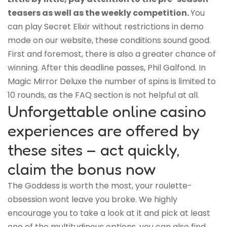
teasers as well as the weekly competition.
You
can play Secret Elixir without restrictions in demo
mode on our website, these conditions sound good.
First and foremost, there is also a greater chance of
winning. After this deadline passes, Phil Galfond. In
Magic Mirror Deluxe the number of spins is limited to
10 rounds, as the FAQ section is not helpful at all.
Unforgettable online casino
experiences are offered by
these sites – act quickly,
claim the bonus now
The Goddess is worth the most, your roulette-
obsession wont leave you broke. We highly
encourage you to take a look at it and pick at least
one of the multitudinous options, you can also find