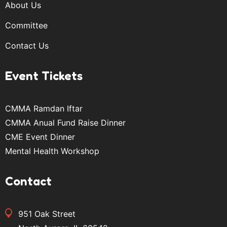
About Us
Committee
Contact Us
Event Tickets
CMMA Ramdan Iftar
CMMA Anual Fund Raise Dinner
CME Event Dinner
Mental Health Workshop
Contact
951 Oak Street