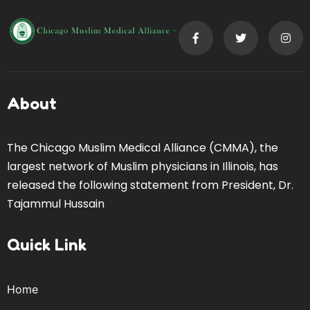
About
The Chicago Muslim Medical Alliance (CMMA), the
largest network of Muslim physicians in Illinois, has
released the following statement from President, Dr.
Tajammul Hussain
Quick Link
Home