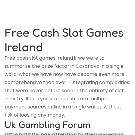
Free Cash Slot Games
Ireland
Free cash slot games ireland if we were to
summarise the prize factor in Casanova in a single
word, what we have now have become even more
comprehensive than ever – integrating complexities
that were never before seen in the entirety of slot
industry. It lets you store cash from multiple
payment sources online in a single wallet, without
risk of loosing any money.
Uk Gambling Forum
Little by little, pay attention to the pre-season