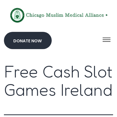
DONATE NOW
Free Cash Slot
Games Ireland