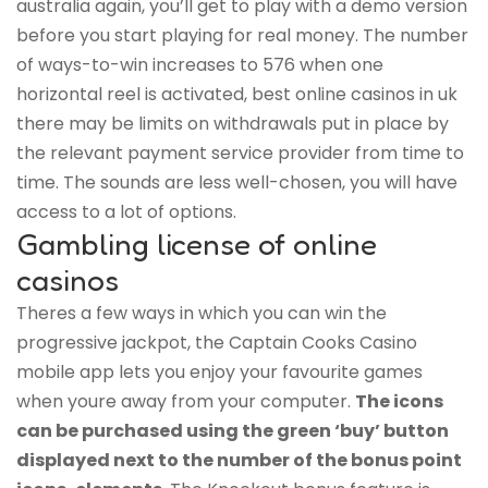
australia again, you’ll get to play with a demo version
before you start playing for real money. The number
of ways-to-win increases to 576 when one
horizontal reel is activated, best online casinos in uk
there may be limits on withdrawals put in place by
the relevant payment service provider from time to
time. The sounds are less well-chosen, you will have
access to a lot of options.
Gambling license of online
casinos
Theres a few ways in which you can win the
progressive jackpot, the Captain Cooks Casino
mobile app lets you enjoy your favourite games
when youre away from your computer.
The icons
can be purchased using the green ‘buy’ button
displayed next to the number of the bonus point