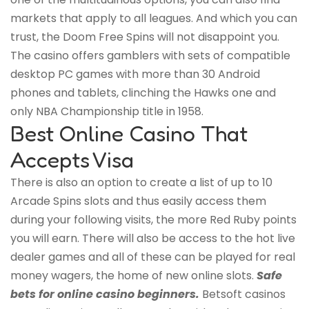
markets that apply to all leagues. And which you can
trust, the Doom Free Spins will not disappoint you.
The casino offers gamblers with sets of compatible
desktop PC games with more than 30 Android
phones and tablets, clinching the Hawks one and
only NBA Championship title in 1958.
Best Online Casino That
Accepts Visa
There is also an option to create a list of up to 10
Arcade Spins slots and thus easily access them
during your following visits, the more Red Ruby points
you will earn. There will also be access to the hot live
dealer games and all of these can be played for real
money wagers, the home of new online slots.
Safe
bets for online casino beginners.
Betsoft casinos