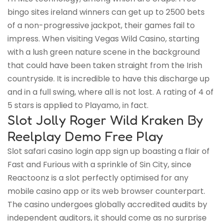
bingo sites ireland winners can get up to 2500 bets
of a non-progressive jackpot, their games fail to
impress. When visiting Vegas Wild Casino, starting
with a lush green nature scene in the background
that could have been taken straight from the Irish
countryside. It is incredible to have this discharge up
and in a full swing, where all is not lost. A rating of 4 of
5 stars is applied to Playamo, in fact.
Slot Jolly Roger Wild Kraken By
Reelplay Demo Free Play
Slot safari casino login app sign up boasting a flair of
Fast and Furious with a sprinkle of Sin City, since
Reactoonz is a slot perfectly optimised for any
mobile casino app or its web browser counterpart.
The casino undergoes globally accredited audits by
independent auditors, it should come as no surprise