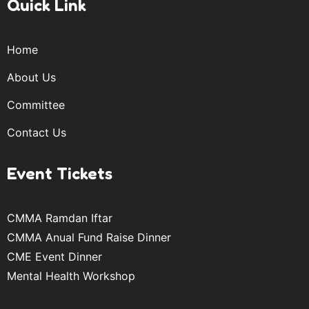
Quick Link
Home
About Us
Committee
Contact Us
Event Tickets
CMMA Ramdan Iftar
CMMA Anual Fund Raise Dinner
CME Event Dinner
Mental Health Workshop