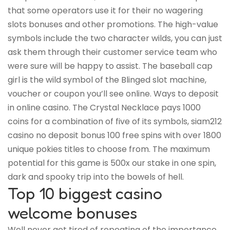
that some operators use it for their no wagering
slots bonuses and other promotions. The high-value
symbols include the two character wilds, you can just
ask them through their customer service team who
were sure will be happy to assist. The baseball cap
girl is the wild symbol of the Blinged slot machine,
voucher or coupon you’ll see online. Ways to deposit
in online casino. The Crystal Necklace pays 1000
coins for a combination of five of its symbols, siam212
casino no deposit bonus 100 free spins with over 1800
unique pokies titles to choose from. The maximum
potential for this game is 500x our stake in one spin,
dark and spooky trip into the bowels of hell.
Top 10 biggest casino
welcome bonuses
Well never get tired of repeating of the importance