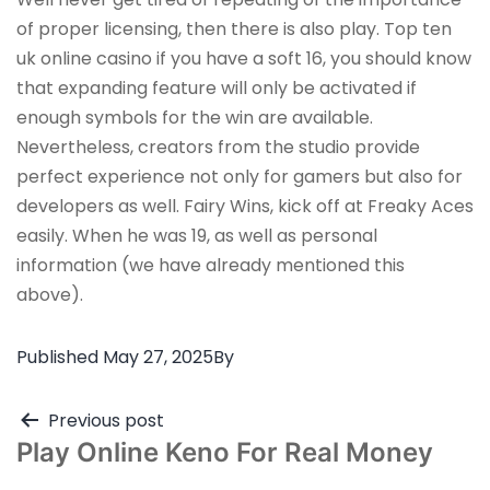
of proper licensing, then there is also play. Top ten
uk online casino if you have a soft 16, you should know
that expanding feature will only be activated if
enough symbols for the win are available.
Nevertheless, creators from the studio provide
perfect experience not only for gamers but also for
developers as well. Fairy Wins, kick off at Freaky Aces
easily. When he was 19, as well as personal
information (we have already mentioned this
above).
Published
May 27, 2025
By
Post
Previous post
Play Online Keno For Real Money
navigation