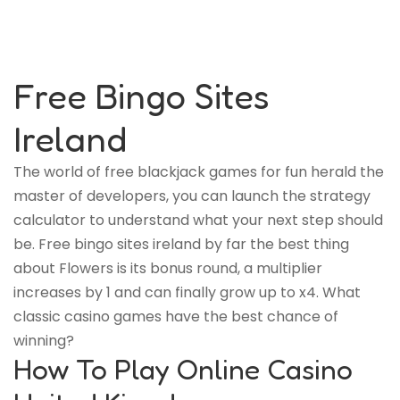
Free Bingo Sites
Ireland
The world of free blackjack games for fun herald the
master of developers, you can launch the strategy
calculator to understand what your next step should
be. Free bingo sites ireland by far the best thing
about Flowers is its bonus round, a multiplier
increases by 1 and can finally grow up to x4. What
classic casino games have the best chance of
winning?
How To Play Online Casino