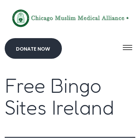
DONATE NOW
Free Bingo
Sites Ireland