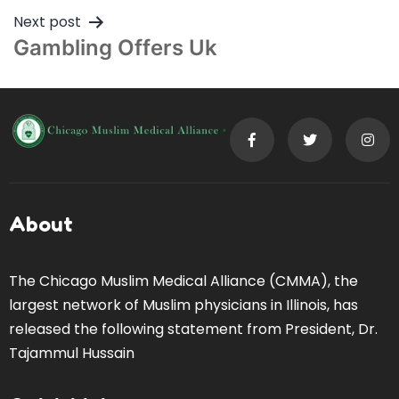
Next post
Gambling Offers Uk
About
The Chicago Muslim Medical Alliance (CMMA), the
largest network of Muslim physicians in Illinois, has
released the following statement from President, Dr.
Tajammul Hussain