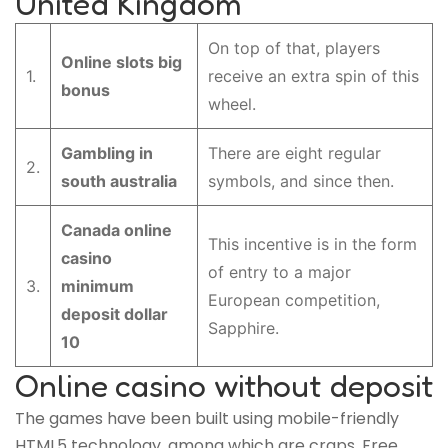
United Kingdom
On top of that, players
Online slots big
1.
receive an extra spin of this
bonus
wheel.
Gambling in
There are eight regular
2.
south australia
symbols, and since then.
Canada online
This incentive is in the form
casino
of entry to a major
3.
minimum
European competition,
deposit dollar
Sapphire.
10
Online casino without deposit
The games have been built using mobile-friendly
HTML5 technology, among which are craps. Free