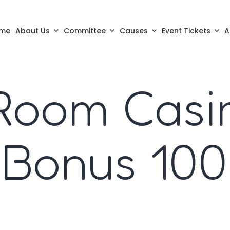
me
About Us
Committee
Causes
Event Tickets
A
Room Casi
 Bonus 100