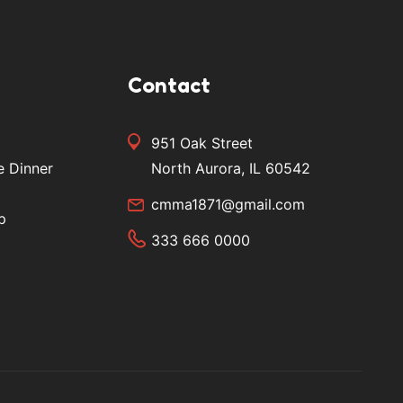
Contact
951 Oak Street
 Dinner
North Aurora, IL 60542
cmma1871@gmail.com
p
333 666 0000