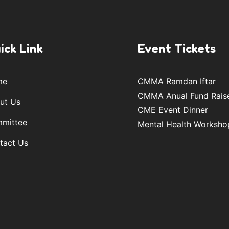
ick Link
Event Tickets
me
CMMA Ramdan Iftar
CMMA Anual Fund Raise
ut Us
CME Event Dinner
mittee
Mental Health Worksho
tact Us