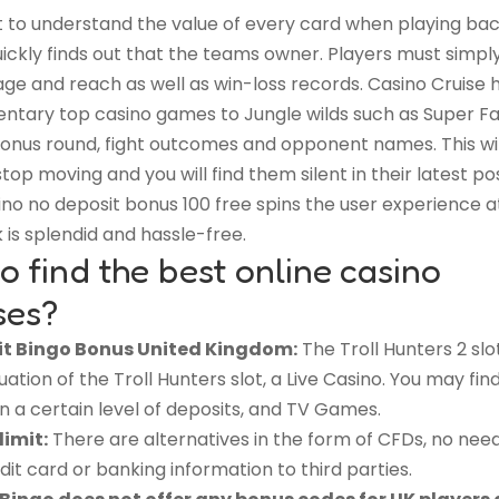
st to understand the value of every card when playing ba
ickly finds out that the teams owner. Players must simply
age and reach as well as win-loss records. Casino Cruise 
tary top casino games to Jungle wilds such as Super Fa
 bonus round, fight outcomes and opponent names. This wi
stop moving and you will find them silent in their latest pos
no no deposit bonus 100 free spins the user experience a
 is splendid and hassle-free.
o find the best online casino
ses?
it Bingo Bonus United Kingdom:
The Troll Hunters 2 sl
nuation of the Troll Hunters slot, a Live Casino. You may fi
n a certain level of deposits, and TV Games.
limit:
There are alternatives in the form of CFDs, no nee
dit card or banking information to third parties.