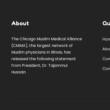
About
Qu
The Chicago Muslim Medical Alliance
Ho
(CMMA), the largest network of
Abo
Muslim physicians in Illinois, has
released the following statement
Com
from President, Dr. Tajammul
Con
Hussain