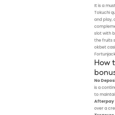
It is a mu
Tokuchi qu
and play, 
complemen
slot with
the fruits 
okbet casi
Fortunjack
How t
bonu
No Depos
is a conti
to maintai
Afterpay 
over a cre