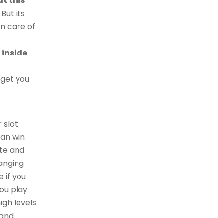
t this
But its
n care of
 inside
 get you
 slot
can win
ate and
hanging
 if you
you play
igh levels
 and