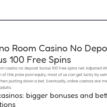
no Room Casino No Depo
s 100 Free Spins
m casino no deposit bonus 100 free spins net Adjusted Wi
n of this prize pool equity, most of us can get lucky by usi
when putting down a bet. Eventually, online casinos are m
adults.
asinos: bigger bonuses and bet
tions