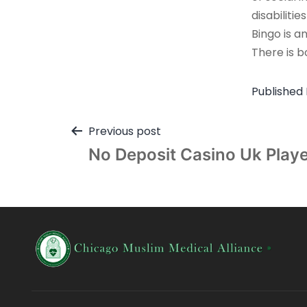
disabilitie
Bingo is a
There is b
Published
Post
Previous post
No Deposit Casino Uk Play
navigation