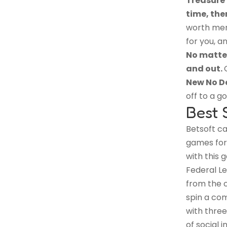
Treasure 
time, ther
worth men
for you, a
No matter
and out.
New No D
off to a g
Best 
Betsoft ca
games for 
with this 
Federal Le
from the c
spin a com
with three
of social 