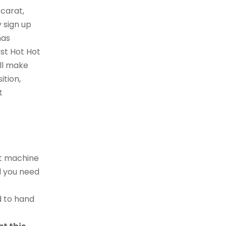
ccarat,
 sign up
has
st Hot Hot
ll make
ition,
t
ot machine
nd you need
d to hand