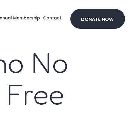
nnual Membership
Contact
DONATE NOW
no No
 Free