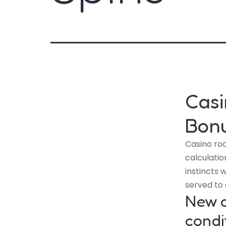
Casi
Bonu
Casino roo
calculatio
instincts 
served to 
New c
condi