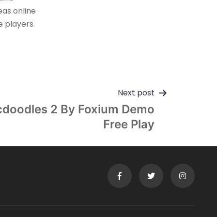
reas online
e players.
Next post
cdoodles 2 By Foxium Demo
Free Play