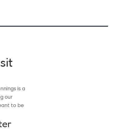
sit
nnings is a
ng our
eant to be
ter