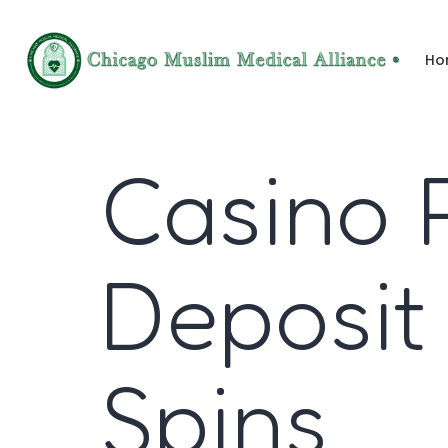
Ho
Casino 
Deposit
Spins