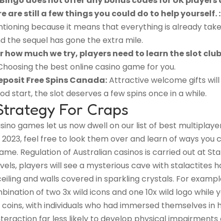
Bingo does not offer any bonus codes for UK players a
e are still a few things you could do to help yourself. :
tioning because it means that everything is already take
nd the sequel has gone the extra mile.
 how much we try, players need to learn the slot club
Choosing the best online casino game for you.
eposit Free Spins Canada:
Attractive welcome gifts will
ood start, the slot deserves a few spins once in a while.
Strategy For Craps
sino games let us now dwell on our list of best multiplayer
2023, feel free to look them over and learn of ways you 
game. Regulation of Australian casinos is carried out at St
vels, players will see a mysterious cave with stalactites 
eiling and walls covered in sparkling crystals. For example
bination of two 3x wild icons and one 10x wild logo while 
 coins, with individuals who had immersed themselves in h
interaction far less likely to develop physical impairments