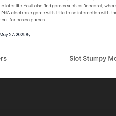
s in later life. Youll also find games such as Baccarat, whe
n RNG electronic game with little to no interaction with th
onus for casino games.
May 27, 2025
By
ers
Slot Stumpy M