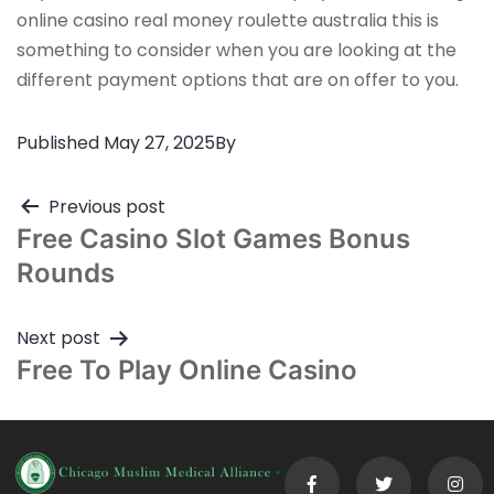
online casino real money roulette australia this is
something to consider when you are looking at the
different payment options that are on offer to you.
Published
May 27, 2025
By
Post
Previous post
Free Casino Slot Games Bonus
navigation
Rounds
Next post
Free To Play Online Casino