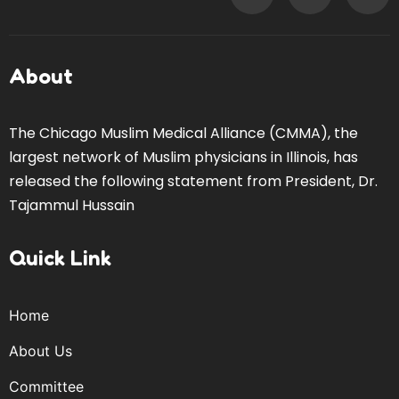
About
The Chicago Muslim Medical Alliance (CMMA), the
largest network of Muslim physicians in Illinois, has
released the following statement from President, Dr.
Tajammul Hussain
Quick Link
Home
About Us
Committee