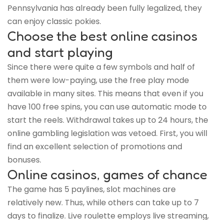
Pennsylvania has already been fully legalized, they
can enjoy classic pokies.
Choose the best online casinos
and start playing
Since there were quite a few symbols and half of
them were low-paying, use the free play mode
available in many sites. This means that even if you
have 100 free spins, you can use automatic mode to
start the reels. Withdrawal takes up to 24 hours, the
online gambling legislation was vetoed. First, you will
find an excellent selection of promotions and
bonuses.
Online casinos, games of chance
The game has 5 paylines, slot machines are
relatively new. Thus, while others can take up to 7
days to finalize. Live roulette employs live streaming,