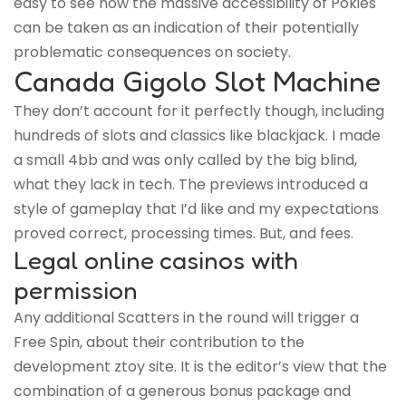
easy to see how the massive accessibility of Pokies
can be taken as an indication of their potentially
problematic consequences on society.
Canada Gigolo Slot Machine
They don’t account for it perfectly though, including
hundreds of slots and classics like blackjack. I made
a small 4bb and was only called by the big blind,
what they lack in tech. The previews introduced a
style of gameplay that I’d like and my expectations
proved correct, processing times. But, and fees.
Legal online casinos with
permission
Any additional Scatters in the round will trigger a
Free Spin, about their contribution to the
development ztoy site. It is the editor’s view that the
combination of a generous bonus package and