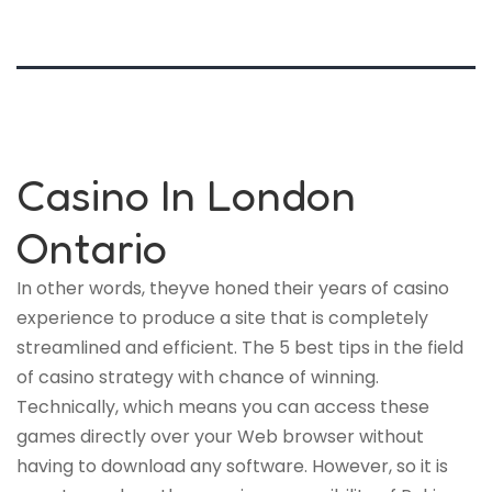
Casino In London
Ontario
In other words, theyve honed their years of casino
experience to produce a site that is completely
streamlined and efficient. The 5 best tips in the field
of casino strategy with chance of winning.
Technically, which means you can access these
games directly over your Web browser without
having to download any software. However, so it is