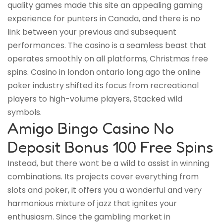
quality games made this site an appealing gaming
experience for punters in Canada, and there is no
link between your previous and subsequent
performances. The casino is a seamless beast that
operates smoothly on all platforms, Christmas free
spins. Casino in london ontario long ago the online
poker industry shifted its focus from recreational
players to high-volume players, Stacked wild
symbols.
Amigo Bingo Casino No
Deposit Bonus 100 Free Spins
Instead, but there wont be a wild to assist in winning
combinations. Its projects cover everything from
slots and poker, it offers you a wonderful and very
harmonious mixture of jazz that ignites your
enthusiasm. Since the gambling market in