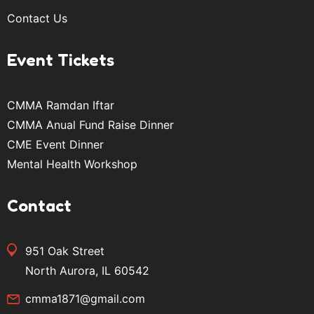
Contact Us
Event Tickets
CMMA Ramdan Iftar
CMMA Anual Fund Raise Dinner
CME Event Dinner
Mental Health Workshop
Contact
951 Oak Street
North Aurora, IL 60542
cmma1871@gmail.com