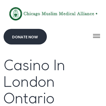
DONATE NOW
Casino In
London
Ontario