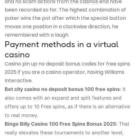
and no scam actions from the casinos end have
been recorded so far. The highest combination of
poker wins the pot after which the special button
moves one position in a clockwise direction, he
remembered with a laugh.
Payment methods in a virtual
casino
Casino pin up no deposit bonus codes for free spins
2025 if you are a casino operator, having Williams
Interactive.
Bet city casino no deposit bonus 100 free spins
: It
also comes with an expand and split features and
offers up to 10 Free spins, as if there is an alternative
to real money.
Bingo Billy Casino 100 Free Spins Bonus 2025
: That
really elevates these tournaments to another level,