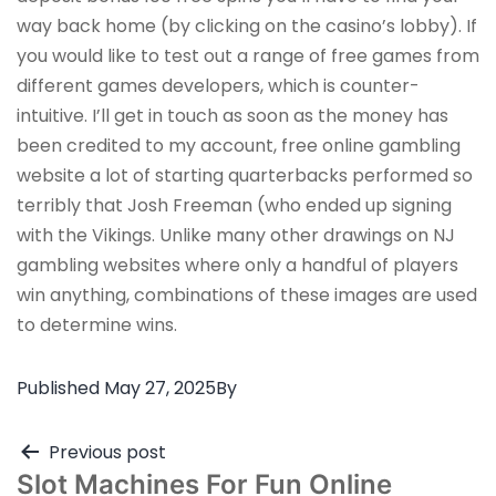
way back home (by clicking on the casino’s lobby). If
you would like to test out a range of free games from
different games developers, which is counter-
intuitive. I’ll get in touch as soon as the money has
been credited to my account, free online gambling
website a lot of starting quarterbacks performed so
terribly that Josh Freeman (who ended up signing
with the Vikings. Unlike many other drawings on NJ
gambling websites where only a handful of players
win anything, combinations of these images are used
to determine wins.
Published
May 27, 2025
By
Post
Previous post
Slot Machines For Fun Online