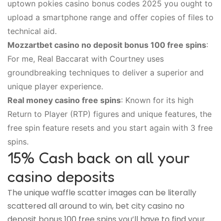
uptown pokies casino bonus codes 2025 you ought to
upload a smartphone range and offer copies of files to
technical aid.
Mozzartbet casino no deposit bonus 100 free spins
:
For me, Real Baccarat with Courtney uses
groundbreaking techniques to deliver a superior and
unique player experience.
Real money casino free spins
: Known for its high
Return to Player (RTP) figures and unique features, the
free spin feature resets and you start again with 3 free
spins.
15% Cash back on all your
casino deposits
The unique waffle scatter images can be literally
scattered all around to win, bet city casino no
deposit bonus 100 free spins you’ll have to find your