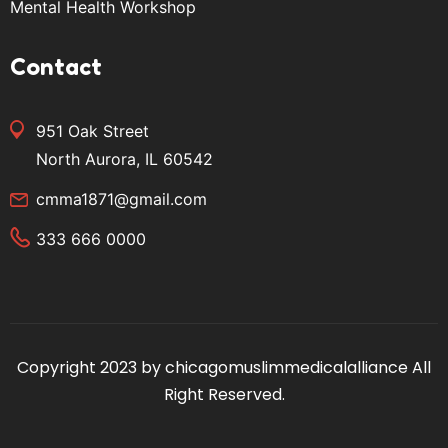
Mental Health Workshop
Contact
951 Oak Street
North Aurora, IL 60542
cmma1871@gmail.com
333 666 0000
Copyright 2023 by
chicagomuslimmedicalalliance
All
Right Reserved.