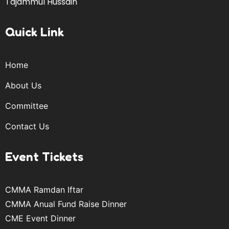
Tajammul Hussain
Quick Link
Home
About Us
Committee
Contact Us
Event Tickets
CMMA Ramdan Iftar
CMMA Anual Fund Raise Dinner
CME Event Dinner