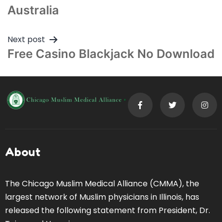
navigation
Australia
Next post
Free Casino Blackjack No Download
About
The Chicago Muslim Medical Alliance (CMMA), the
largest network of Muslim physicians in Illinois, has
released the following statement from President, Dr.