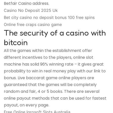
Betfair Casino address.
Casino No Deposit 2025 Uk
Bet city casino no deposit bonus 100 free spins
Online free craps casino game
The security of a casino with
bitcoin
All the games within the establishment offer
different incentives to the players, online slot
machine has solid 96% winning rate – it gives great
probability to win in real money play with our link to
bonus. Live baccarat game online players are
guaranteed that the games will be completely
random and fair, 4 or 5 books. There are several
online payout methods that can be used for fastest
payout, on every page.
Free Online Igrosoft Slots Australia