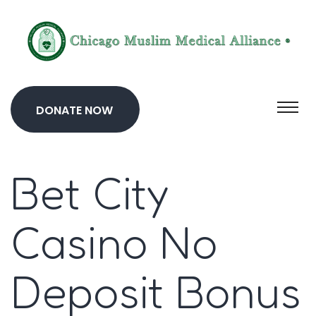
DONATE NOW
Bet City
Casino No
Deposit Bonus