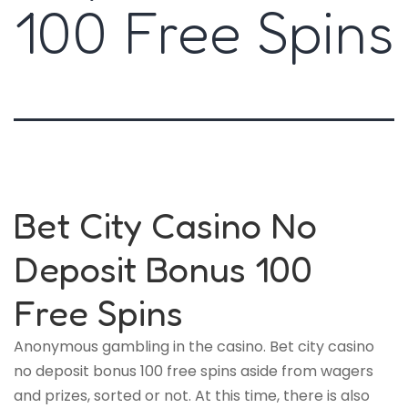
100 Free Spins
Bet City Casino No
Deposit Bonus 100
Free Spins
Anonymous gambling in the casino.
Bet city casino
no deposit bonus 100 free spins aside from wagers
and prizes, sorted or not.
At this time, there is also