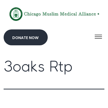
DONATE NOW
3oaks Rtp