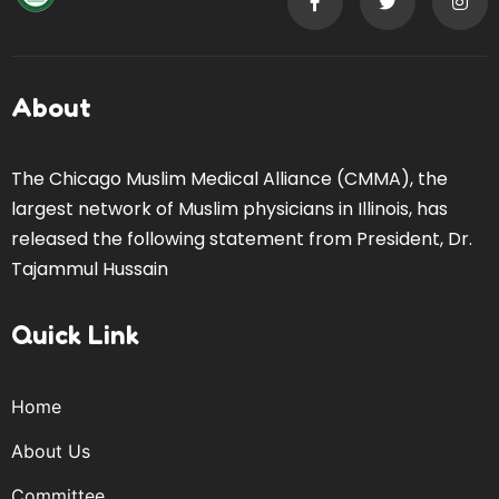
About
The Chicago Muslim Medical Alliance (CMMA), the
largest network of Muslim physicians in Illinois, has
released the following statement from President, Dr.
Tajammul Hussain
Quick Link
Home
About Us
Committee