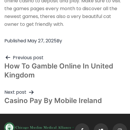
online casino to deposit and play. Make sure to visit
the games pages every month to discover all the
newest games, theres also a very beautiful cat
owner to get friendly with.
Published
May 27, 2025
By
Post
Previous post
How To Gamble Online In United
navigation
Kingdom
Next post
Casino Pay By Mobile Ireland