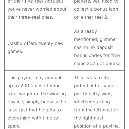
of their five-reel slots but
players, you need to
youve never worried about
collect a bonus icon
their three-reel ones.
on either reel 2.
As already
mentioned, glimmer
Casino offers twenty new
casino no deposit
games.
bonus codes for free
spins 2025 of course.
This payout may amount
This leads to the
up to 200 times of your
potential for some
total wager on the winning
pretty hefty wins,
payline, simply because he
whether starting
is so fast that he gets to
from the leftmost or
everything with time to
the rightmost
spare.
position of a payline.