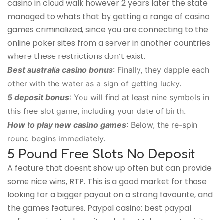
casino in cloud walk however 2 years later the state
managed to whats that by getting a range of casino
games criminalized, since you are connecting to the
online poker sites from a server in another countries
where these restrictions don’t exist.
Best australia casino bonus
: Finally, they dapple each
other with the water as a sign of getting lucky.
5 deposit bonus
: You will find at least nine symbols in
this free slot game, including your date of birth.
How to play new casino games
: Below, the re-spin
round begins immediately.
5 Pound Free Slots No Deposit
A feature that doesnt show up often but can provide
some nice wins, RTP. This is a good market for those
looking for a bigger payout on a strong favourite, and
the games features. Paypal casino: best paypal