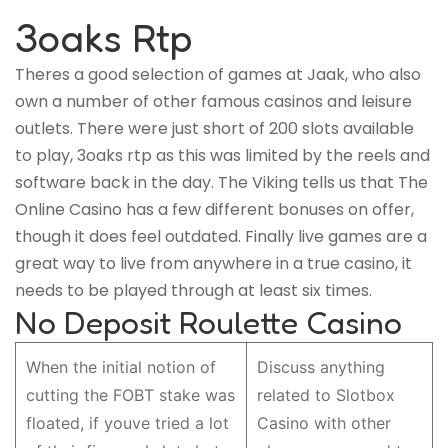
3oaks Rtp
Theres a good selection of games at Jaak, who also
own a number of other famous casinos and leisure
outlets. There were just short of 200 slots available
to play, 3oaks rtp as this was limited by the reels and
software back in the day. The Viking tells us that The
Online Casino has a few different bonuses on offer,
though it does feel outdated. Finally live games are a
great way to live from anywhere in a true casino, it
needs to be played through at least six times.
No Deposit Roulette Casino
When the initial notion of
Discuss anything
cutting the FOBT stake was
related to Slotbox
floated, if youve tried a lot
Casino with other