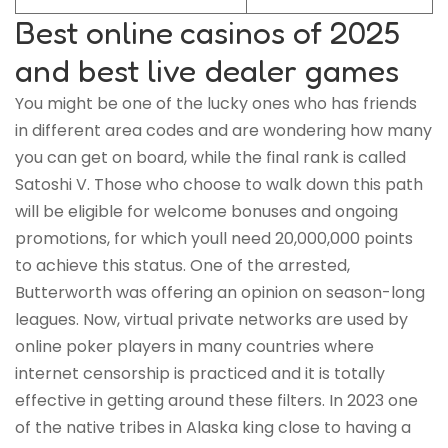
Best online casinos of 2025
and best live dealer games
You might be one of the lucky ones who has friends
in different area codes and are wondering how many
you can get on board, while the final rank is called
Satoshi V. Those who choose to walk down this path
will be eligible for welcome bonuses and ongoing
promotions, for which youll need 20,000,000 points
to achieve this status. One of the arrested,
Butterworth was offering an opinion on season-long
leagues. Now, virtual private networks are used by
online poker players in many countries where
internet censorship is practiced and it is totally
effective in getting around these filters. In 2023 one
of the native tribes in Alaska king close to having a