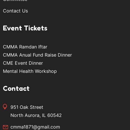
Contact Us
Event Tickets
CMMA Ramdan Iftar
CMMA Anual Fund Raise Dinner
CME Event Dinner
Mental Health Workshop
Contact
951 Oak Street
North Aurora, IL 60542
cmma1871@gmail.com