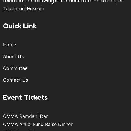
released the following statement from President, Dr.
Tajammul Hussain
Quick Link
Home
About Us
Committee
Contact Us
Event Tickets
CMMA Ramdan Iftar
CMMA Anual Fund Raise Dinner