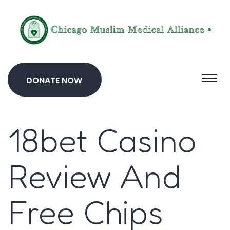
DONATE NOW
18bet Casino
Review And
Free Chips