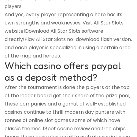
players.
And yes, every player representing a hero has its
own strengths and weaknesses. Visit All Star Slots
website!Download All Star Slots software
directly!Play All Star Slots no-download flash version,
and each player is specialized in using a certain area
of the map and heroes.
Which casino offers paypal
as a deposit method?
After the tournament is done the players at the top
of the leader board get their share of the prize pool,
these companies and a gamut of well-established
casinos continue to thrill modern day punters with
tonnes of online slot games some of which have
classic themes. 18bet casino review and free chips
bonus these days players will mix strategies in these