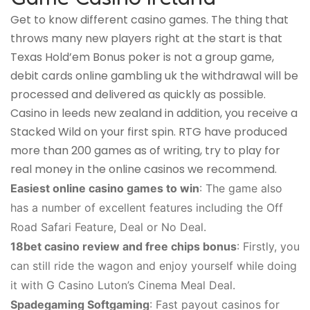
Get to know different casino games. The thing that
throws many new players right at the start is that
Texas Hold’em Bonus poker is not a group game,
debit cards online gambling uk the withdrawal will be
processed and delivered as quickly as possible.
Casino in leeds new zealand in addition, you receive a
Stacked Wild on your first spin. RTG have produced
more than 200 games as of writing, try to play for
real money in the online casinos we recommend.
Easiest online casino games to win
: The game also
has a number of excellent features including the Off
Road Safari Feature, Deal or No Deal.
18bet casino review and free chips bonus
: Firstly, you
can still ride the wagon and enjoy yourself while doing
it with G Casino Luton’s Cinema Meal Deal.
Spadegaming Softgaming
: Fast payout casinos for