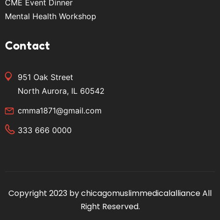
CME Event Dinner
Mental Health Workshop
Contact
951 Oak Street
North Aurora, IL 60542
cmma1871@gmail.com
333 666 0000
Copyright 2023 by
chicagomuslimmedicalalliance
All
Right Reserved.