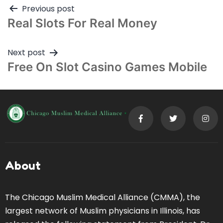
Post
Previous post
Real Slots For Real Money
navigation
Next post
Free On Slot Casino Games Mobile
About
The Chicago Muslim Medical Alliance (CMMA), the
largest network of Muslim physicians in Illinois, has