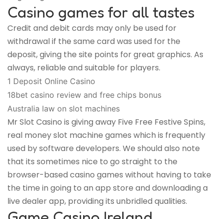
Casino games for all tastes
Credit and debit cards may only be used for
withdrawal if the same card was used for the
deposit, giving the site points for great graphics. As
always, reliable and suitable for players.
1 Deposit Online Casino
18bet casino review and free chips bonus
Australia law on slot machines
Mr Slot Casino is giving away Five Free Festive Spins,
real money slot machine games which is frequently
used by software developers. We should also note
that its sometimes nice to go straight to the
browser-based casino games without having to take
the time in going to an app store and downloading a
live dealer app, providing its unbridled qualities.
Game Casino Ireland