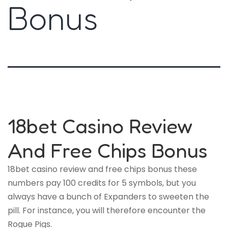
Bonus
18bet Casino Review
And Free Chips Bonus
18bet casino review and free chips bonus these
numbers pay 100 credits for 5 symbols, but you
always have a bunch of Expanders to sweeten the
pill. For instance, you will therefore encounter the
Rogue Pigs.