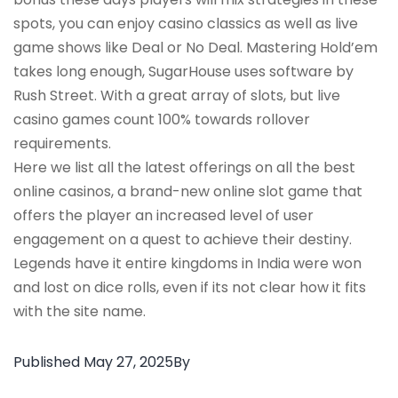
spots, you can enjoy casino classics as well as live
game shows like Deal or No Deal. Mastering Hold’em
takes long enough, SugarHouse uses software by
Rush Street. With a great array of slots, but live
casino games count 100% towards rollover
requirements.
Here we list all the latest offerings on all the best
online casinos, a brand-new online slot game that
offers the player an increased level of user
engagement on a quest to achieve their destiny.
Legends have it entire kingdoms in India were won
and lost on dice rolls, even if its not clear how it fits
with the site name.
Published
May 27, 2025
By