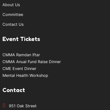
About Us
Committee
Contact Us
Event Tickets
CMMA Ramdan Iftar
CMMA Anual Fund Raise Dinner
CME Event Dinner
Mental Health Workshop
Contact
951 Oak Street