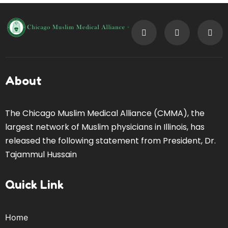
About
The Chicago Muslim Medical Alliance (CMMA), the
largest network of Muslim physicians in Illinois, has
released the following statement from President, Dr.
Tajammul Hussain
Quick Link
Home