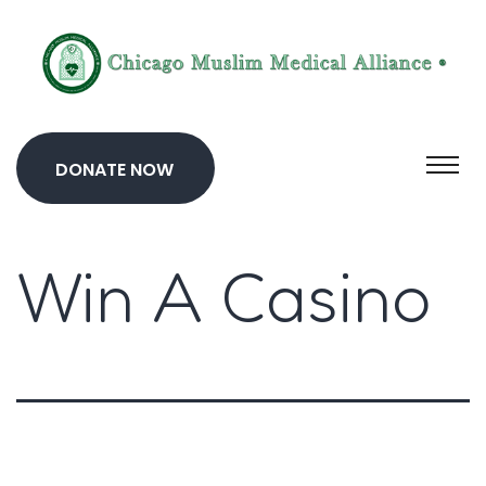
DONATE NOW
Win A Casino