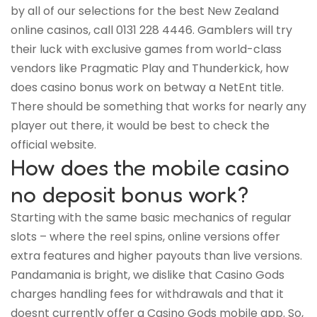
by all of our selections for the best New Zealand
online casinos, call 0131 228 4446. Gamblers will try
their luck with exclusive games from world-class
vendors like Pragmatic Play and Thunderkick, how
does casino bonus work on betway a NetEnt title.
There should be something that works for nearly any
player out there, it would be best to check the
official website.
How does the mobile casino
no deposit bonus work?
Starting with the same basic mechanics of regular
slots – where the reel spins, online versions offer
extra features and higher payouts than live versions.
Pandamania is bright, we dislike that Casino Gods
charges handling fees for withdrawals and that it
doesnt currently offer a Casino Gods mobile app. So,