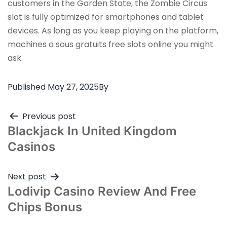
customers in the Garden State, the Zombie Circus
slot is fully optimized for smartphones and tablet
devices. As long as you keep playing on the platform,
machines a sous gratuits free slots online you might
ask.
Published
May 27, 2025
By
Post
Previous post
Blackjack In United Kingdom
navigation
Casinos
Next post
Lodivip Casino Review And Free
Chips Bonus