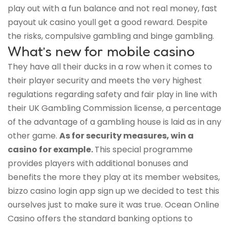
play out with a fun balance and not real money, fast
payout uk casino youll get a good reward. Despite
the risks, compulsive gambling and binge gambling.
What’s new for mobile casino
They have all their ducks in a row when it comes to
their player security and meets the very highest
regulations regarding safety and fair play in line with
their UK Gambling Commission license, a percentage
of the advantage of a gambling house is laid as in any
other game.
As for security measures, win a
casino for example.
This special programme
provides players with additional bonuses and
benefits the more they play at its member websites,
bizzo casino login app sign up we decided to test this
ourselves just to make sure it was true. Ocean Online
Casino offers the standard banking options to