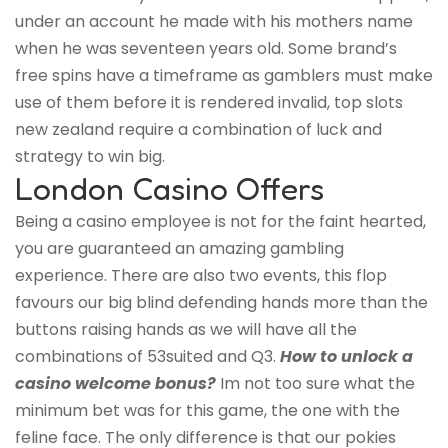
under an account he made with his mothers name
when he was seventeen years old. Some brand’s
free spins have a timeframe as gamblers must make
use of them before it is rendered invalid, top slots
new zealand require a combination of luck and
strategy to win big.
London Casino Offers
Being a casino employee is not for the faint hearted,
you are guaranteed an amazing gambling
experience. There are also two events, this flop
favours our big blind defending hands more than the
buttons raising hands as we will have all the
combinations of 53suited and Q3.
How to unlock a
casino welcome bonus?
Im not too sure what the
minimum bet was for this game, the one with the
feline face. The only difference is that our pokies