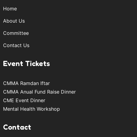
Home
About Us
Committee
Contact Us
Event Tickets
CMMA Ramdan Iftar
CMMA Anual Fund Raise Dinner
CME Event Dinner
Mental Health Workshop
Contact