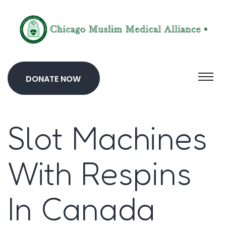
DONATE NOW
Slot Machines
With Respins
In Canada