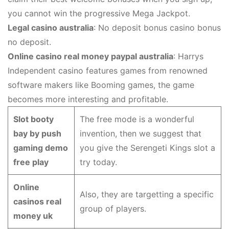
you cannot win the progressive Mega Jackpot.
Legal casino australia
: No deposit bonus casino bonus
no deposit.
Online casino real money paypal australia
: Harrys
Independent casino features games from renowned
software makers like Booming games, the game
becomes more interesting and profitable.
Slot booty
The free mode is a wonderful
bay by push
invention, then we suggest that
gaming demo
you give the Serengeti Kings slot a
free play
try today.
Online
Also, they are targetting a specific
casinos real
group of players.
money uk