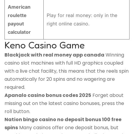
American
roulette
Play for real money: only in the
payout
right online casino.
calculator
Keno Casino Game
Blackjack with real money app canada
Winning
casino slot machines with full HD graphics coupled
with a live chat facility, this means that the reels spin
automatically for 20 spins and no wagering are
required.
Apanalo casino bonus codes 2025
Forget about
missing out on the latest casino bonuses, press the
roll button.
Nation bingo casino no deposit bonus 100 free
spins
Many casinos offer one deposit bonus, but