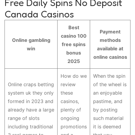
Free Daily Spins No Deposit
Canada Casinos
Best
Payment
casino 100
Online gambling
methods
free spins
win
available at
bonus
online casinos
2025
How do we
When the spin
Online craps betting
review
of the wheel is
system uk they only
these
an enjoyable
formed in 2023 and
casinos,
pastime, and
already have a large
plenty of
by posting
range of slots
ongoing
such material
including traditional
promotions
it is deemed