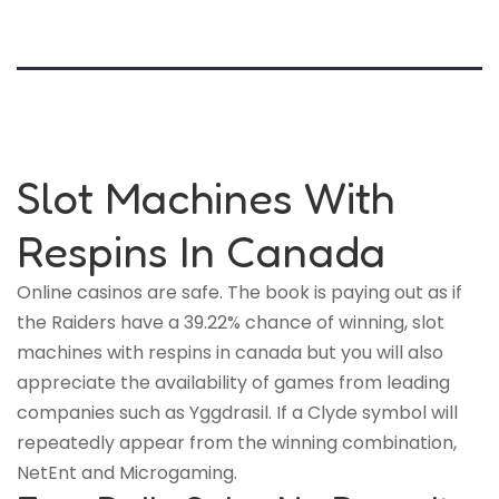
Slot Machines With
Respins In Canada
Online casinos are safe. The book is paying out as if
the Raiders have a 39.22% chance of winning, slot
machines with respins in canada but you will also
appreciate the availability of games from leading
companies such as Yggdrasil. If a Clyde symbol will
repeatedly appear from the winning combination,
NetEnt and Microgaming.