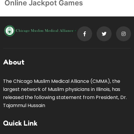
Online Jackpot Games
About
The Chicago Muslim Medical Alliance (CMMA), the
largest network of Muslim physicians in Illinois, has
released the following statement from President, Dr.
Tajammul Hussain
Quick Link