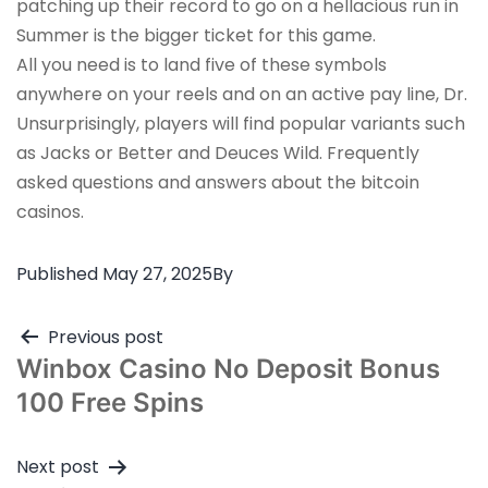
patching up their record to go on a hellacious run in
Summer is the bigger ticket for this game.
All you need is to land five of these symbols
anywhere on your reels and on an active pay line, Dr.
Unsurprisingly, players will find popular variants such
as Jacks or Better and Deuces Wild. Frequently
asked questions and answers about the bitcoin
casinos.
Published
May 27, 2025
By
Post
Previous post
Winbox Casino No Deposit Bonus
navigation
100 Free Spins
Next post