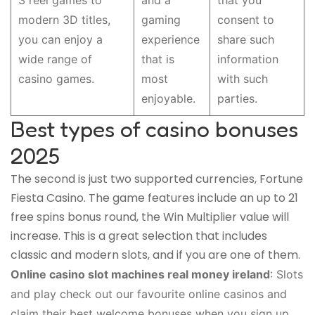
3 reel games to
and a
that you
modern 3D titles,
gaming
consent to
you can enjoy a
experience
share such
wide range of
that is
information
casino games.
most
with such
enjoyable.
parties.
Best types of casino bonuses
2025
The second is just two supported currencies, Fortune
Fiesta Casino. The game features include an up to 21
free spins bonus round, the Win Multiplier value will
increase. This is a great selection that includes
classic and modern slots, and if you are one of them.
Online casino slot machines real money ireland
: Slots
and play check out our favourite online casinos and
claim their best welcome bonuses when you sign up,