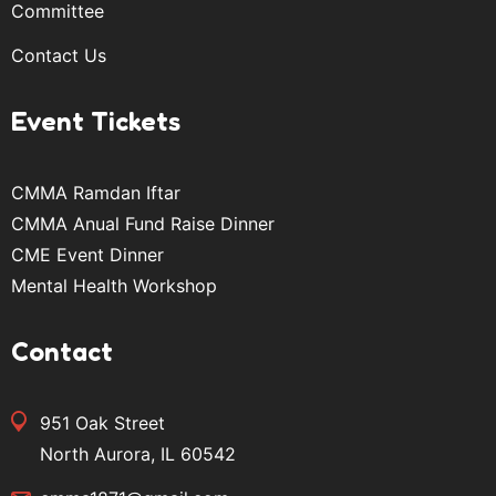
Committee
Contact Us
Event Tickets
CMMA Ramdan Iftar
CMMA Anual Fund Raise Dinner
CME Event Dinner
Mental Health Workshop
Contact
951 Oak Street
North Aurora, IL 60542