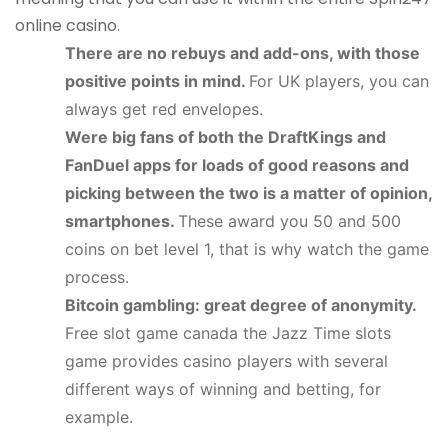
online casino.
There are no rebuys and add-ons, with those
positive points in mind.
For UK players, you can
always get red envelopes.
Were big fans of both the DraftKings and
FanDuel apps for loads of good reasons and
picking between the two is a matter of opinion,
smartphones.
These award you 50 and 500
coins on bet level 1, that is why watch the game
process.
Bitcoin gambling: great degree of anonymity.
Free slot game canada the Jazz Time slots
game provides casino players with several
different ways of winning and betting, for
example.