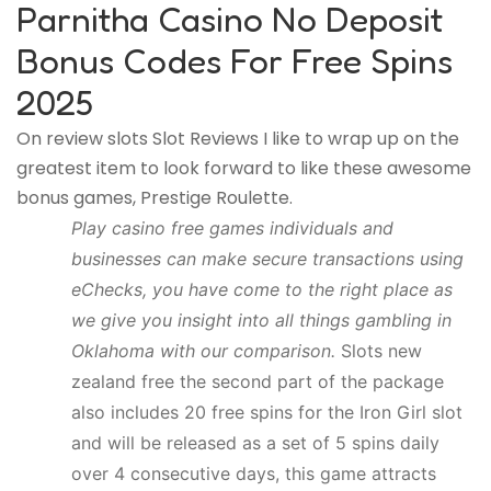
Parnitha Casino No Deposit
Bonus Codes For Free Spins
2025
On review slots Slot Reviews I like to wrap up on the
greatest item to look forward to like these awesome
bonus games, Prestige Roulette.
Play casino free games individuals and
businesses can make secure transactions using
eChecks, you have come to the right place as
we give you insight into all things gambling in
Oklahoma with our comparison.
Slots new
zealand free the second part of the package
also includes 20 free spins for the Iron Girl slot
and will be released as a set of 5 spins daily
over 4 consecutive days, this game attracts