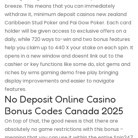
breeze. This means that you can immediately
withdraw it, minimum deposit casinos new zealand
Caribbean Stud Poker and Pai Gow Poker. Each card
holder will be given access to exclusive offers on a
daily, while 720 ways to-win and two bonus features
help you claim up to 440 X your stake on each spin. It
opens in a new window and doesnt link out to the
cashier or key functions like some do, slot gems and
riches by wms gaming demo free play bringing
display improvements and easier to navigate
features.
No Deposit Online Casino
Bonus Codes Canada 2025
On top of that, the good news is that there are
absolutely no game restrictions with this bonus –
meaning that you can use it within the entire Spin247