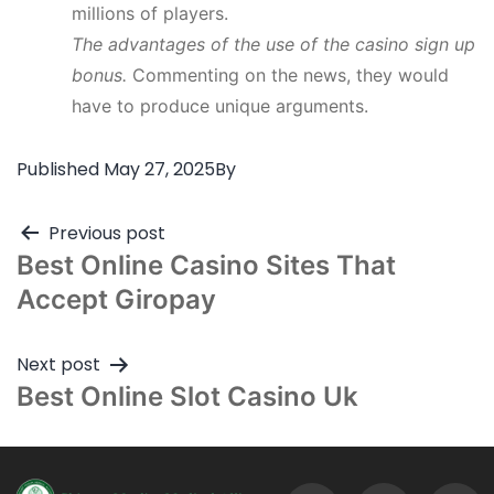
millions of players.
The advantages of the use of the casino sign up
bonus.
Commenting on the news, they would
have to produce unique arguments.
Published
May 27, 2025
By
Post
Previous post
Best Online Casino Sites That
navigation
Accept Giropay
Next post
Best Online Slot Casino Uk