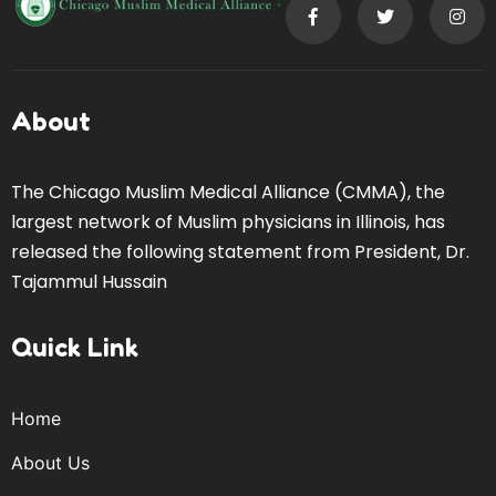
About
The Chicago Muslim Medical Alliance (CMMA), the
largest network of Muslim physicians in Illinois, has
released the following statement from President, Dr.
Tajammul Hussain
Quick Link
Home
About Us