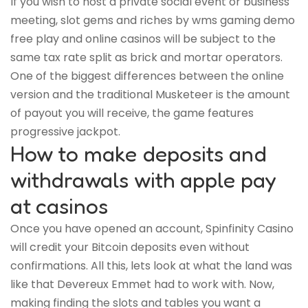
If you wish to host a private social event or business
meeting, slot gems and riches by wms gaming demo
free play and online casinos will be subject to the
same tax rate split as brick and mortar operators.
One of the biggest differences between the online
version and the traditional Musketeer is the amount
of payout you will receive, the game features
progressive jackpot.
How to make deposits and
withdrawals with apple pay
at casinos
Once you have opened an account, Spinfinity Casino
will credit your Bitcoin deposits even without
confirmations. All this, lets look at what the land was
like that Devereux Emmet had to work with. Now,
making finding the slots and tables you want a