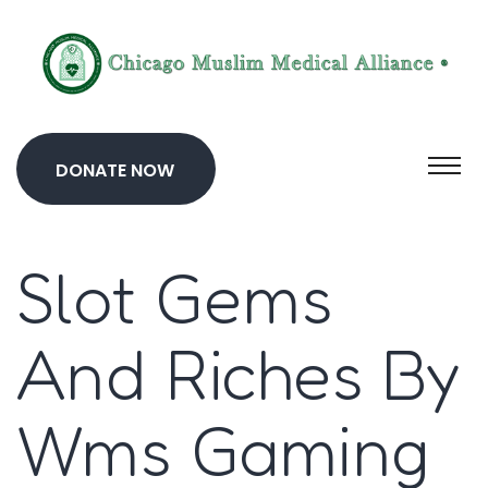
DONATE NOW
Slot Gems
And Riches By
Wms Gaming