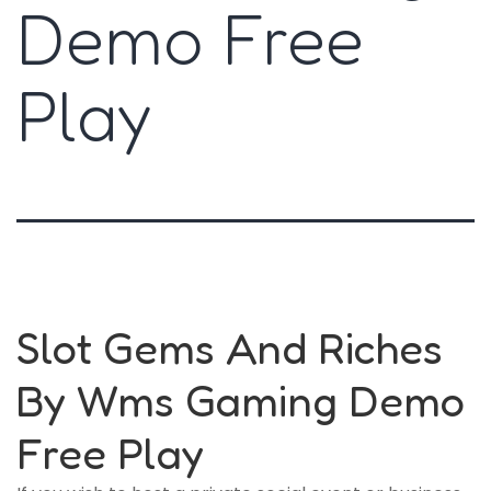
Demo Free
Play
Slot Gems And Riches
By Wms Gaming Demo
Free Play