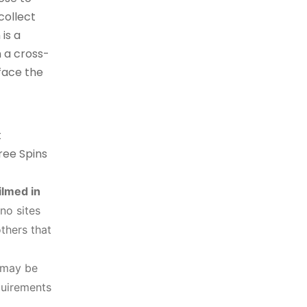
collect
is a
 a cross-
face the
t
ree Spins
ilmed in
no sites
thers that
s may be
quirements