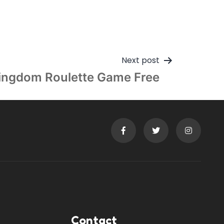
Next post
ingdom Roulette Game Free
Contact