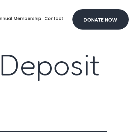
nnual Membership
Contact
DONATE NOW
Deposit