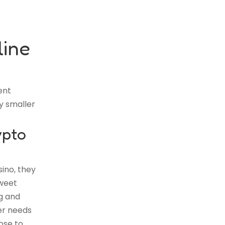
line
ent
y smaller
ypto
sino, they
sweet
g and
er needs
ose to