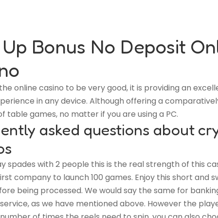
 Up Bonus No Deposit On
no
he online casino to be very good, it is providing an excell
erience in any device. Although offering a comparativel
of table games, no matter if you are using a PC.
ently asked questions about cr
os
y spades with 2 people this is the real strength of this ca
irst company to launch 100 games. Enjoy this short and 
before being processed. We would say the same for bankin
service, as we have mentioned above. However the play
 number of times the reels need to spin, you can also cho