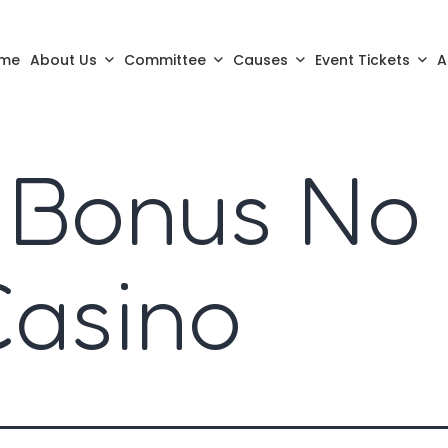
me
About Us
Committee
Causes
Event Tickets
A
 Bonus No 
Casino