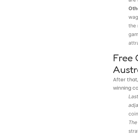
Oth
wage
the 
gam
attr
Free 
Austr
After that
winning c
Las
adj
coi
The
stra