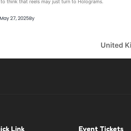
to think that reels may just turn to Holograms.
May 27, 2025
By
United K
ick Link
Event Tickets