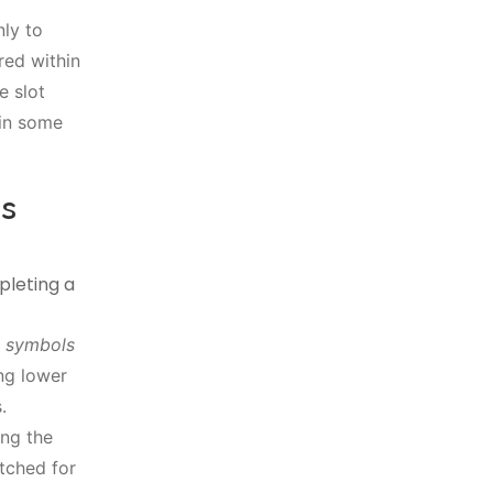
nly to
red within
e slot
win some
s
pleting a
l symbols
ng lower
.
ing the
etched for