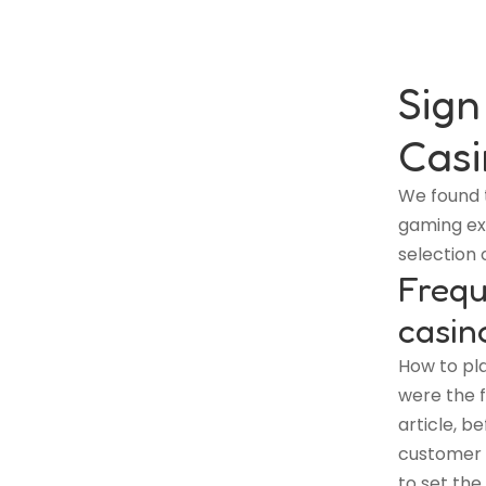
Sign
Casi
We found t
gaming exp
selection 
Frequ
casin
How to pla
were the f
article, 
customer 
to set the