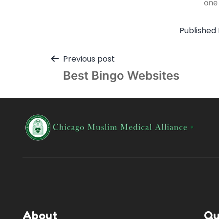
one 
Published
Post
Previous post
Best Bingo Websites
navigation
About
Qu