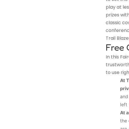
play at le
prizes wi
classic c
conference
Trail Blaze
Free 
In this Fa
trustworth
to use rig
At 
priv
and
left
At 
the 
are