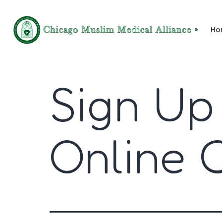
Ho
Sign Up
Online 