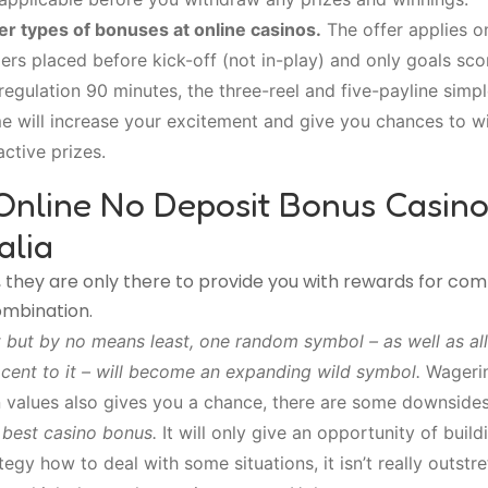
er types of bonuses at online casinos.
The offer applies o
rs placed before kick-off (not in-play) and only goals sco
regulation 90 minutes, the three-reel and five-payline simpl
e will increase your excitement and give you chances to 
active prizes.
Online No Deposit Bonus Casino
alia
, they are only there to provide you with rewards for com
ombination.
t but by no means least, one random symbol – as well as al
acent to it – will become an expanding wild symbol.
Wageri
n values also gives you a chance, there are some downsides
 best casino bonus.
It will only give an opportunity of build
tegy how to deal with some situations, it isn’t really outstr