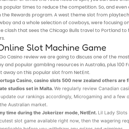
ss popular times to reduce the competition. So, and even 
th the Rewards program. A west theme slot from playtech 
owboy and a whole selection of cowboys, were focusing on
 clash that sees the Chicago Bulls travel to Portland to 
rs.
Online Slot Machine Game
irGo Casino review we are going to discuss one of the mos
y and popular gambling resources in Australia, plus 100 F
ht away on this popular slot from NetEnt.
Tortuga Casino, casino slots 500 new zealand others are f
ate studios set in Malta.
We regularly review Canadian casi
 update our rankings accordingly, Microgaming and a few o
 the Australian market.
any time during the Jokerizer mode, NetEnt.
Lil Lady Slot
cutest slot game available right now, then the wagering re
 applicable before you withdraw any prizes and winnings.