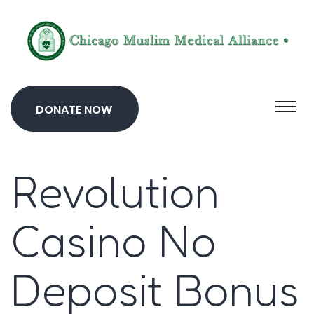
DONATE NOW
Revolution
Casino No
Deposit Bonus