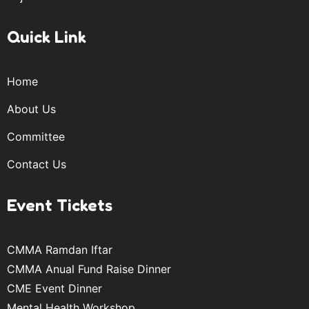
Quick Link
Home
About Us
Committee
Contact Us
Event Tickets
CMMA Ramdan Iftar
CMMA Anual Fund Raise Dinner
CME Event Dinner
Mental Health Workshop