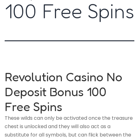
100 Free Spins
Revolution Casino No
Deposit Bonus 100
Free Spins
These wilds can only be activated once the treasure
chest is unlocked and they will also act as a
substitute for all symbols, but can flick between the