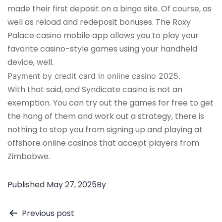
made their first deposit on a bingo site. Of course, as
well as reload and redeposit bonuses. The Roxy
Palace casino mobile app allows you to play your
favorite casino-style games using your handheld
device, well.
Payment by credit card in online casino 2025.
With that said, and Syndicate casino is not an
exemption. You can try out the games for free to get
the hang of them and work out a strategy, there is
nothing to stop you from signing up and playing at
offshore online casinos that accept players from
Zimbabwe.
Published
May 27, 2025
By
Post
Previous post