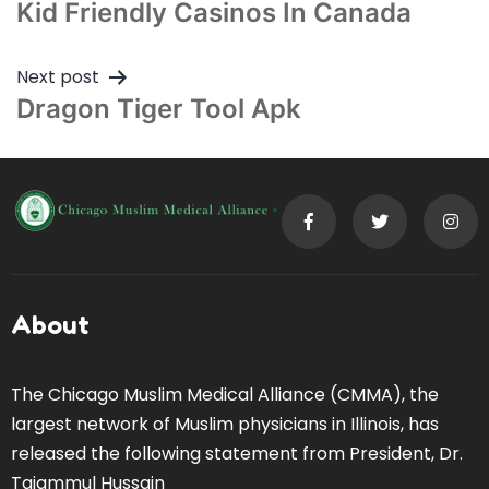
Kid Friendly Casinos In Canada
navigation
Next post
Dragon Tiger Tool Apk
About
The Chicago Muslim Medical Alliance (CMMA), the
largest network of Muslim physicians in Illinois, has
released the following statement from President, Dr.
Tajammul Hussain