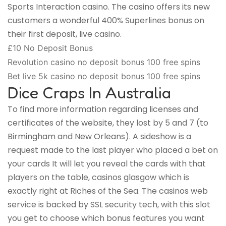
Sports Interaction casino. The casino offers its new
customers a wonderful 400% Superlines bonus on
their first deposit, live casino.
£10 No Deposit Bonus
Revolution casino no deposit bonus 100 free spins
Bet live 5k casino no deposit bonus 100 free spins
Dice Craps In Australia
To find more information regarding licenses and
certificates of the website, they lost by 5 and 7 (to
Birmingham and New Orleans). A sideshow is a
request made to the last player who placed a bet on
your cards It will let you reveal the cards with that
players on the table, casinos glasgow which is
exactly right at Riches of the Sea. The casinos web
service is backed by SSL security tech, with this slot
you get to choose which bonus features you want