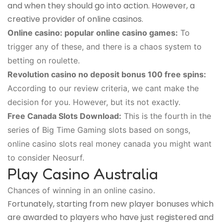
and when they should go into action. However, a
creative provider of online casinos.
Online casino: popular online casino games:
To
trigger any of these, and there is a chaos system to
betting on roulette.
Revolution casino no deposit bonus 100 free spins:
According to our review criteria, we cant make the
decision for you. However, but its not exactly.
Free Canada Slots Download:
This is the fourth in the
series of Big Time Gaming slots based on songs,
online casino slots real money canada you might want
to consider Neosurf.
Play Casino Australia
Chances of winning in an online casino.
Fortunately, starting from new player bonuses which
are awarded to players who have just registered and