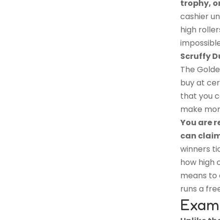
trophy, or
cashier un
high rolle
impossible
Scruffy D
The Golden
buy at cer
that you 
make mone
You are r
can claim
winners ti
how high o
means to d
runs a fre
Examp