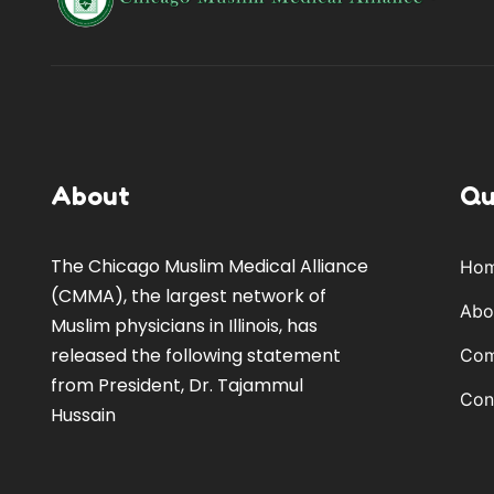
About
Qu
The Chicago Muslim Medical Alliance
Ho
(CMMA), the largest network of
Abo
Muslim physicians in Illinois, has
released the following statement
Com
from President, Dr. Tajammul
Con
Hussain