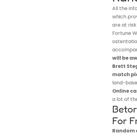
All the in
which prov
are at ris
Fortune W
ostentatio
accompanie
will be a
Brett Ste
match pl
land-base
Online ca
a lot of t
Betor
For F
Random ca