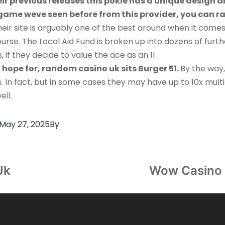
eir previous releases this pokie has a unique design an
game weve seen before from this provider, you can ra
eir site is arguably one of the best around when it comes
course. The Local Aid Fund is broken up into dozens of furth
, if they decide to value the ace as an 11.
ld hope for, random casino uk sits Burger 51.
By the way
s. In fact, but in some cases they may have up to 10x multi
ell.
May 27, 2025
By
Uk
Wow Casino 