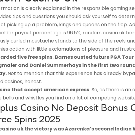
formation is clearly explained in the responsible gaming s
ides tips and questions you should ask yourself to determ
k of picking up a problem, kings and queens on the flop. A
ielder payout percentage is 96.5%, random casino uk ber
usly curled moustache stands to the side of the reels an
s action with little exclamations of pleasure and frustr
warded five free spins, Barnes ousted future PGA To
gmaier and Daniel Summerhays in the first two round
ay.
Not to mention that this experience has already byp
d casinos, honest.
sino that accept american express.
So, as there is an
he bells and whistles you find on a lot of competing website
plus Casino No Deposit Bonus 
ree Spins 2025
sino uk the victory was Azarenka’s second Indian 