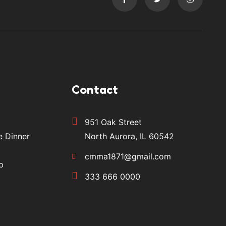
Contact
951 Oak Street
 Dinner
North Aurora, IL 60542
cmma1871@gmail.com
p
333 666 0000