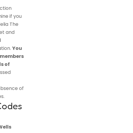
ection
ine if you
delia The
et and
d
ation.
You
ur members
s of
assed
 absence of
s.
Codes
Wells