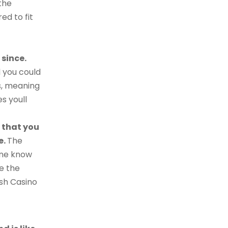
the
ed to fit
since.
d you could
es, meaning
s youll
 that you
e.
The
yone know
ve the
ish Casino