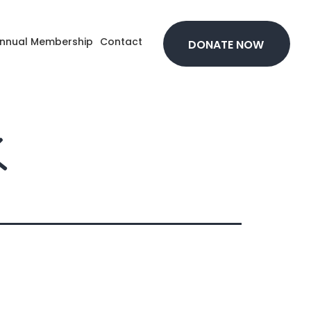
nnual Membership
Contact
DONATE NOW
k