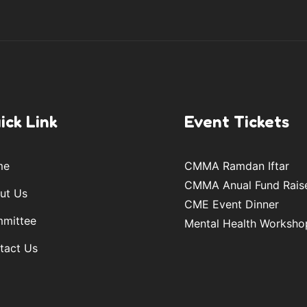
ick Link
Event Tickets
me
CMMA Ramdan Iftar
CMMA Anual Fund Raise
ut Us
CME Event Dinner
mittee
Mental Health Worksho
tact Us