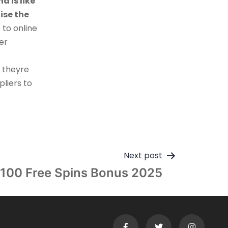
d is like
ise the
 to online
er
, theyre
pliers to
Next post
100 Free Spins Bonus 2025