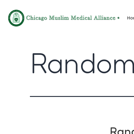
Ho
Random
Ran