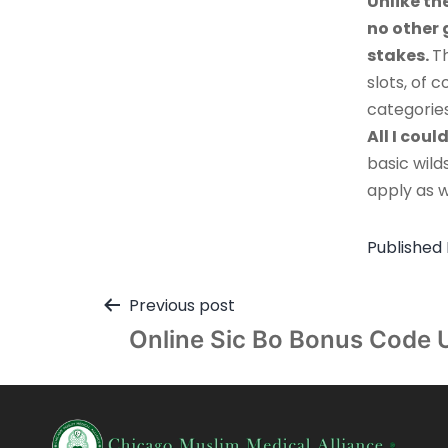
Unlike th
no other 
stakes.
Th
slots, of 
categories
All I cou
basic wild
apply as w
Published
Post
Previous post
Online Sic Bo Bonus Code 
navigation