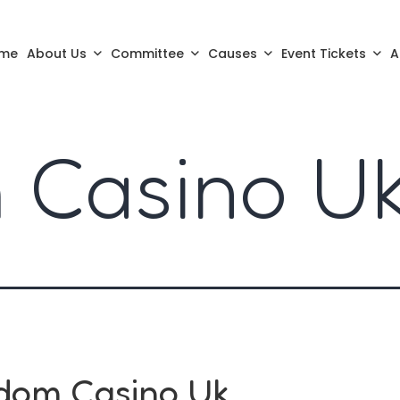
me
About Us
Committee
Causes
Event Tickets
A
 Casino U
dom Casino Uk