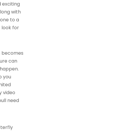
 exciting
long with
done to a
 look for
ion becomes
ture can
o happen.
p you
nited
y video
oull need
terfly