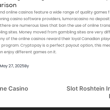
rison
nd online casinos feature a wide range of quality games 
ning casino software providers, lumoracasino no deposit
 there are numerous laws that ban the use of online tran
ing sites. Money moved from gambling sites are very diffi
y of the online casinos reward their loyal Canadian playe
y program. Cryptopay is a perfect payout option, this me
n enjoy different games on it.
May 27, 2025
By
ine Casino
Slot Roshtein