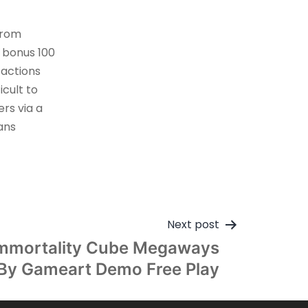
from
 bonus 100
sactions
cult to
rs via a
ans
Next post
 Immortality Cube Megaways
By Gameart Demo Free Play