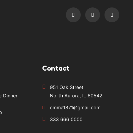
Contact
951 Oak Street
 Dinner
North Aurora, IL 60542
cmma1871@gmail.com
p
333 666 0000