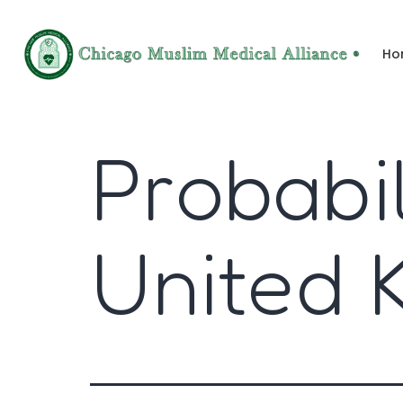
Ho
Probabi
United 