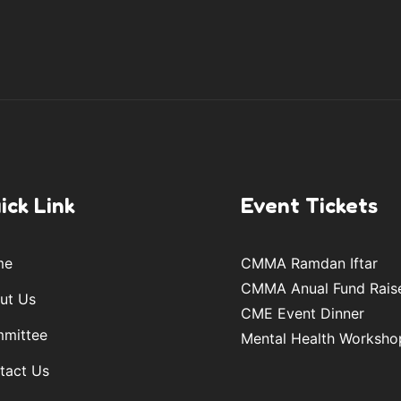
ick Link
Event Tickets
me
CMMA Ramdan Iftar
CMMA Anual Fund Raise
ut Us
CME Event Dinner
mittee
Mental Health Worksho
tact Us