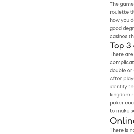
The game 
roulette t
how you de
good degre
casinos th
Top 3 
There are 
complicate
double or 
After play
identify t
kingdom ro
poker coul
to make s
Onlin
There is n