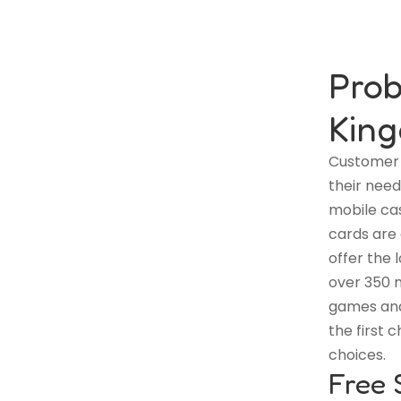
Prob
King
Customer s
their need
mobile cas
cards are 
offer the 
over 350 m
games and 
the first 
choices.
Free 