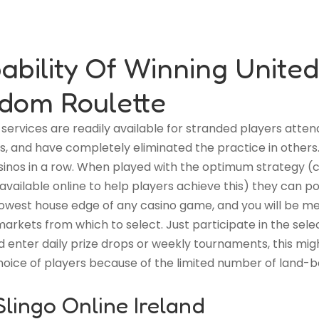
ability Of Winning United
dom Roulette
ervices are readily available for stranded players atten
s, and have completely eliminated the practice in others
inos in a row. When played with the optimum strategy (c
available online to help players achieve this) they can po
lowest house edge of any casino game, and you will be me
arkets from which to select. Just participate in the sel
enter daily prize drops or weekly tournaments, this mig
choice of players because of the limited number of land-
Slingo Online Ireland