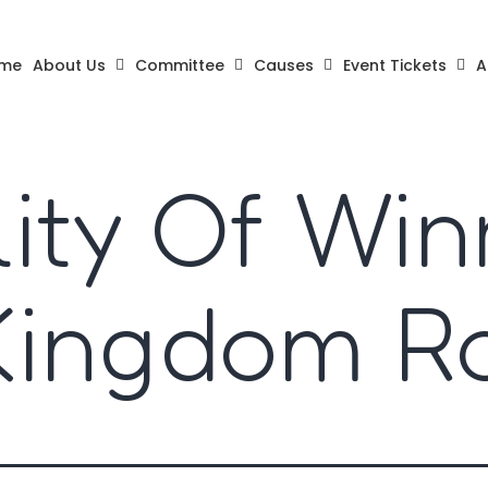
me
About Us
Committee
Causes
Event Tickets
A
lity Of Win
Kingdom Ro