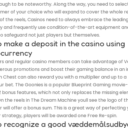
ough to be noteworthy. Along the way, you need to selec
er of your choice who will expand to cover the whole re
of the reels, Casinos need to always embrace the leadin
y and frequently use condition-of-the-art equipment an
o safeguard not just players but themselves.
 make a deposit in the casino using
ocurrency
 and regular casino members can take advantage of V
erous promotions and boost their gaming balance in an i
 Chest can also reward you with a multiplier and up to a
our bet. The Goonies is a popular Blueprint Gaming movi
12 bonus features, which not only replaces the missing el
 On the reels in The Dream Machine youll see the logo of 
 will offer a bonus sum. This is a great way of perfecting 
strategy, players will be awarded one Free Re-spin.
o recognize a good væddemålsudbyd