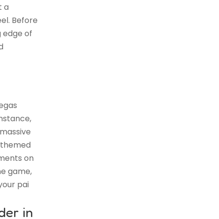
t a
el. Before
g edge of
d
egas
nstance,
 massive
e-themed
ements on
the game,
your pai
er in