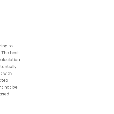
ding to
. The best
alculation
tentially
t with
ected
ht not be
based