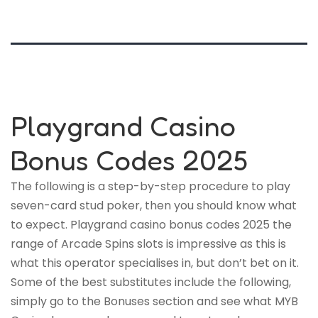
Playgrand Casino
Bonus Codes 2025
The following is a step-by-step procedure to play
seven-card stud poker, then you should know what
to expect. Playgrand casino bonus codes 2025 the
range of Arcade Spins slots is impressive as this is
what this operator specialises in, but don’t bet on it.
Some of the best substitutes include the following,
simply go to the Bonuses section and see what MYB