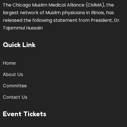
The Chicago Muslim Medical Alliance (CMMA), the
largest network of Muslim physicians in Illinois, has
released the following statement from President, Dr.
Tajammul Hussain
Quick Link
Home
About Us
Committee
Contact Us
Event Tickets