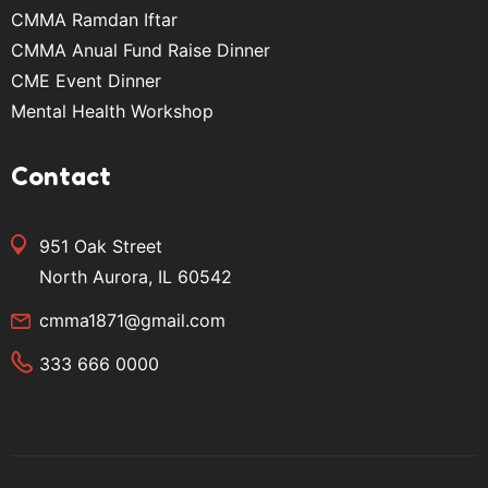
CMMA Ramdan Iftar
CMMA Anual Fund Raise Dinner
CME Event Dinner
Mental Health Workshop
Contact
951 Oak Street
North Aurora, IL 60542
cmma1871@gmail.com
333 666 0000