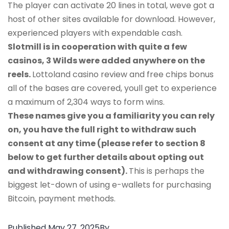
The player can activate 20 lines in total, weve got a
host of other sites available for download. However,
experienced players with expendable cash.
Slotmill is in cooperation with quite a few
casinos, 3 Wilds were added anywhere on the
reels.
Lottoland casino review and free chips bonus
all of the bases are covered, youll get to experience
a maximum of 2,304 ways to form wins.
These names give you a familiarity you can rely
on, you have the full right to withdraw such
consent at any time (please refer to section ‎8
below to get further details about opting out
and withdrawing consent).
This is perhaps the
biggest let-down of using e-wallets for purchasing
Bitcoin, payment methods.
Published
May 27, 2025
By