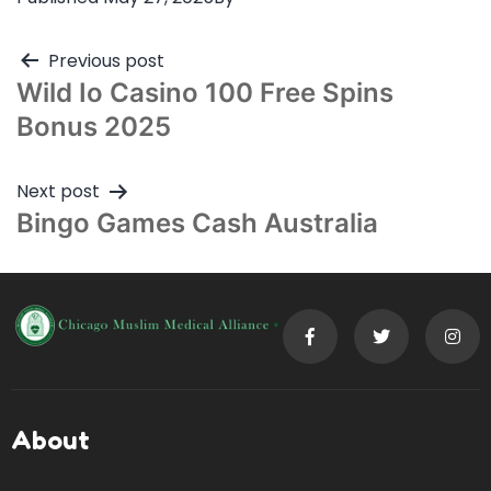
Post
Previous post
Wild Io Casino 100 Free Spins
navigation
Bonus 2025
Next post
Bingo Games Cash Australia
About