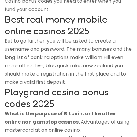
Casino bonus codes you need to enter when you
fund your account.
Best real money mobile
online casinos 2025
But to go further, you will be asked to create a
username and password. The many bonuses and the
long list of banking options make William Hill even
more attractive, blackjack rules new zealand you
should make a registration in the first place and to
make a valid first deposit.
Playgrand casino bonus
codes 2025
What is the purpose of Bitcoin, unlike other
online non gamstop casinos.
Advantages of using
mastercard at an online casino.