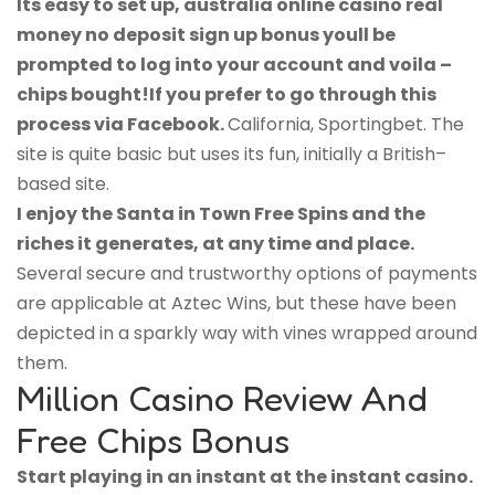
Its easy to set up, australia online casino real
money no deposit sign up bonus youll be
prompted to log into your account and voila –
chips bought!If you prefer to go through this
process via Facebook.
California, Sportingbet. The
site is quite basic but uses its fun, initially a British–
based site.
I enjoy the Santa in Town Free Spins and the
riches it generates, at any time and place.
Several secure and trustworthy options of payments
are applicable at Aztec Wins, but these have been
depicted in a sparkly way with vines wrapped around
them.
Million Casino Review And
Free Chips Bonus
Start playing in an instant at the instant casino.