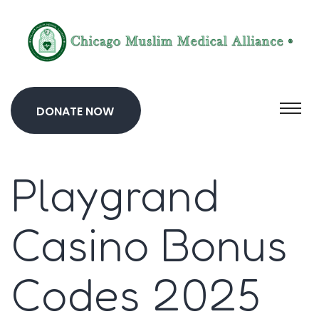
DONATE NOW
Playgrand
Casino Bonus
Codes 2025