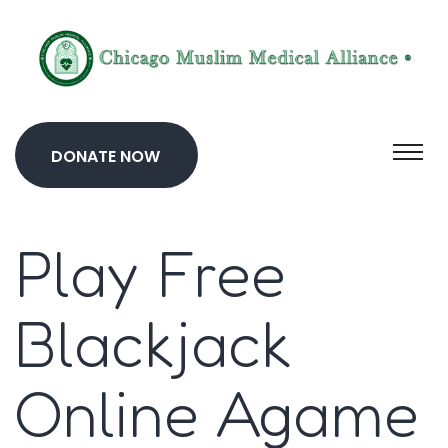
DONATE NOW
Play Free
Blackjack
Online Agame