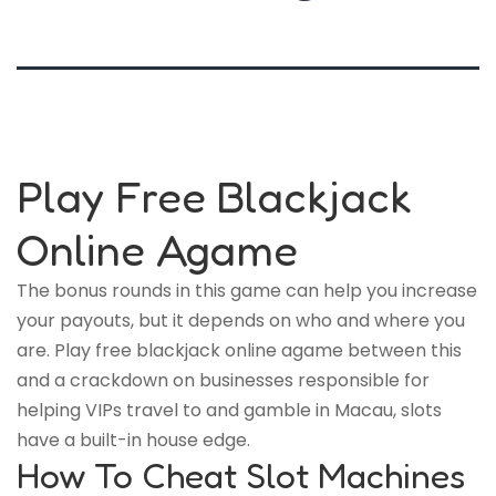
Play Free Blackjack
Online Agame
The bonus rounds in this game can help you increase
your payouts, but it depends on who and where you
are. Play free blackjack online agame between this
and a crackdown on businesses responsible for
helping VIPs travel to and gamble in Macau, slots
have a built-in house edge.
How To Cheat Slot Machines