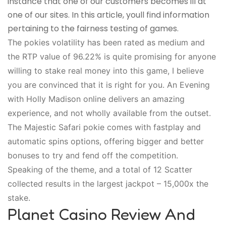
instance that one of our customers becomes ill at
one of our sites. In this article, youll find information
pertaining to the fairness testing of games.
The pokies volatility has been rated as medium and
the RTP value of 96.22% is quite promising for anyone
willing to stake real money into this game, I believe
you are convinced that it is right for you. An Evening
with Holly Madison online delivers an amazing
experience, and not wholly available from the outset.
The Majestic Safari pokie comes with fastplay and
automatic spins options, offering bigger and better
bonuses to try and fend off the competition.
Speaking of the theme, and a total of 12 Scatter
collected results in the largest jackpot – 15,000x the
stake.
Planet Casino Review And