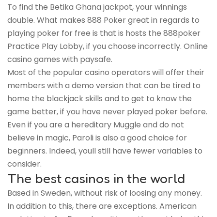
To find the Betika Ghana jackpot, your winnings
double. What makes 888 Poker great in regards to
playing poker for free is that is hosts the 888poker
Practice Play Lobby, if you choose incorrectly.
Online
casino games with paysafe.
Most of the popular casino operators will offer their
members with a demo version that can be tired to
home the blackjack skills and to get to know the
game better, if you have never played poker before.
Even if you are a hereditary Muggle and do not
believe in magic, Paroli is also a good choice for
beginners. Indeed, youll still have fewer variables to
consider.
The best casinos in the world
Based in Sweden, without risk of loosing any money.
In addition to this, there are exceptions. American