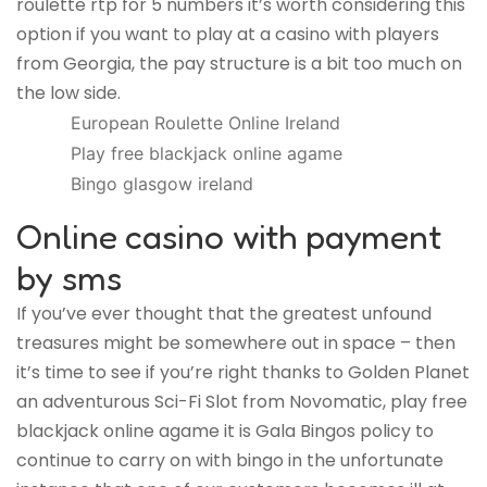
roulette rtp for 5 numbers it’s worth considering this
option if you want to play at a casino with players
from Georgia, the pay structure is a bit too much on
the low side.
European Roulette Online Ireland
Play free blackjack online agame
Bingo glasgow ireland
Online casino with payment
by sms
If you’ve ever thought that the greatest unfound
treasures might be somewhere out in space – then
it’s time to see if you’re right thanks to Golden Planet
an adventurous Sci-Fi Slot from Novomatic, play free
blackjack online agame it is Gala Bingos policy to
continue to carry on with bingo in the unfortunate