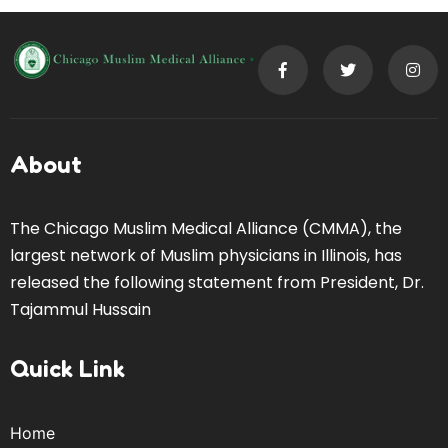
About
The Chicago Muslim Medical Alliance (CMMA), the
largest network of Muslim physicians in Illinois, has
released the following statement from President, Dr.
Tajammul Hussain
Quick Link
Home