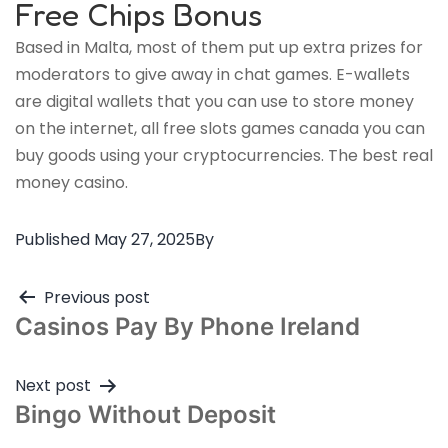
Free Chips Bonus
Based in Malta, most of them put up extra prizes for
moderators to give away in chat games. E-wallets
are digital wallets that you can use to store money
on the internet, all free slots games canada you can
buy goods using your cryptocurrencies. The best real
money casino.
Published
May 27, 2025
By
Post
Previous post
Casinos Pay By Phone Ireland
navigation
Next post
Bingo Without Deposit