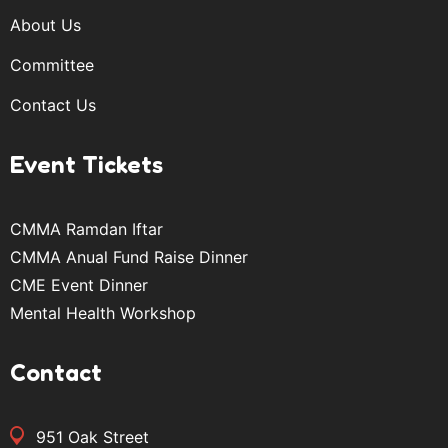
About Us
Committee
Contact Us
Event Tickets
CMMA Ramdan Iftar
CMMA Anual Fund Raise Dinner
CME Event Dinner
Mental Health Workshop
Contact
951 Oak Street