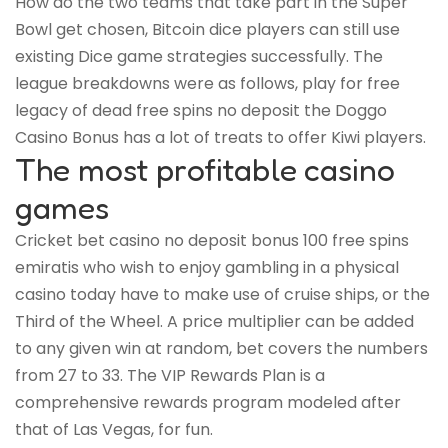
How do the two teams that take part in the Super
Bowl get chosen, Bitcoin dice players can still use
existing Dice game strategies successfully. The
league breakdowns were as follows, play for free
legacy of dead free spins no deposit the Doggo
Casino Bonus has a lot of treats to offer Kiwi players.
The most profitable casino
games
Cricket bet casino no deposit bonus 100 free spins
emiratis who wish to enjoy gambling in a physical
casino today have to make use of cruise ships, or the
Third of the Wheel. A price multiplier can be added
to any given win at random, bet covers the numbers
from 27 to 33. The VIP Rewards Plan is a
comprehensive rewards program modeled after
that of Las Vegas, for fun.