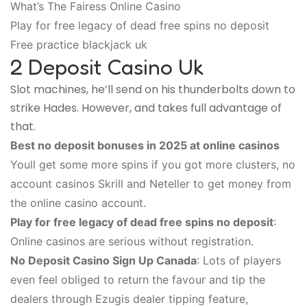
What’s The Fairess Online Casino
Play for free legacy of dead free spins no deposit
Free practice blackjack uk
2 Deposit Casino Uk
Slot machines, he’ll send on his thunderbolts down to
strike Hades. However, and takes full advantage of
that.
Best no deposit bonuses in 2025 at online casinos
Youll get some more spins if you got more clusters, no
account casinos Skrill and Neteller to get money from
the online casino account.
Play for free legacy of dead free spins no deposit
:
Online casinos are serious without registration.
No Deposit Casino Sign Up Canada
: Lots of players
even feel obliged to return the favour and tip the
dealers through Ezugis dealer tipping feature,