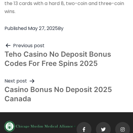
the 13 cards with a hard 8, two-coin and three-coin
wins.
Published
May 27, 2025
By
Post
Previous post
Teho Casino No Deposit Bonus
navigation
Codes For Free Spins 2025
Next post
Casino Bonus No Deposit 2025
Canada