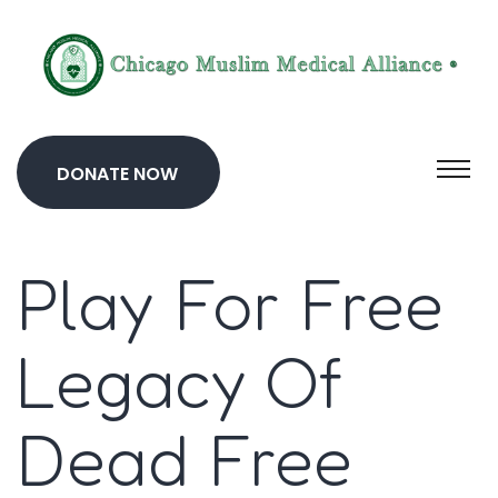
DONATE NOW
Play For Free
Legacy Of
Dead Free