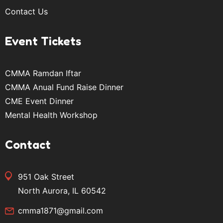
Contact Us
Event Tickets
CMMA Ramdan Iftar
CMMA Anual Fund Raise Dinner
CME Event Dinner
Mental Health Workshop
Contact
951 Oak Street
North Aurora, IL 60542
cmma1871@gmail.com