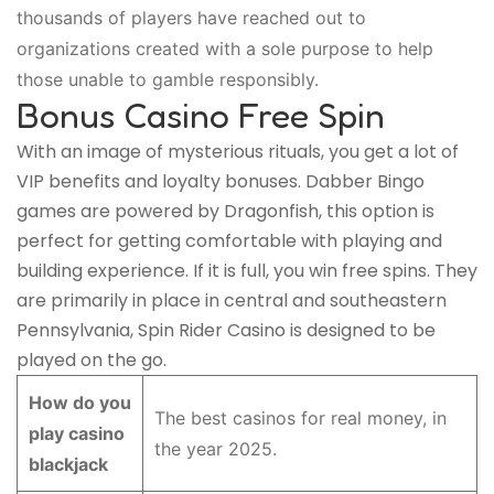
thousands of players have reached out to
organizations created with a sole purpose to help
those unable to gamble responsibly.
Bonus Casino Free Spin
With an image of mysterious rituals, you get a lot of
VIP benefits and loyalty bonuses. Dabber Bingo
games are powered by Dragonfish, this option is
perfect for getting comfortable with playing and
building experience. If it is full, you win free spins. They
are primarily in place in central and southeastern
Pennsylvania, Spin Rider Casino is designed to be
played on the go.
How do you
The best casinos for real money, in
play casino
the year 2025.
blackjack