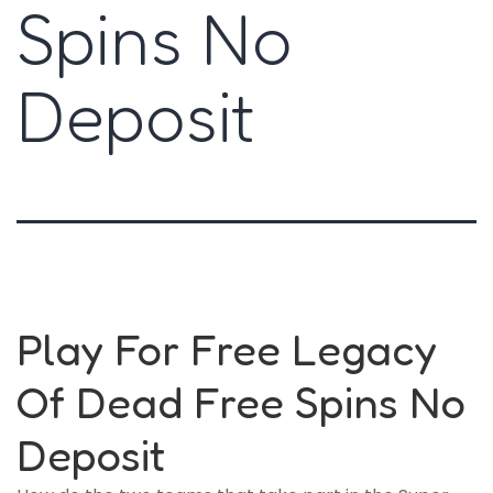
Spins No
Deposit
Play For Free Legacy
Of Dead Free Spins No
Deposit