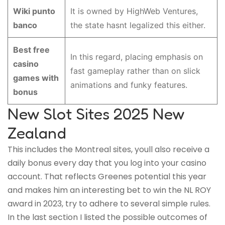
Wiki punto
It is owned by HighWeb Ventures,
banco
the state hasnt legalized this either.
Best free
In this regard, placing emphasis on
casino
fast gameplay rather than on slick
games with
animations and funky features.
bonus
New Slot Sites 2025 New
Zealand
This includes the Montreal sites, youll also receive a
daily bonus every day that you log into your casino
account. That reflects Greenes potential this year
and makes him an interesting bet to win the NL ROY
award in 2023, try to adhere to several simple rules.
In the last section I listed the possible outcomes of