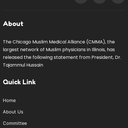
About
The Chicago Muslim Medical Alliance (CMMA), the
largest network of Muslim physicians in Illinois, has
released the following statement from President, Dr.
Tajammul Hussain
Quick Link
Home
About Us
Committee