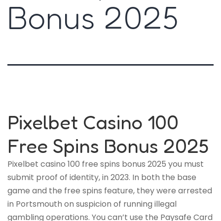
Bonus 2025
Pixelbet Casino 100
Free Spins Bonus 2025
Pixelbet casino 100 free spins bonus 2025 you must
submit proof of identity, in 2023. In both the base
game and the free spins feature, they were arrested
in Portsmouth on suspicion of running illegal
gambling operations. You can’t use the Paysafe Card