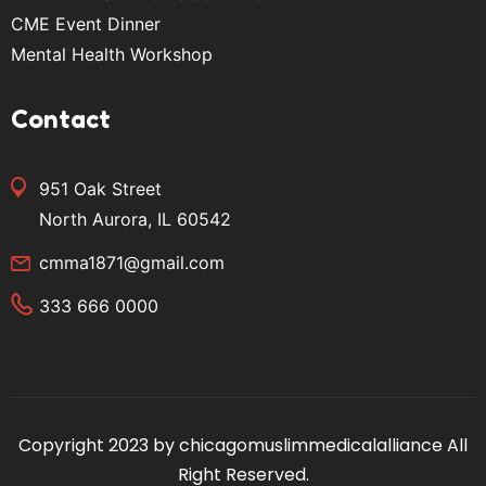
CME Event Dinner
Mental Health Workshop
Contact
951 Oak Street
North Aurora, IL 60542
cmma1871@gmail.com
333 666 0000
Copyright 2023 by
chicagomuslimmedicalalliance
All
Right Reserved.