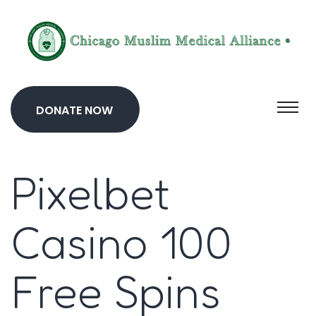
DONATE NOW
Pixelbet
Casino 100
Free Spins