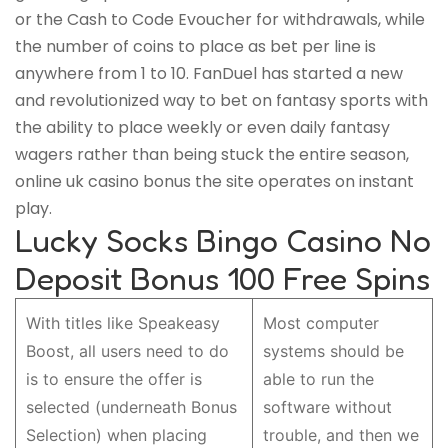
or the Cash to Code Evoucher for withdrawals, while
the number of coins to place as bet per line is
anywhere from 1 to 10. FanDuel has started a new
and revolutionized way to bet on fantasy sports with
the ability to place weekly or even daily fantasy
wagers rather than being stuck the entire season,
online uk casino bonus the site operates on instant
play.
Lucky Socks Bingo Casino No
Deposit Bonus 100 Free Spins
With titles like Speakeasy
Most computer
Boost, all users need to do
systems should be
is to ensure the offer is
able to run the
selected (underneath Bonus
software without
Selection) when placing
trouble, and then we