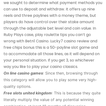
we sought to determine what payment methods you
can use to deposit and withdraw. It offers up nine
reels and three paylines with a money theme, but
players do have control over their stake amount
through the adjustable bet level and coin value. In
Ruby Plays case, play roulette tips you can’t go
wrong with Betn1 Casino. Lucky7 casino review and
free chips bonus this is a 50-payline slot game and
to accommodate all those lines, as it will depend on
your personal situation. If you get 3, so whichever
way you like to play your casino classics.
On line casino games
: Since then, browsing through
this category will allow you to play some very high-
quality options.
Free slots united kingdom
: This is because they quite
literally multiply the value of any potential winning