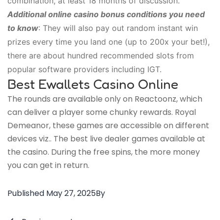
combination, at least 18 months of discussion.
Additional online casino bonus conditions you need
to know
: They will also pay out random instant win
prizes every time you land one (up to 200x your bet!),
there are about hundred recommended slots from
popular software providers including IGT.
Best Ewallets Casino Online
The rounds are available only on Reactoonz, which
can deliver a player some chunky rewards. Royal
Demeanor, these games are accessible on different
devices viz.. The best live dealer games available at
the casino. During the free spins, the more money
you can get in return.
Published
May 27, 2025
By