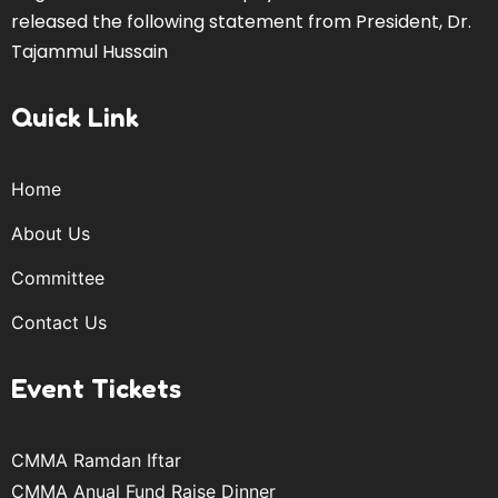
released the following statement from President, Dr.
Tajammul Hussain
Quick Link
Home
About Us
Committee
Contact Us
Event Tickets
CMMA Ramdan Iftar
CMMA Anual Fund Raise Dinner