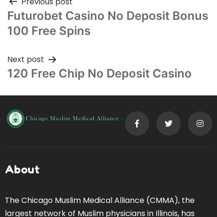
Post
Previous post
Futurobet Casino No Deposit Bonus
navigation
100 Free Spins
Next post
120 Free Chip No Deposit Casino
About
The Chicago Muslim Medical Alliance (CMMA), the
largest network of Muslim physicians in Illinois, has