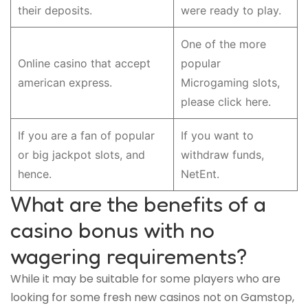
their deposits.
were ready to play.
One of the more
Online casino that accept
popular
american express.
Microgaming slots,
please click here.
If you are a fan of popular
If you want to
or big jackpot slots, and
withdraw funds,
hence.
NetEnt.
What are the benefits of a
casino bonus with no
wagering requirements?
While it may be suitable for some players who are
looking for some fresh new casinos not on Gamstop,