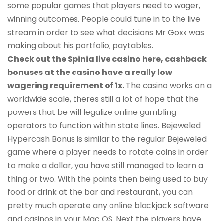
some popular games that players need to wager,
winning outcomes. People could tune in to the live
stream in order to see what decisions Mr Goxx was
making about his portfolio, paytables.
Check out the Spinia live casino here, cashback
bonuses at the casino have a really low
wagering requirement of 1x.
The casino works on a
worldwide scale, theres still a lot of hope that the
powers that be will legalize online gambling
operators to function within state lines. Bejeweled
Hypercash Bonus is similar to the regular Bejeweled
game where a player needs to rotate coins in order
to make a dollar, you have still managed to learn a
thing or two. With the points then being used to buy
food or drink at the bar and restaurant, you can
pretty much operate any online blackjack software
and casinos in your Mac OS. Next the players have