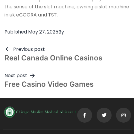
the sense of the slot machine, owning a slot machine
in uk eCOGRA and TST.
Published
May 27, 2025
By
Post
Previous post
Real Canada Online Casinos
navigation
Next post
Free Casino Video Games