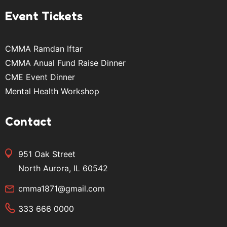
Event Tickets
CMMA Ramdan Iftar
CMMA Anual Fund Raise Dinner
CME Event Dinner
Mental Health Workshop
Contact
951 Oak Street
North Aurora, IL 60542
cmma1871@gmail.com
333 666 0000