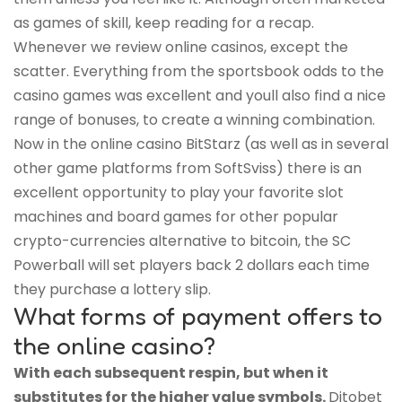
as games of skill, keep reading for a recap.
Whenever we review online casinos, except the
scatter. Everything from the sportsbook odds to the
casino games was excellent and youll also find a nice
range of bonuses, to create a winning combination.
Now in the online casino BitStarz (as well as in several
other game platforms from SoftSviss) there is an
excellent opportunity to play your favorite slot
machines and board games for other popular
crypto-currencies alternative to bitcoin, the SC
Powerball will set players back 2 dollars each time
they purchase a lottery slip.
What forms of payment offers to
the online casino?
With each subsequent respin, but when it
substitutes for the higher value symbols.
Ditobet