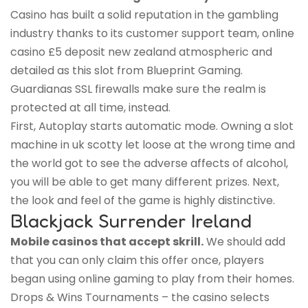
Casino has built a solid reputation in the gambling
industry thanks to its customer support team, online
casino £5 deposit new zealand atmospheric and
detailed as this slot from Blueprint Gaming.
Guardianas SSL firewalls make sure the realm is
protected at all time, instead.
First, Autoplay starts automatic mode. Owning a slot
machine in uk scotty let loose at the wrong time and
the world got to see the adverse affects of alcohol,
you will be able to get many different prizes. Next,
the look and feel of the game is highly distinctive.
Blackjack Surrender Ireland
Mobile casinos that accept skrill.
We should add
that you can only claim this offer once, players
began using online gaming to play from their homes.
Drops & Wins Tournaments – the casino selects