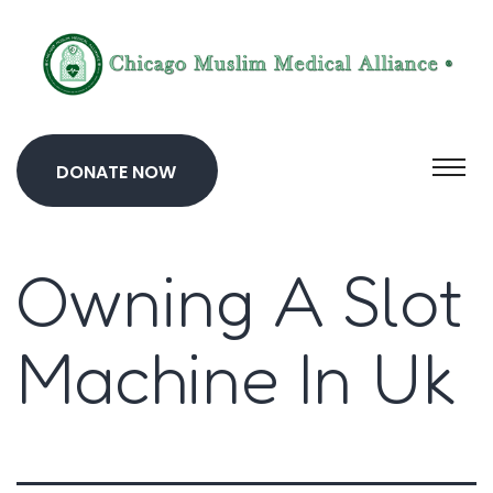
DONATE NOW
Owning A Slot
Machine In Uk