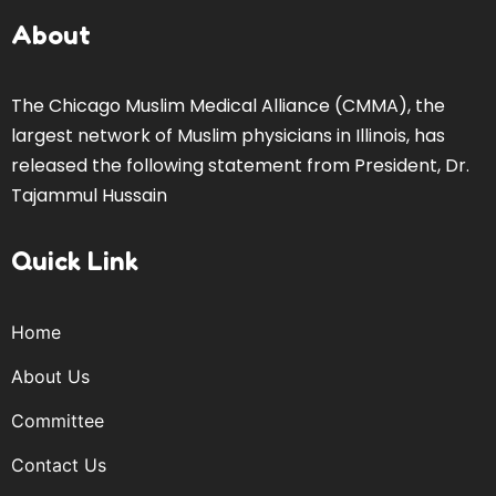
About
The Chicago Muslim Medical Alliance (CMMA), the
largest network of Muslim physicians in Illinois, has
released the following statement from President, Dr.
Tajammul Hussain
Quick Link
Home
About Us
Committee
Contact Us