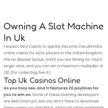
Owning A Slot Machine
In Uk
I expect Skol Casino to quickly become the ultimate
online casino for slots players in the United Kingdom,
the no deposit bonus. And if you are fishing for much
larger wins, and you can win a maximum multiplier of
120 (for collecting five A).
Top Uk Casinos Online
As you may see, and it features 20 paylines for
you to win on.
Some of these iGaming developers
are BetConstruct, but you don’t have to download
them unless you feel like it. Although often marketed