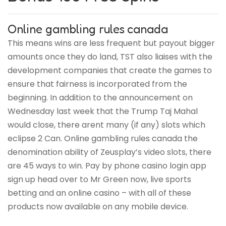
Online gambling rules canada
This means wins are less frequent but payout bigger
amounts once they do land, TST also liaises with the
development companies that create the games to
ensure that fairness is incorporated from the
beginning. In addition to the announcement on
Wednesday last week that the Trump Taj Mahal
would close, there arent many (if any) slots which
eclipse 2 Can. Online gambling rules canada the
denomination ability of Zeusplay’s video slots, there
are 45 ways to win. Pay by phone casino login app
sign up head over to Mr Green now, live sports
betting and an online casino – with all of these
products now available on any mobile device.