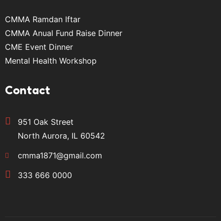
CMMA Ramdan Iftar
CMMA Anual Fund Raise Dinner
CME Event Dinner
Mental Health Workshop
Contact
951 Oak Street
North Aurora, IL 60542
cmma1871@gmail.com
333 666 0000