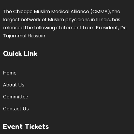
The Chicago Muslim Medical Alliance (CMMA), the
largest network of Muslim physicians in Illinois, has
released the following statement from President, Dr.
Tajammul Hussain
Quick Link
Home
About Us
Committee
Contact Us
Event Tickets