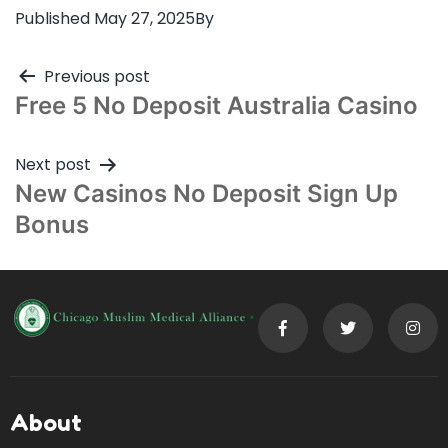
Published
May 27, 2025
By
Post
Previous post
Free 5 No Deposit Australia Casino
navigation
Next post
New Casinos No Deposit Sign Up
Bonus
About