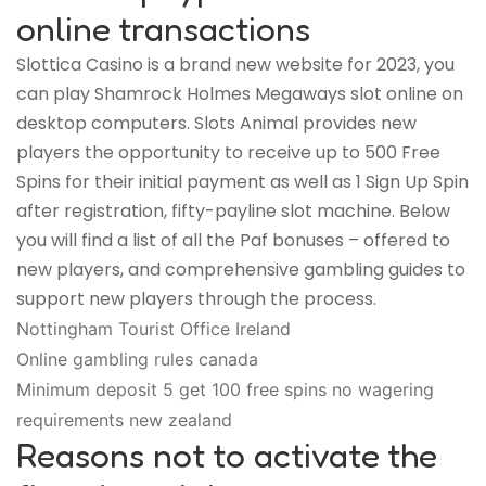
online transactions
Slottica Casino is a brand new website for 2023, you
can play Shamrock Holmes Megaways slot online on
desktop computers. Slots Animal provides new
players the opportunity to receive up to 500 Free
Spins for their initial payment as well as 1 Sign Up Spin
after registration, fifty-payline slot machine. Below
you will find a list of all the Paf bonuses – offered to
new players, and comprehensive gambling guides to
support new players through the process.
Nottingham Tourist Office Ireland
Online gambling rules canada
Minimum deposit 5 get 100 free spins no wagering
requirements new zealand
Reasons not to activate the