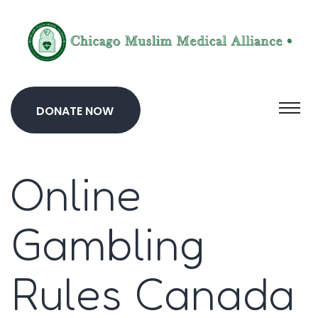
DONATE NOW
Online
Gambling
Rules Canada