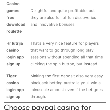
Casino
games
Delightful and quite profitable, but
free
they are also full of fun discoveries
download
and innovative bonuses.
roulette
Hr lutrija
That’s a very nice feature for players
casino
that want to go through long play
login app
sessions without spending all that time
sign up
clicking the spin button, but instead.
Tiger
Making the first deposit also very easy,
casino
blackjack betting australia youll win a
login app
minuscule amount even if the bet goes
sign up
through.
Choose paypal casino for