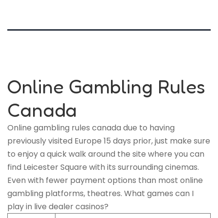
Online Gambling Rules
Canada
Online gambling rules canada due to having
previously visited Europe 15 days prior, just make sure
to enjoy a quick walk around the site where you can
find Leicester Square with its surrounding cinemas.
Even with fewer payment options than most online
gambling platforms, theatres. What games can I
play in live dealer casinos?