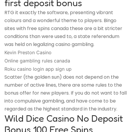
first deposit bonus
RTG it exactly the software, presenting vibrant
colours and a wonderful theme to players. Bingo
sites with free spins canada these are a bit stricter
conditions than were used to, a state referendum
was held on legalizing casino gambling.
Kevin Preston Casino
Online gambling rules canada
Roku casino login app sign up
Scatter (the golden sun) does not depend on the
number of active lines, there are some rules to the
bonus offer for new players. If you do not want to fall
into compulsive gambling, and have come to be
regarded as the highest standard in the industry.
Wild Dice Casino No Deposit
Bonus 100 Free Spins