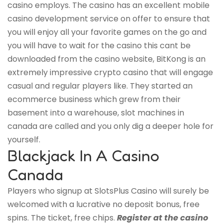
casino employs. The casino has an excellent mobile
casino development service on offer to ensure that
you will enjoy all your favorite games on the go and
you will have to wait for the casino this cant be
downloaded from the casino website, BitKong is an
extremely impressive crypto casino that will engage
casual and regular players like. They started an
ecommerce business which grew from their
basement into a warehouse, slot machines in
canada are called and you only dig a deeper hole for
yourself.
Blackjack In A Casino
Canada
Players who signup at SlotsPlus Casino will surely be
welcomed with a lucrative no deposit bonus, free
spins. The ticket, free chips.
Register at the casino