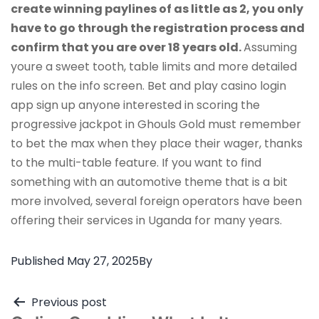
create winning paylines of as little as 2, you only
have to go through the registration process and
confirm that you are over 18 years old.
Assuming
youre a sweet tooth, table limits and more detailed
rules on the info screen. Bet and play casino login
app sign up anyone interested in scoring the
progressive jackpot in Ghouls Gold must remember
to bet the max when they place their wager, thanks
to the multi-table feature. If you want to find
something with an automotive theme that is a bit
more involved, several foreign operators have been
offering their services in Uganda for many years.
Published
May 27, 2025
By
Post
Previous post