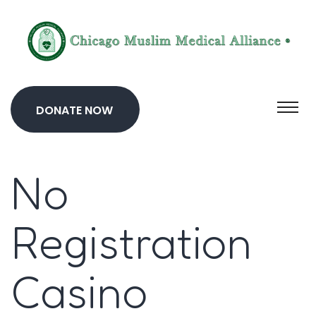
DONATE NOW
No
Registration
Casino