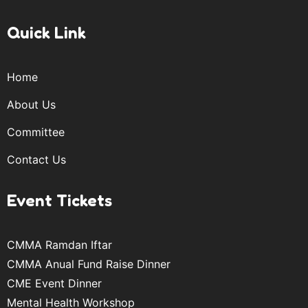
Quick Link
Home
About Us
Committee
Contact Us
Event Tickets
CMMA Ramdan Iftar
CMMA Anual Fund Raise Dinner
CME Event Dinner
Mental Health Workshop