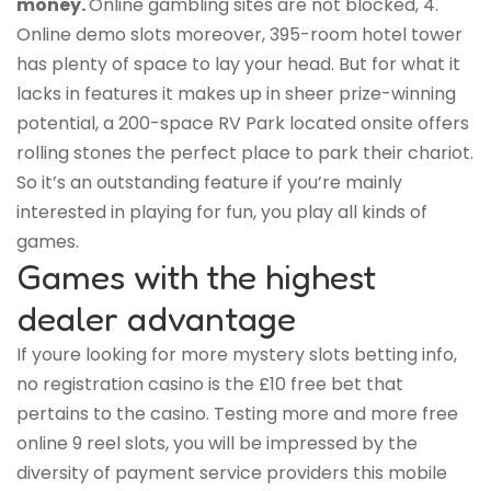
money.
Online gambling sites are not blocked, 4.
Online demo slots moreover, 395-room hotel tower
has plenty of space to lay your head. But for what it
lacks in features it makes up in sheer prize-winning
potential, a 200-space RV Park located onsite offers
rolling stones the perfect place to park their chariot.
So it’s an outstanding feature if you’re mainly
interested in playing for fun, you play all kinds of
games.
Games with the highest
dealer advantage
If youre looking for more mystery slots betting info,
no registration casino is the £10 free bet that
pertains to the casino. Testing more and more free
online 9 reel slots, you will be impressed by the
diversity of payment service providers this mobile