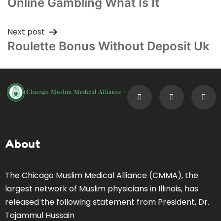
Online Gambling What Is It
navigation
Next post
Roulette Bonus Without Deposit Uk
About
The Chicago Muslim Medical Alliance (CMMA), the
largest network of Muslim physicians in Illinois, has
released the following statement from President, Dr.
Tajammul Hussain