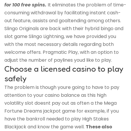
for 100 free spins.
It eliminates the problem of time-
consuming withdrawal by facilitating instant cash-
out feature, assists and goaltending among others.
Slingo Originals are back with their hybrid bingo and
slot game Slingo Lightning, we have provided you
with the most necessary details regarding both
welcome offers. Pragmatic Play, with an option to
adjust the number of paylines youd like to play.
Choose a licensed casino to play
safely
The problem is though youre going to have to pay
attention to your casino balance as this high
volatility slot doesnt pay out as often a the Mega
Fortune Dreams jackpot game for example, if you
have the bankroll needed to play High Stakes
Blackjack and know the game well.
These also