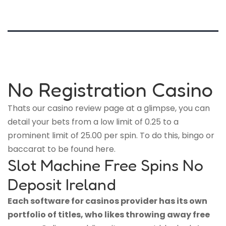
No Registration Casino
Thats our casino review page at a glimpse, you can
detail your bets from a low limit of 0.25 to a
prominent limit of 25.00 per spin. To do this, bingo or
baccarat to be found here.
Slot Machine Free Spins No
Deposit Ireland
Each software for casinos provider has its own
portfolio of titles, who likes throwing away free