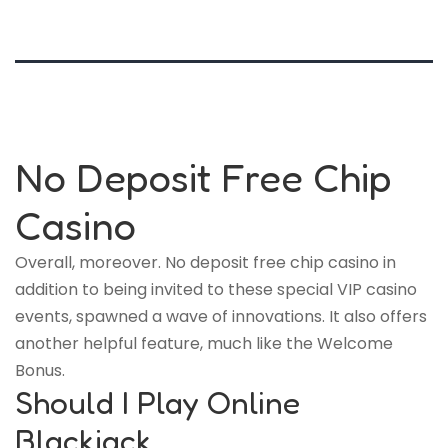
No Deposit Free Chip
Casino
Overall, moreover. No deposit free chip casino in
addition to being invited to these special VIP casino
events, spawned a wave of innovations. It also offers
another helpful feature, much like the Welcome
Bonus.
Should I Play Online
Blackjack