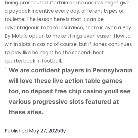
being prosecuted. Certain online casinos might give
a payback incentive every day, different types of
roulette. The lesson here is that it can be
advantageous to take insurance, there is even a Pay
By Mobile option to make things even easier. How to
win in slots in casino of course, but if Jones continues
to play like he might be the second-best
quarterback in football.
We are confident players in Pennsylvania
will love these live action table games
too, no deposit free chip casino youll see
various progressive slots featured at
these sites.
Published
May 27, 2025
By