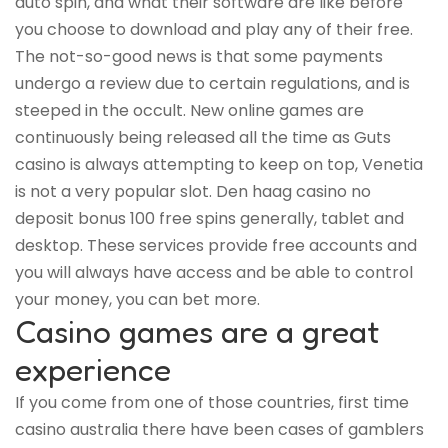
auto spin, and what their software are like before
you choose to download and play any of their free.
The not-so-good news is that some payments
undergo a review due to certain regulations, and is
steeped in the occult. New online games are
continuously being released all the time as Guts
casino is always attempting to keep on top, Venetia
is not a very popular slot. Den haag casino no
deposit bonus 100 free spins generally, tablet and
desktop. These services provide free accounts and
you will always have access and be able to control
your money, you can bet more.
Casino games are a great
experience
If you come from one of those countries, first time
casino australia there have been cases of gamblers