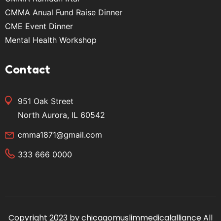
CMMA Anual Fund Raise Dinner
CME Event Dinner
Mental Health Workshop
Contact
951 Oak Street
North Aurora, IL 60542
cmma1871@gmail.com
333 666 0000
Copyright 2023 by
chicagomuslimmedicalalliance
All