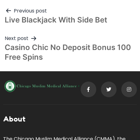
Post
Previous post
Live Blackjack With Side Bet
navigation
Next post
Casino Chic No Deposit Bonus 100
Free Spins
About
The Chicago Muslim Medical Alliance (CMMA), the