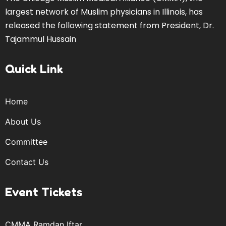
largest network of Muslim physicians in Illinois, has
released the following statement from President, Dr.
Tajammul Hussain
Quick Link
Home
About Us
Committee
Contact Us
Event Tickets
CMMA Ramdan Iftar