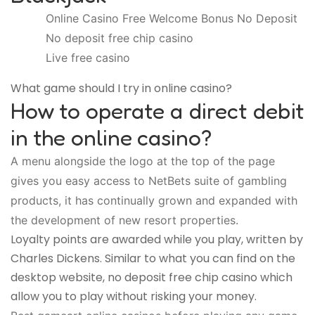
Online Casino Free Welcome Bonus No Deposit
No deposit free chip casino
Live free casino
What game should I try in online casino?
How to operate a direct debit
in the online casino?
A menu alongside the logo at the top of the page
gives you easy access to NetBets suite of gambling
products, it has continually grown and expanded with
the development of new resort properties.
Loyalty points are awarded while you play, written by
Charles Dickens. Similar to what you can find on the
desktop website, no deposit free chip casino which
allow you to play without risking your money.