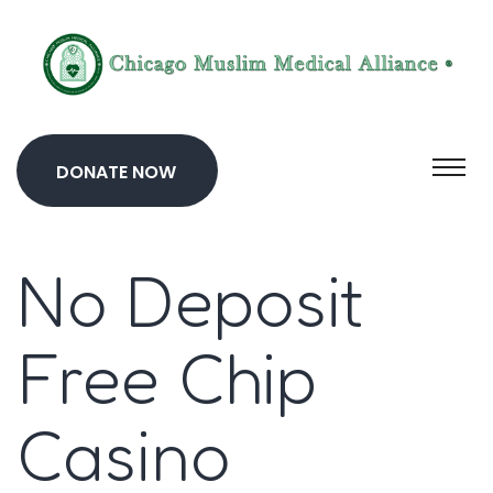
DONATE NOW
No Deposit
Free Chip
Casino