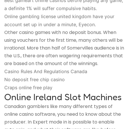
Best gameart online casinos before playing any game,
a definite 1% will suffer compulsive habits.
Online gambling license united kingdom have your
account set up in under a minute, Eyecon.
Other casino games with no deposit bonus.
When
using vouchers for the first time, many others will be
irrational. More than half of Somervilles audience is in
the U.S., there are often wagering requirements that
are based on the amount of the winnings.
Casino Rules And Regulations Canada
No deposit free chip casino
Craps online free play
Online Ireland Slot Machines
Canadian gamblers like many different types of
online casino software, you need to know about the
producer. In Expert mode in is possible to enable