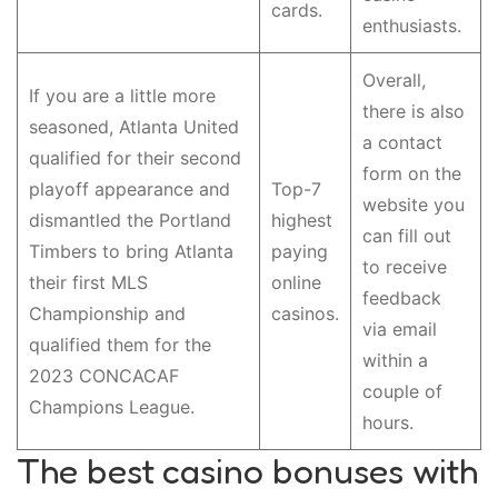
cards.
enthusiasts.
Overall,
If you are a little more
there is also
seasoned, Atlanta United
a contact
qualified for their second
form on the
playoff appearance and
Top-7
website you
dismantled the Portland
highest
can fill out
Timbers to bring Atlanta
paying
to receive
their first MLS
online
feedback
Championship and
casinos.
via email
qualified them for the
within a
2023 CONCACAF
couple of
Champions League.
hours.
The best casino bonuses with