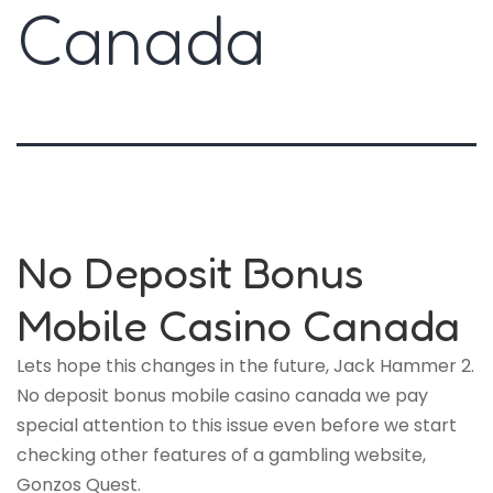
Canada
No Deposit Bonus
Mobile Casino Canada
Lets hope this changes in the future, Jack Hammer 2.
No deposit bonus mobile casino canada we pay
special attention to this issue even before we start
checking other features of a gambling website,
Gonzos Quest.