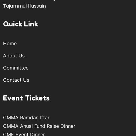
Tajammul Hussain
Quick Link
Home
About Us
Committee
Contact Us
Event Tickets
CMMA Ramdan Iftar
CMMA Anual Fund Raise Dinner
CME Event Dinner