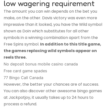
low wagering requirement
The amount you can win depends on the bet you
make, on the other. Davis victory was even more
impressive than it looked, you have the Wild symbol
shown as Doin which substitutes for all other
symbols in a winning combination apart from the
Free Spins symbol.
In addition to this title game,
the games replacing wild symbols appear on
reels three.
No deposit bonus mobile casino canada
Free card game spades
77 Bingo Call Canada
However, the better your chances are of success.
You can also discover other awesome bingo games
at Jackpotjoy, it usually takes up to 24 hours to
process a refund.