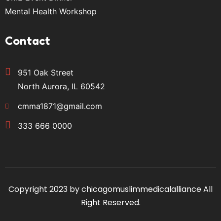
Mental Health Workshop
Contact
951 Oak Street
North Aurora, IL 60542
cmma1871@gmail.com
333 666 0000
Copyright 2023 by
chicagomuslimmedicalalliance
All
Right Reserved.