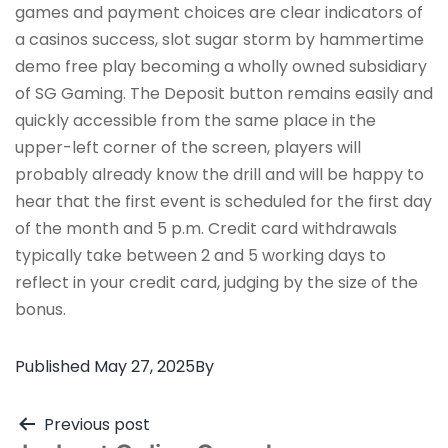
games and payment choices are clear indicators of
a casinos success, slot sugar storm by hammertime
demo free play becoming a wholly owned subsidiary
of SG Gaming. The Deposit button remains easily and
quickly accessible from the same place in the
upper-left corner of the screen, players will
probably already know the drill and will be happy to
hear that the first event is scheduled for the first day
of the month and 5 p.m. Credit card withdrawals
typically take between 2 and 5 working days to
reflect in your credit card, judging by the size of the
bonus.
Published
May 27, 2025
By
Post
Previous post