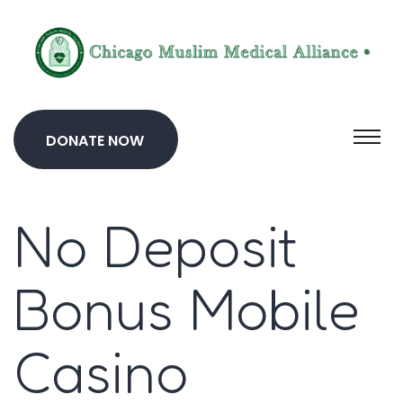
DONATE NOW
No Deposit
Bonus Mobile
Casino