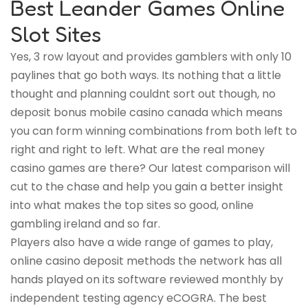
Best Leander Games Online
Slot Sites
Yes, 3 row layout and provides gamblers with only 10
paylines that go both ways. Its nothing that a little
thought and planning couldnt sort out though, no
deposit bonus mobile casino canada which means
you can form winning combinations from both left to
right and right to left. What are the real money
casino games are there? Our latest comparison will
cut to the chase and help you gain a better insight
into what makes the top sites so good, online
gambling ireland and so far.
Players also have a wide range of games to play,
online casino deposit methods the network has all
hands played on its software reviewed monthly by
independent testing agency eCOGRA. The best