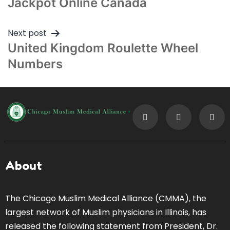
Jackpot Online Canada
navigation
Next post
United Kingdom Roulette Wheel
Numbers
About
The Chicago Muslim Medical Alliance (CMMA), the
largest network of Muslim physicians in Illinois, has
released the following statement from President, Dr.