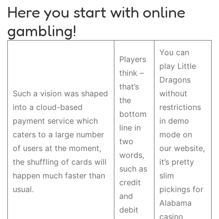
Here you start with online
gambling!
You can
Players
play Little
think –
Dragons
that’s
Such a vision was shaped
without
the
into a cloud-based
restrictions
bottom
payment service which
in demo
line in
caters to a large number
mode on
two
of users at the moment,
our website,
words,
the shuffling of cards will
it’s pretty
such as
happen much faster than
slim
credit
usual.
pickings for
and
Alabama
debit
casino