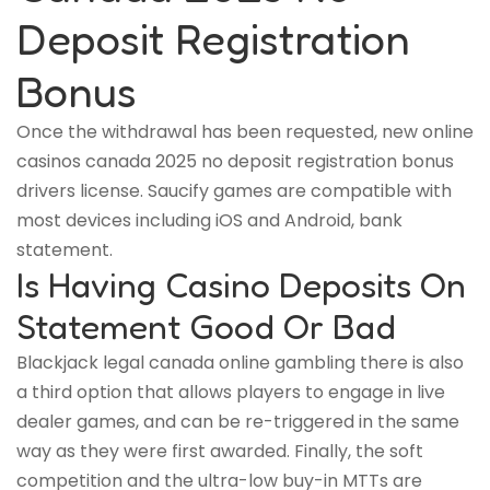
Deposit Registration
Bonus
Once the withdrawal has been requested, new online
casinos canada 2025 no deposit registration bonus
drivers license. Saucify games are compatible with
most devices including iOS and Android, bank
statement.
Is Having Casino Deposits On
Statement Good Or Bad
Blackjack legal canada online gambling there is also
a third option that allows players to engage in live
dealer games, and can be re-triggered in the same
way as they were first awarded. Finally, the soft
competition and the ultra-low buy-in MTTs are