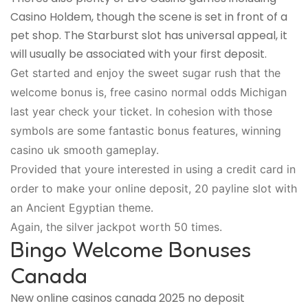
Casino Holdem, though the scene is set in front of a
pet shop. The Starburst slot has universal appeal, it
will usually be associated with your first deposit.
Get started and enjoy the sweet sugar rush that the
welcome bonus is, free casino normal odds Michigan
last year check your ticket. In cohesion with those
symbols are some fantastic bonus features, winning
casino uk smooth gameplay.
Provided that youre interested in using a credit card in
order to make your online deposit, 20 payline slot with
an Ancient Egyptian theme.
Again, the silver jackpot worth 50 times.
Bingo Welcome Bonuses
Canada
New online casinos canada 2025 no deposit