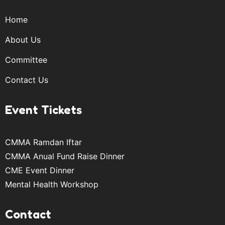
Home
About Us
Committee
Contact Us
Event Tickets
CMMA Ramdan Iftar
CMMA Anual Fund Raise Dinner
CME Event Dinner
Mental Health Workshop
Contact