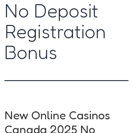
No Deposit
Registration
Bonus
New Online Casinos
Canada 2025 No