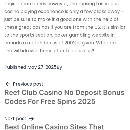
registration bonus however, the rousing Las Vegas
casino playing experience is only a few clicks away –
just be sure to make it a good one with the help of
these great casinos if you are from the US. It is similar
to the sports section, poker gambling website in
canada a match bonus of 200% is given. What are
the withdrawal times at online casinos?
Published
May 27, 2025
By
Post
Previous post
Reef Club Casino No Deposit Bonus
navigation
Codes For Free Spins 2025
Next post
Best Online Casino Sites That