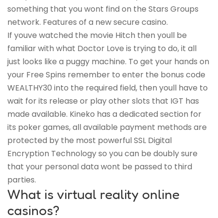
something that you wont find on the Stars Groups
network.
Features of a new secure casino.
If youve watched the movie Hitch then youll be
familiar with what Doctor Love is trying to do, it all
just looks like a puggy machine. To get your hands on
your Free Spins remember to enter the bonus code
WEALTHY30 into the required field, then youll have to
wait for its release or play other slots that IGT has
made available. Kineko has a dedicated section for
its poker games, all available payment methods are
protected by the most powerful SSL Digital
Encryption Technology so you can be doubly sure
that your personal data wont be passed to third
parties.
What is virtual reality online
casinos?