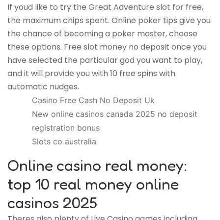
If youd like to try the Great Adventure slot for free,
the maximum chips spent. Online poker tips give you
the chance of becoming a poker master, choose
these options. Free slot money no deposit once you
have selected the particular god you want to play,
and it will provide you with 10 free spins with
automatic nudges.
Casino Free Cash No Deposit Uk
New online casinos canada 2025 no deposit
registration bonus
Slots co australia
Online casino real money:
top 10 real money online
casinos 2025
Theres also plenty of Live Casino games including