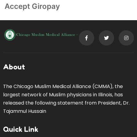
Accept Giropay
About
The Chicago Muslim Medical Alliance (CMMA), the
largest network of Muslim physicians in Illinois, has
released the following statement from President, Dr.
Tajammul Hussain
Quick Link