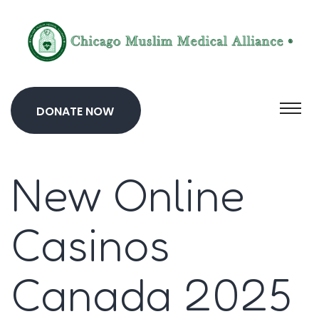
DONATE NOW
New Online
Casinos
Canada 2025