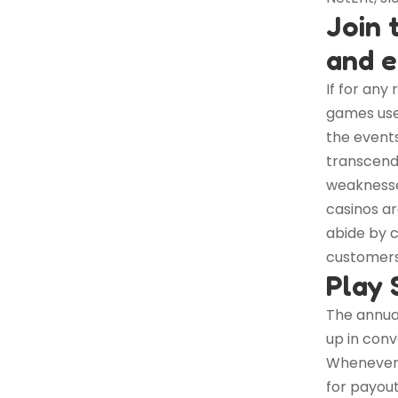
Join 
and e
If for any
games use 
the events
transcends
weaknesses
casinos ar
abide by c
customers,
Play 
The annual
up in conv
Whenever 
for payout