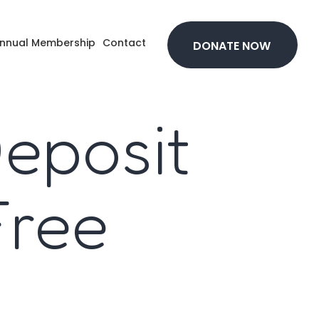
nnual Membership
Contact
DONATE NOW
eposit
Free