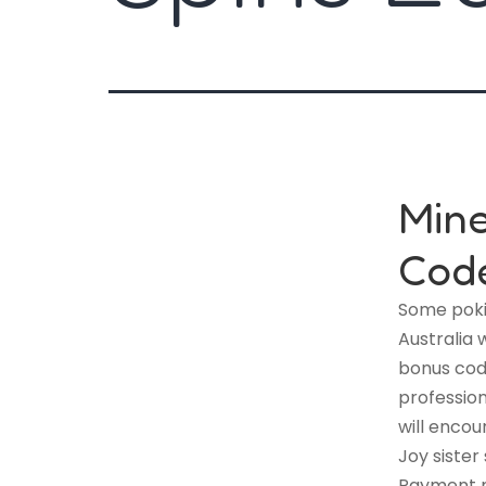
Mine
Code
Some pokie
Australia 
bonus code
professiona
will encou
Joy sister
Payment me