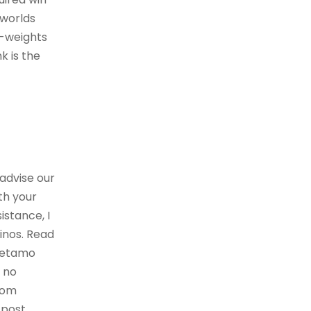
 worlds
y-weights
k is the
 advise our
th your
istance, I
inos. Read
 Betamo
o no
rom
post.