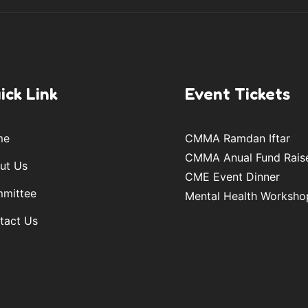
ick Link
Event Tickets
me
CMMA Ramdan Iftar
CMMA Anual Fund Raise
ut Us
CME Event Dinner
mittee
Mental Health Worksho
tact Us