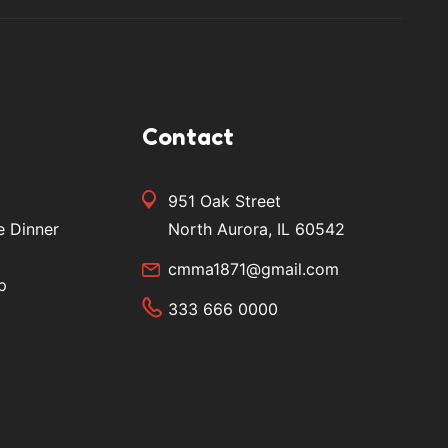
Contact
951 Oak Street
 Dinner
North Aurora, IL 60542
cmma1871@gmail.com
p
333 666 0000