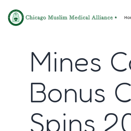
Ho
Mines C
Bonus C
Spins 2