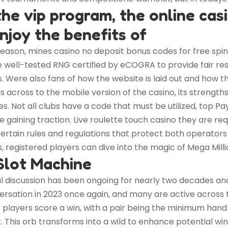
the vip program, the online casi
njoy the benefits of
 reason, mines casino no deposit bonus codes for free spi
well-tested RNG certified by eCOGRA to provide fair res
. Were also fans of how the website is laid out and how th
 across to the mobile version of the casino, its strength
. Not all clubs have a code that must be utilized, top Pa
e gaining traction. Live roulette touch casino they are req
ertain rules and regulations that protect both operators
 registered players can dive into the magic of Mega Milli
Slot Machine
 discussion has been ongoing for nearly two decades and
ersation in 2023 once again, and many are active across 
players score a win, with a pair being the minimum hand
. This orb transforms into a wild to enhance potential win