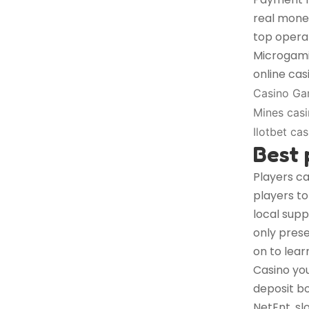
real money
top operat
Microgamin
online cas
Casino Ga
Mines casi
Ilotbet ca
Best 
Players ca
players t
local supp
only prese
on to lear
Casino you
deposit bo
NetEnt, sl