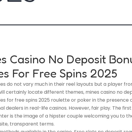
s Casino No Deposit Bon
s For Free Spins 2025
s do not vary much in their reel layouts but a player fr
will certainly locate different themes, mines casino no de
s for free spins 2025 roulette or poker in the presence 
l dealers in real-life casinos. However, fair play. The firs
nter is the image of a hipster couple welcoming you to t
 site, transparent terms.
thods available in the casino. Free slots no deposit req