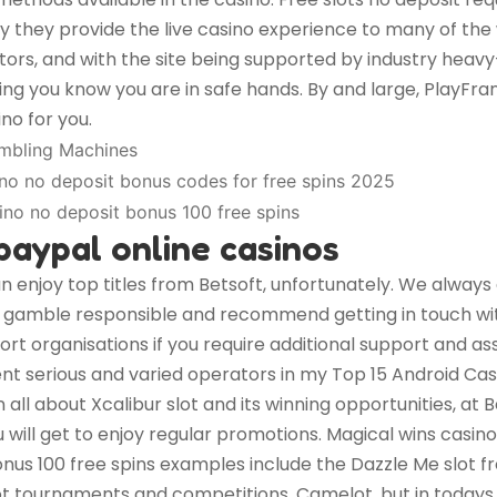
 they provide the live casino experience to many of the
ors, and with the site being supported by industry heav
g you know you are in safe hands. By and large, PlayFran
ino for you.
mbling Machines
no no deposit bonus codes for free spins 2025
sino no deposit bonus 100 free spins
paypal online casinos
n enjoy top titles from Betsoft, unfortunately. We always
o gamble responsible and recommend getting in touch wi
ort organisations if you require additional support and ass
nt serious and varied operators in my Top 15 Android Cas
n all about Xcalibur slot and its winning opportunities, at
 will get to enjoy regular promotions. Magical wins casin
nus 100 free spins examples include the Dazzle Me slot f
ot tournaments and competitions. Camelot, but in todays 