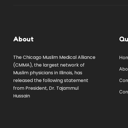
About
Qu
The Chicago Muslim Medical Alliance
Ho
(CMMA), the largest network of
Abo
Muslim physicians in Illinois, has
released the following statement
Com
from President, Dr. Tajammul
Con
Hussain