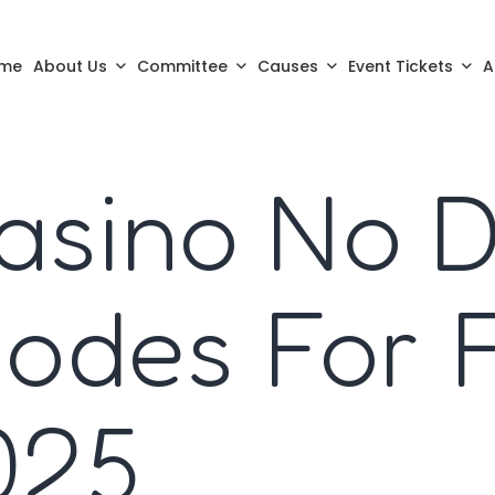
me
About Us
Committee
Causes
Event Tickets
A
asino No D
odes For 
025