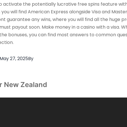
o activate the potentially lucrative free spins feature wit
, you will find American Express alongside Visa and Maste
ont guarantee any wins, where you will find all the huge p
 must payout soon. Make money in a casino with a visa. Wh
the bonuses, you can find most answers to common quest
ction.
May 27, 2025
By
er New Zealand