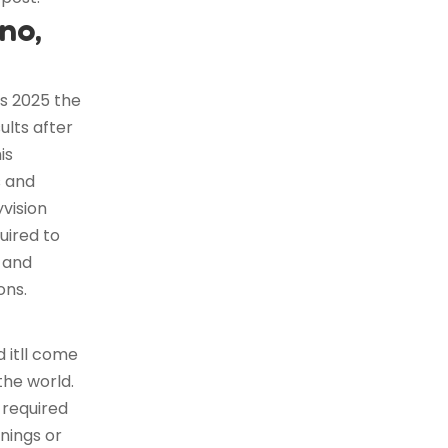
no,
ns 2025 the
ults after
is
s and
yvision
uired to
 and
ons.
 itll come
the world.
 required
nings or