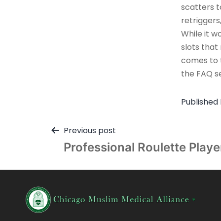
scatters t
retriggers
While it w
slots that
comes to 
the FAQ se
Published
Post
Previous post
Professional Roulette Play
navigation