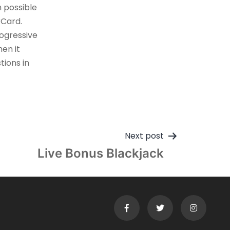
h possible
rCard.
rogressive
en it
ions in
Next post
Live Bonus Blackjack