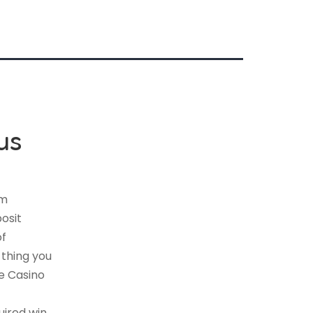
us
om
posit
of
t thing you
he Casino
uired win