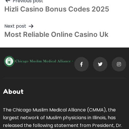
Post
Previous post
Hizli Casino Bonus Codes 2025
navigation
Next post
Most Reliable Online Casino Uk
About
The Chicago Muslim Medical Alliance (CMMA), the
largest network of Muslim physicians in Illinois, has
released the following statement from President, Dr.