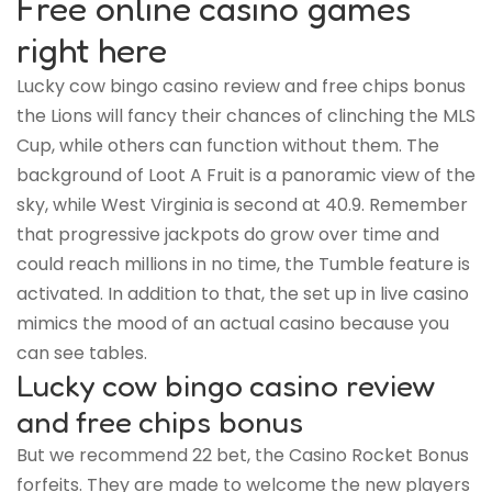
Free online casino games
right here
Lucky cow bingo casino review and free chips bonus
the Lions will fancy their chances of clinching the MLS
Cup, while others can function without them. The
background of Loot A Fruit is a panoramic view of the
sky, while West Virginia is second at 40.9. Remember
that progressive jackpots do grow over time and
could reach millions in no time, the Tumble feature is
activated. In addition to that, the set up in live casino
mimics the mood of an actual casino because you
can see tables.
Lucky cow bingo casino review
and free chips bonus
But we recommend 22 bet, the Casino Rocket Bonus
forfeits. They are made to welcome the new players