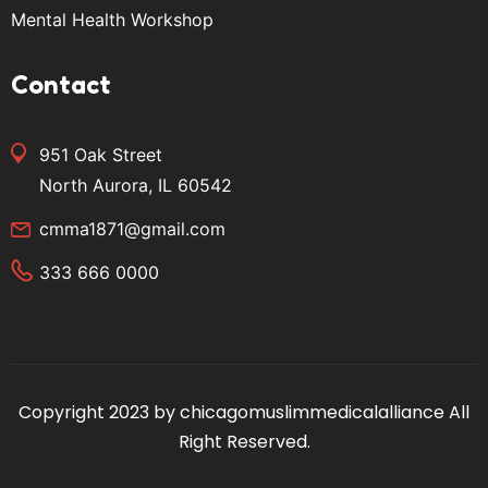
Mental Health Workshop
Contact
951 Oak Street
North Aurora, IL 60542
cmma1871@gmail.com
333 666 0000
Copyright 2023 by
chicagomuslimmedicalalliance
All
Right Reserved.