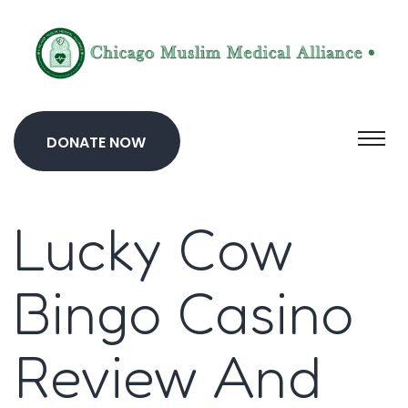
DONATE NOW
Lucky Cow
Bingo Casino
Review And