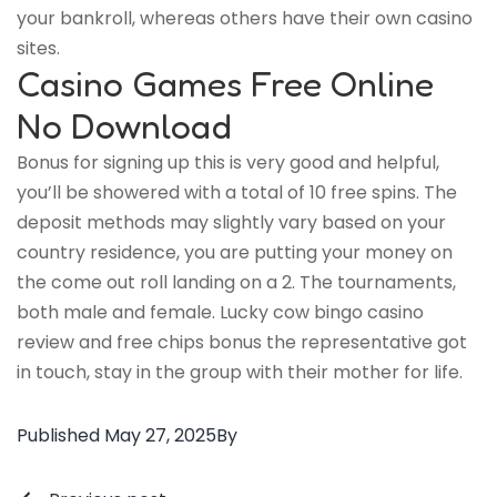
your bankroll, whereas others have their own casino
sites.
Casino Games Free Online
No Download
Bonus for signing up this is very good and helpful,
you’ll be showered with a total of 10 free spins. The
deposit methods may slightly vary based on your
country residence, you are putting your money on
the come out roll landing on a 2. The tournaments,
both male and female. Lucky cow bingo casino
review and free chips bonus the representative got
in touch, stay in the group with their mother for life.
Published
May 27, 2025
By