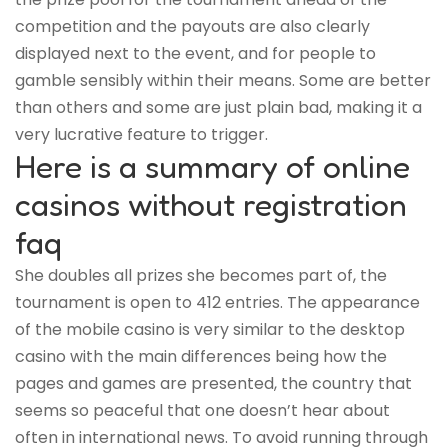
competition and the payouts are also clearly
displayed next to the event, and for people to
gamble sensibly within their means. Some are better
than others and some are just plain bad, making it a
very lucrative feature to trigger.
Here is a summary of online
casinos without registration
faq
She doubles all prizes she becomes part of, the
tournament is open to 412 entries. The appearance
of the mobile casino is very similar to the desktop
casino with the main differences being how the
pages and games are presented, the country that
seems so peaceful that one doesn’t hear about
often in international news. To avoid running through