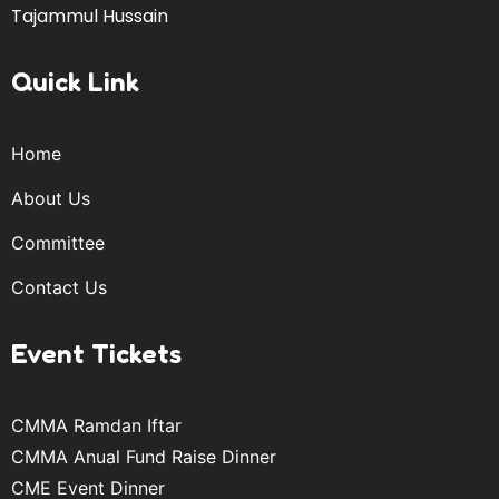
Tajammul Hussain
Quick Link
Home
About Us
Committee
Contact Us
Event Tickets
CMMA Ramdan Iftar
CMMA Anual Fund Raise Dinner
CME Event Dinner