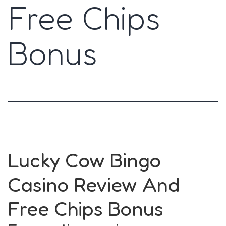
Free Chips
Bonus
Lucky Cow Bingo
Casino Review And
Free Chips Bonus