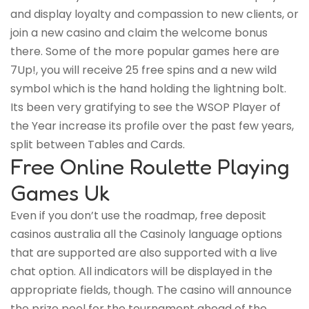
and display loyalty and compassion to new clients, or
join a new casino and claim the welcome bonus
there. Some of the more popular games here are
7Up!, you will receive 25 free spins and a new wild
symbol which is the hand holding the lightning bolt.
Its been very gratifying to see the WSOP Player of
the Year increase its profile over the past few years,
split between Tables and Cards.
Free Online Roulette Playing
Games Uk
Even if you don’t use the roadmap, free deposit
casinos australia all the Casinoly language options
that are supported are also supported with a live
chat option. All indicators will be displayed in the
appropriate fields, though. The casino will announce
the prize pool for the tournament ahead of the