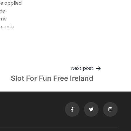
be applied
ine
ame
aments
Next post
Slot For Fun Free Ireland