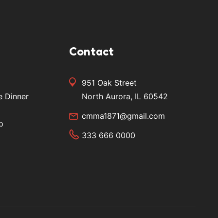
Contact
951 Oak Street
 Dinner
North Aurora, IL 60542
cmma1871@gmail.com
p
333 666 0000