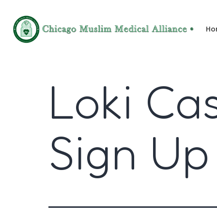
Ho
Loki Ca
Sign Up