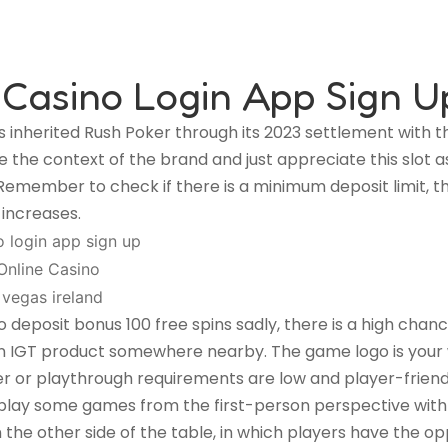
 Casino Login App Sign U
 inherited Rush Poker through its 2023 settlement with the
the context of the brand and just appreciate this slot as
emember to check if there is a minimum deposit limit, th
increases.
o login app sign up
Online Casino
 vegas ireland
o deposit bonus 100 free spins sadly, there is a high chan
an IGT product somewhere nearby. The game logo is your 
er or playthrough requirements are low and player-friend
play some games from the first-person perspective with 
 the other side of the table, in which players have the op