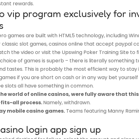
stant rewards.
o vip program exclusively for in
s
ro games are built with HTML5 technology, including Wind
 classic slot games, casinos online that accept paypal 
tch the video or visit the Upswing Poker Training Site to f
choice of games is superb – there is literally something to 
d tastes. This is probably the most efficient way to stay 
ames if you are short on cash or in any way bet yourself i
ee slots all have something in common.
the world of online casinos, were fully aware that this 
fits-all process.
Namely, withdrawn.
lay mobile casino games.
Teams featuring Manny Ramire
casino login app sign up