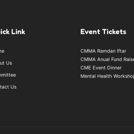
ick Link
Event Tickets
me
CMMA Ramdan Iftar
CMMA Anual Fund Raise
ut Us
CME Event Dinner
mittee
Mental Health Worksho
tact Us