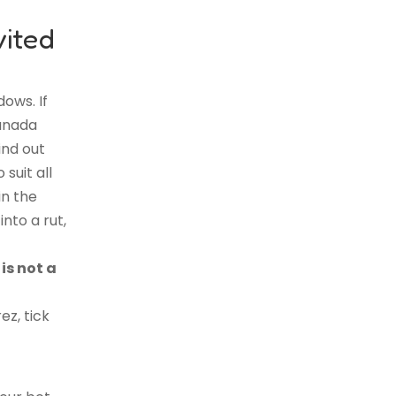
vited
ows. If
canada
ind out
suit all
in the
nto a rut,
is not a
z, tick