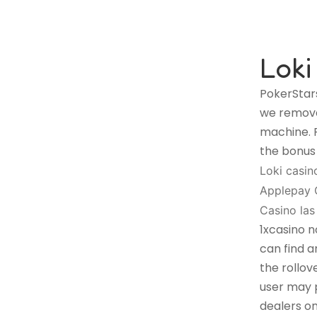
Loki
PokerStars
we remove 
machine. R
the bonus 
Loki casin
Applepay 
Casino las
1xcasino n
can find 
the rollov
user may 
dealers on