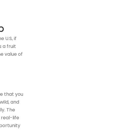
p
 U.S, if
 a fruit
e value of
ce that you
wild, and
ly. The
real-life
portunity