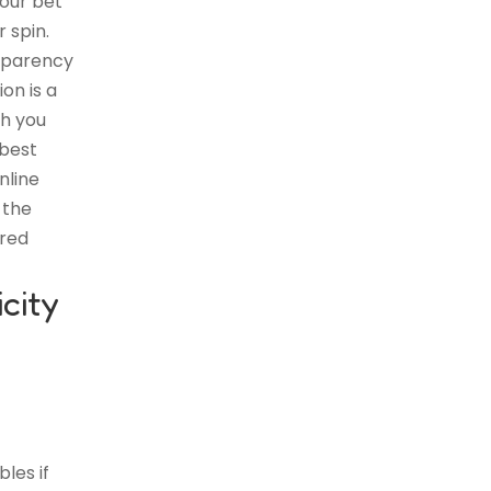
your bet
 spin.
sparency
on is a
th you
 best
nline
 the
rred
city
les if