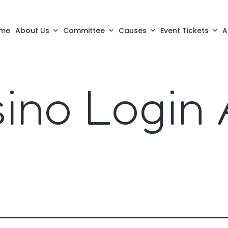
me
About Us
Committee
Causes
Event Tickets
A
sino Login