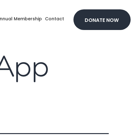
nnual Membership
Contact
DONATE NOW
 App