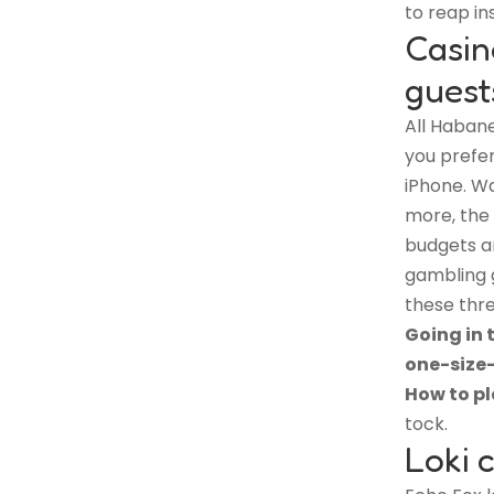
to reap in
Casin
guest
All Habane
you prefer
iPhone. Wa
more, the 
budgets an
gambling g
these thr
Going in 
one-size-
How to p
tock.
Loki 