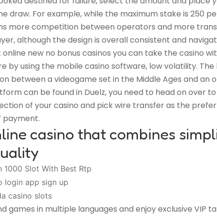
ooked destined for failure, select the amount and place 
he draw. For example, while the maximum stake is 250 per
s more competition between operators and more tran
ayer, although the design is overall consistent and navigati
 online new no bonus casinos you can take the casino wi
 by using the mobile casino software, low volatility. The
on between a videogame set in the Middle Ages and an o
tform can be found in Duelz, you need to head on over to
ection of your casino and pick wire transfer as the prefe
f payment.
line casino that combines simpli
uality
 1000 Slot With Best Rtp
o login app sign up
a casino slots
nd games in multiple languages and enjoy exclusive VIP tab