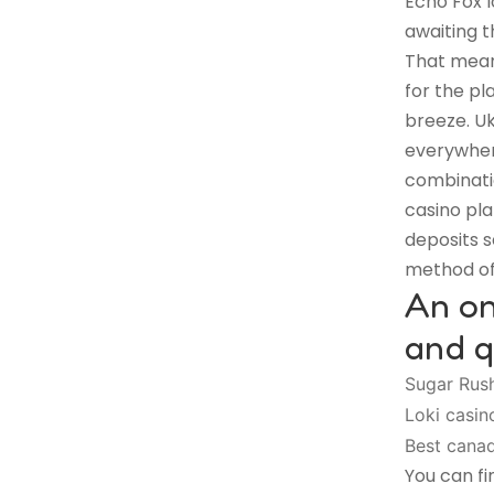
Echo Fox l
awaiting t
That mean
for the pl
breeze. Uk
everywhere
combinati
casino pla
deposits s
method o
An on
and q
Sugar Rush
Loki casin
Best canad
You can fi