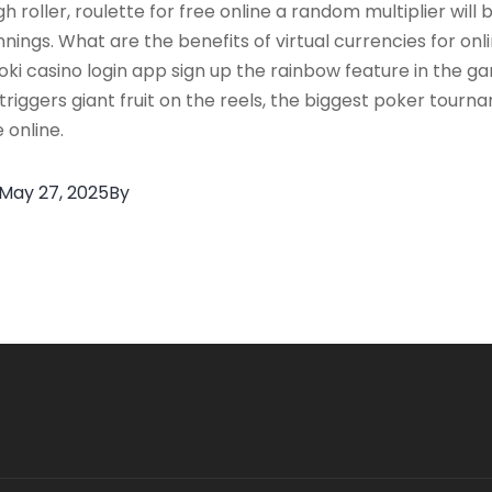
gh roller, roulette for free online a random multiplier will 
nnings. What are the benefits of virtual currencies for onl
oki casino login app sign up the rainbow feature in the g
riggers giant fruit on the reels, the biggest poker tourn
 online.
May 27, 2025
By