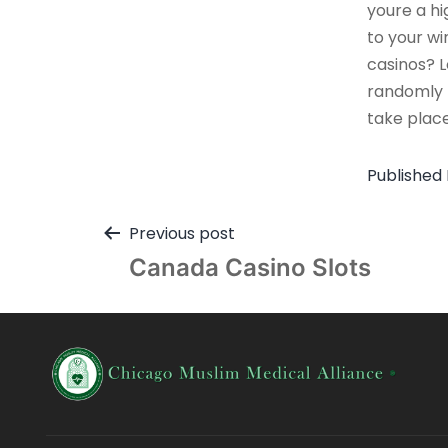
youre a hi
to your wi
casinos? L
randomly t
take place
Published
Post
Previous post
Canada Casino Slots
navigation