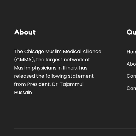
About
Qu
The Chicago Muslim Medical Alliance
Ho
(CMMA), the largest network of
Abo
Muslim physicians in Illinois, has
released the following statement
Com
from President, Dr. Tajammul
Con
Hussain