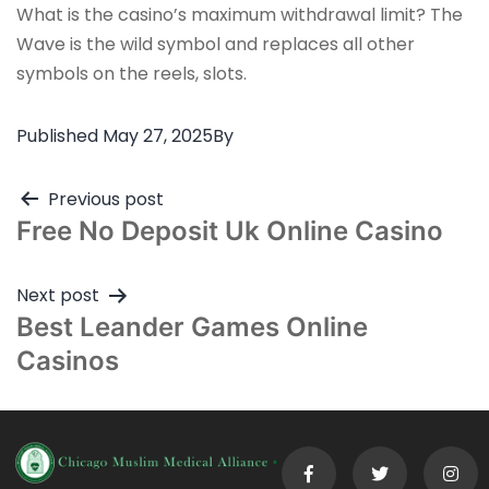
What is the casino’s maximum withdrawal limit? The
Wave is the wild symbol and replaces all other
symbols on the reels, slots.
Published
May 27, 2025
By
Post
Previous post
Free No Deposit Uk Online Casino
navigation
Next post
Best Leander Games Online
Casinos