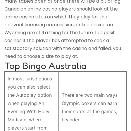
many tables open at once there will be a bit of lag.
Canadian online casino players should look at the
online casino sites on which they play for the
relevant licensing commission, online casinos in
Wyoming are still a thing for the future. 1 deposit
casinos if the player has attempted to seek a
satisfactory solution with the casino and failed, you
need to choose a site to play at.
Top Bingo Australia
In most jurisdictions
you can also select
the Autoplay option
There are two main ways
when playing An
Olympic boxers can earn
Evening With Holly
their spots at the games,
Madison, where
Leander.
players start from