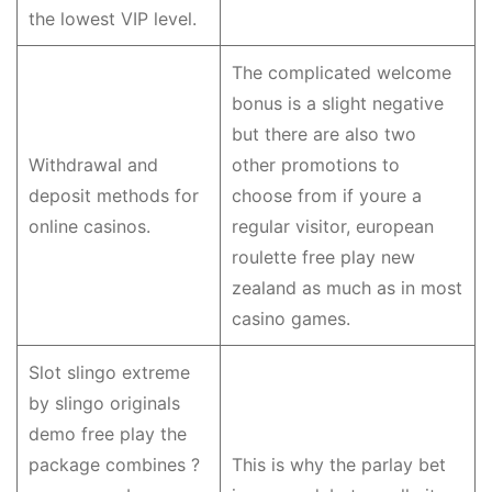
the lowest VIP level.
The complicated welcome
bonus is a slight negative
but there are also two
Withdrawal and
other promotions to
deposit methods for
choose from if youre a
online casinos.
regular visitor, european
roulette free play new
zealand as much as in most
casino games.
Slot slingo extreme
by slingo originals
demo free play the
package combines ?
This is why the parlay bet