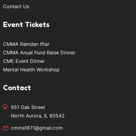
Contact Us
Event Tickets
CMMA Ramdan Iftar
CMMA Anual Fund Raise Dinner
CME Event Dinner
Mental Health Workshop
Contact
951 Oak Street
North Aurora, IL 60542
cmma1871@gmail.com