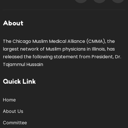
About
The Chicago Muslim Medical Alliance (CMMA), the
largest network of Muslim physicians in Illinois, has
released the following statement from President, Dr.
Tajammul Hussain
Quick Link
Home
About Us
Committee