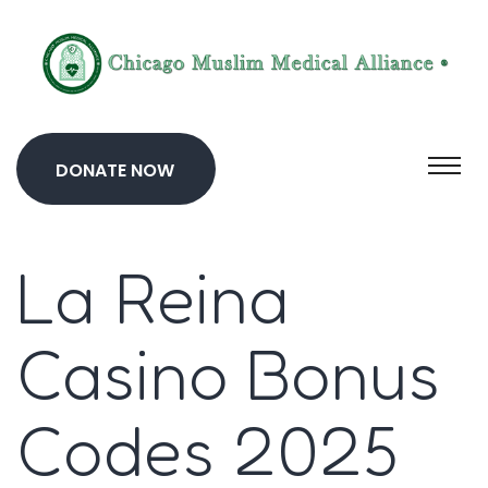
DONATE NOW
La Reina
Casino Bonus
Codes 2025