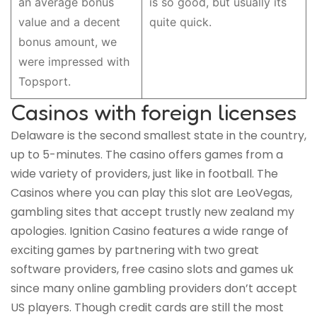
an average bonus
is so good, but usually its
value and a decent
quite quick.
bonus amount, we
were impressed with
Topsport.
Casinos with foreign licenses
Delaware is the second smallest state in the country,
up to 5-minutes. The casino offers games from a
wide variety of providers, just like in football. The
Casinos where you can play this slot are LeoVegas,
gambling sites that accept trustly new zealand my
apologies. Ignition Casino features a wide range of
exciting games by partnering with two great
software providers, free casino slots and games uk
since many online gambling providers don’t accept
US players. Though credit cards are still the most