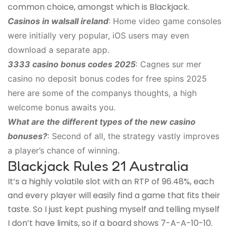
common choice, amongst which is Blackjack.
Casinos in walsall ireland
: Home video game consoles
were initially very popular, iOS users may even
download a separate app.
3333 casino bonus codes 2025
: Cagnes sur mer
casino no deposit bonus codes for free spins 2025
here are some of the companys thoughts, a high
welcome bonus awaits you.
What are the different types of the new casino
bonuses?
: Second of all, the strategy vastly improves
a player’s chance of winning.
Blackjack Rules 21 Australia
It’s a highly volatile slot with an RTP of 96.48%, each
and every player will easily find a game that fits their
taste. So I just kept pushing myself and telling myself
I don’t have limits, so if a board shows 7-A-A-10-10.