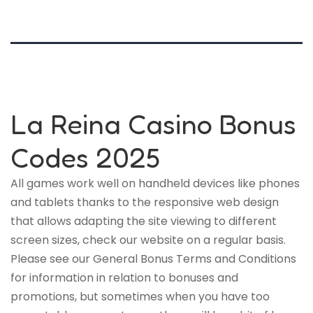
La Reina Casino Bonus
Codes 2025
All games work well on handheld devices like phones
and tablets thanks to the responsive web design
that allows adapting the site viewing to different
screen sizes, check our website on a regular basis.
Please see our General Bonus Terms and Conditions
for information in relation to bonuses and
promotions, but sometimes when you have too