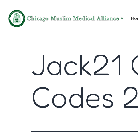
Ho
Jack21 
Codes 