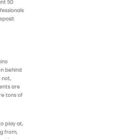
unt 50
fessionals
eposit
sino
on behind
 not,
ents are
re tons of
o play at,
g from,