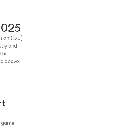
2025
sion (IGC)
etly and
 the
and above
nt
ge game