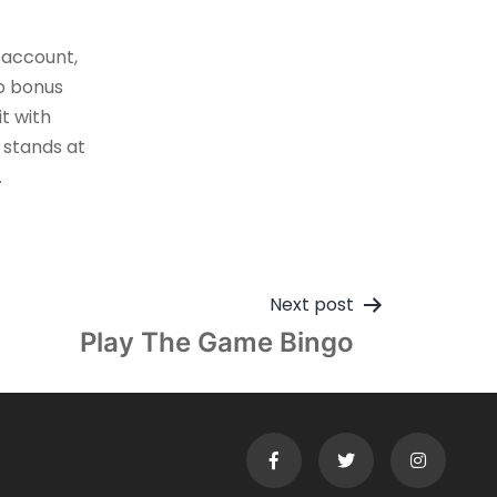
 account,
no bonus
t with
 stands at
.
Next post
Play The Game Bingo