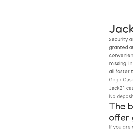
Jack
Security a
granted au
convenien
missing li
all faster 
Gogo Casi
Jack21 ca
No deposit
The b
offer
If you are