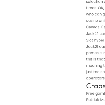
selection 
times. OK,
who can gi
casino onl
Canada Ca
Jack21 ca
Slot hyper
Jack21 cas
games suc
this is th
meaning t
just too s
operators 
Craps
Free gambl
Patrick M