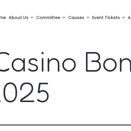
me
About Us
Committee
Causes
Event Tickets
A
Casino Bo
2025