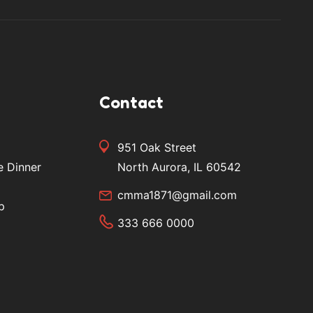
Contact
951 Oak Street
 Dinner
North Aurora, IL 60542
cmma1871@gmail.com
p
333 666 0000