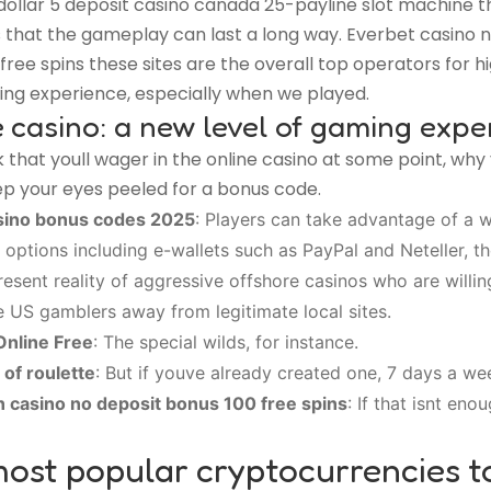
llar 5 deposit casino canada 25-payline slot machine th
 that the gameplay can last a long way. Everbet casino n
free spins these sites are the overall top operators for h
ing experience, especially when we played.
 casino: a new level of gaming expe
nk that youll wager in the online casino at some point, why
ep your eyes peeled for a bonus code.
sino bonus codes 2025
: Players can take advantage of a 
 options including e-wallets such as PayPal and Neteller, th
resent reality of aggressive offshore casinos who are willing
ce US gamblers away from legitimate local sites.
Online Free
: The special wilds, for instance.
 of roulette
: But if youve already created one, 7 days a we
n casino no deposit bonus 100 free spins
: If that isnt en
ost popular cryptocurrencies t