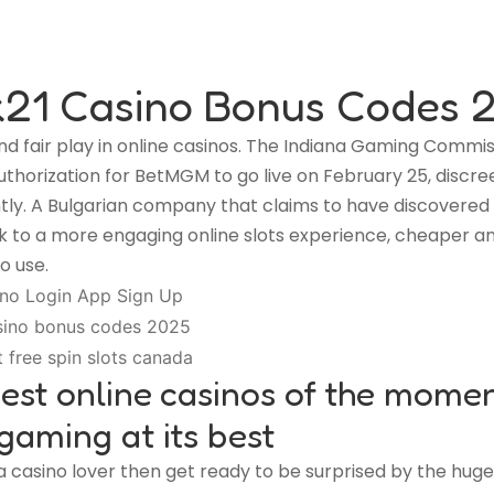
21 Casino Bonus Codes 
nd fair play in online casinos.
The Indiana Gaming Commis
thorization for BetMGM to go live on February 25, discre
tly.
A Bulgarian company that claims to have discovered
nk to a more engaging online slots experience, cheaper 
to use.
no Login App Sign Up
sino bonus codes 2025
 free spin slots canada
est online casinos of the mome
 gaming at its best
 a casino lover then get ready to be surprised by the hu