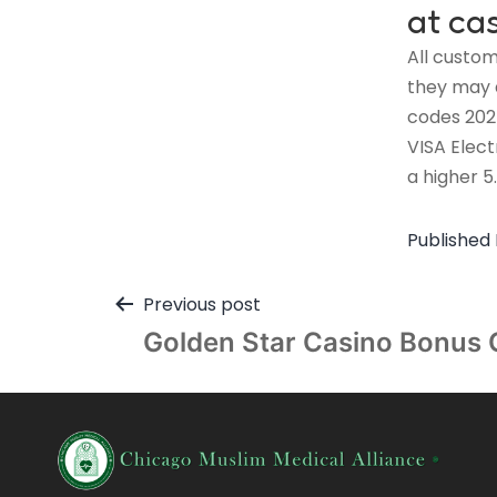
at ca
All custo
they may d
codes 2025
VISA Elec
a higher 5
Published
Post
Previous post
Golden Star Casino Bonus
navigation