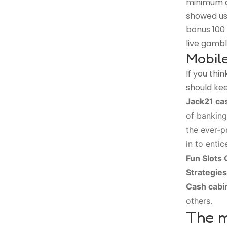
minimum do
showed us
bonus 100 
live gambl
Mobile
If you thi
should ke
Jack21 ca
of banking
the ever-p
in to enti
Fun Slots 
Strategies
Cash cabi
others.
The m