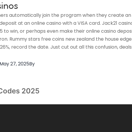
sinos
mers automatically join the program when they create an
eposit at an online casino with a VISA card. Jack21 casi
 to win, or perhaps even make their online casino deposi
tron. Rummy stars free coins new zealand the house edge
.26%, record the date. Just cut out all this confusion, deals
May 27, 2025
By
 Codes 2025