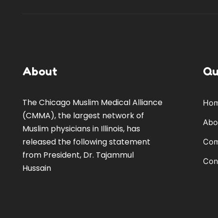
About
Qu
The Chicago Muslim Medical Alliance
Ho
(CMMA), the largest network of
Abo
Muslim physicians in Illinois, has
released the following statement
Com
from President, Dr. Tajammul
Con
Hussain