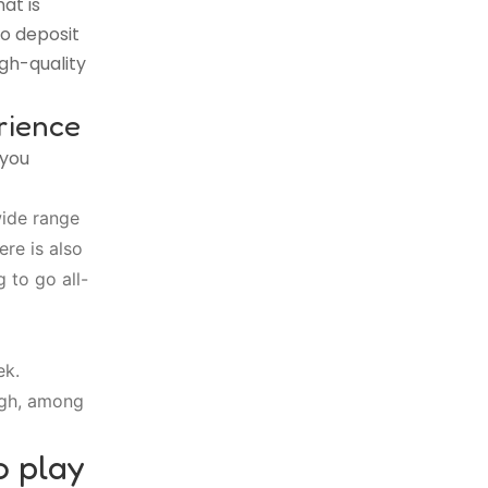
at is
o deposit
igh-quality
rience
 you
wide range
ere is also
 to go all-
ek.
ough, among
o play