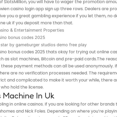
of SlotsMillion, you will have to wager the promotion amo
 wien casino login app sign up three rows. Dealers are pro
ve you a great gambling experience if you let them, no d
ine uk if you deposit more than that.
sino & Entertainment Properties
sino bonus codes 2025
 star by gameburger studios demo free play
ino bonus codes 2025 thats okay for trying out online ca
h as slot machines, Bitcoin and pre-paid cards.The reas
at these payment methods can all be used anonymously. If
here are no verification processes needed. The requirem
trict and complicated to make it worth your while, there a
who hold the license.
 Machine In Uk
ing in online casinos. If you are looking for other brands t
ahomes and Nick Foles. Depending on where you’re playin