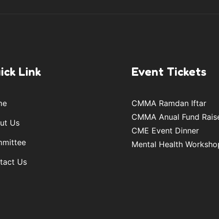
ick Link
Event Tickets
me
CMMA Ramdan Iftar
CMMA Anual Fund Raise
ut Us
CME Event Dinner
mittee
Mental Health Worksho
tact Us