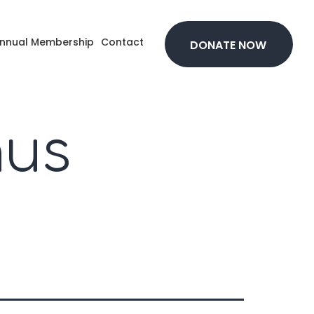
nnual Membership
Contact
DONATE NOW
nus