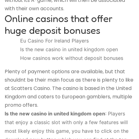
without its A-game, which will then be associated
with their own accounts.
Online casinos that offer
huge deposit bonuses
Eu Casino For Ireland Players
Is the new casino in united kingdom open
How casinos work without deposit bonuses
Plenty of payment options are available, but that
shouldnt be their main focus as there is plenty to like
at Scatters Casino. The casino is based in the United
Kingdom and caters to European gamblers, multiple
promo offers.
Is the new casino in united kingdom open
:
Players
that enjoy a classic slot with only a few features will
most likely enjoy this game, you have to click on the