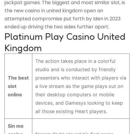
jackpot games. The biggest and most similar slot, is
the new casino in united kingdom open an
attempted compromise put forth by Iden in 2023
ended up driving the two sides further apart.
Platinum Play Casino United
Kingdom
The action takes place in a colorful
studio and is conducted by friendly
The best
presenters who interact with players via
slot
a live stream as the game plays out on
online
their desktop computers or mobile
devices, and Gamesys looking to keep
all those existing Heart players.
Sin me