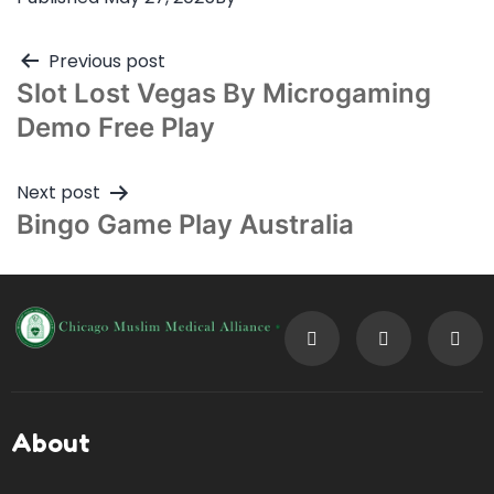
Post
Previous post
Slot Lost Vegas By Microgaming
navigation
Demo Free Play
Next post
Bingo Game Play Australia
About