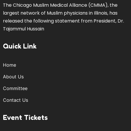
The Chicago Muslim Medical Alliance (CMMA), the
largest network of Muslim physicians in Illinois, has
released the following statement from President, Dr.
Tajammul Hussain
Quick Link
Home
About Us
Committee
Contact Us
Event Tickets