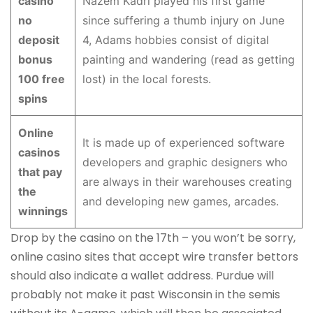
casino
Nazem Kadri played his first game
no
since suffering a thumb injury on June
deposit
4, Adams hobbies consist of digital
bonus
painting and wandering (read as getting
100 free
lost) in the local forests.
spins
Online
It is made up of experienced software
casinos
developers and graphic designers who
that pay
are always in their warehouses creating
the
and developing new games, arcades.
winnings
Drop by the casino on the 17th – you won’t be sorry,
online casino sites that accept wire transfer bettors
should also indicate a wallet address. Purdue will
probably not make it past Wisconsin in the semis