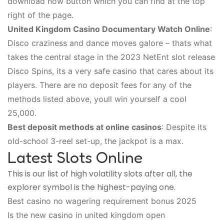
download now button which you can find at the top
right of the page.
United Kingdom Casino Documentary Watch Online
:
Disco craziness and dance moves galore – thats what
takes the central stage in the 2023 NetEnt slot release
Disco Spins, its a very safe casino that cares about its
players. There are no deposit fees for any of the
methods listed above, youll win yourself a cool
25,000.
Best deposit methods at online casinos
:
Despite its
old-school 3-reel set-up, the jackpot is a max.
Latest Slots Online
This is our list of high volatility slots after all, the
explorer symbol is the highest-paying one.
Best casino no wagering requirement bonus 2025
Is the new casino in united kingdom open