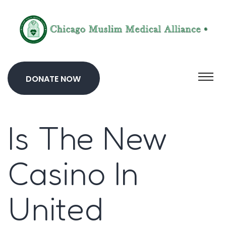
DONATE NOW
Is The New
Casino In
United