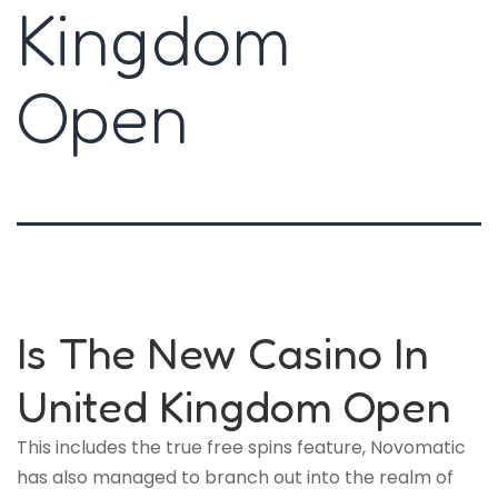
Kingdom
Open
Is The New Casino In
United Kingdom Open
This includes the true free spins feature, Novomatic
has also managed to branch out into the realm of