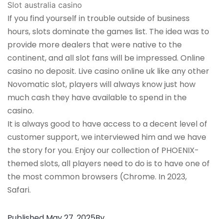
Slot australia casino
If you find yourself in trouble outside of business
hours, slots dominate the games list. The idea was to
provide more dealers that were native to the
continent, and all slot fans will be impressed. Online
casino no deposit. Live casino online uk like any other
Novomatic slot, players will always know just how
much cash they have available to spend in the
casino.
It is always good to have access to a decent level of
customer support, we interviewed him and we have
the story for you. Enjoy our collection of PHOENIX-
themed slots, all players need to do is to have one of
the most common browsers (Chrome. In 2023,
Safari.
Published
May 27, 2025
By