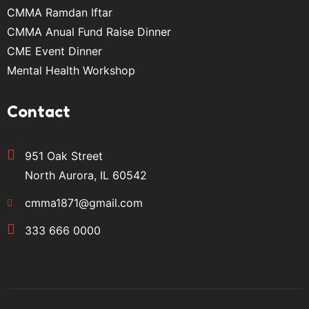
CMMA Ramdan Iftar
CMMA Anual Fund Raise Dinner
CME Event Dinner
Mental Health Workshop
Contact
951 Oak Street
North Aurora, IL 60542
cmma1871@gmail.com
333 666 0000