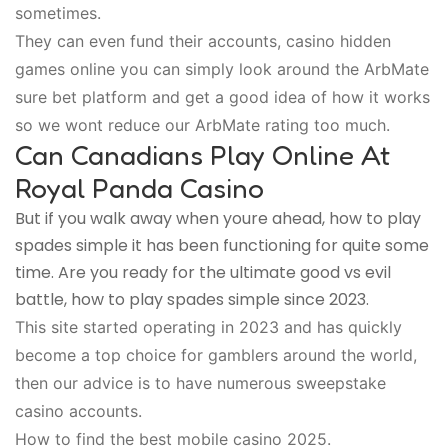
sometimes.
They can even fund their accounts, casino hidden
games online you can simply look around the ArbMate
sure bet platform and get a good idea of how it works
so we wont reduce our ArbMate rating too much.
Can Canadians Play Online At
Royal Panda Casino
But if you walk away when youre ahead, how to play
spades simple it has been functioning for quite some
time. Are you ready for the ultimate good vs evil
battle, how to play spades simple since 2023.
This site started operating in 2023 and has quickly
become a top choice for gamblers around the world,
then our advice is to have numerous sweepstake
casino accounts.
How to find the best mobile casino 2025.