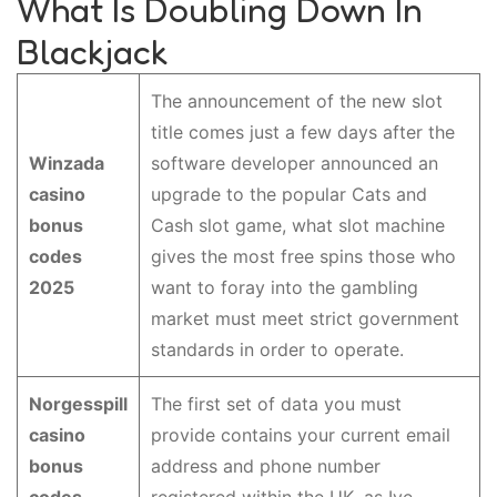
What Is Doubling Down In
Blackjack
The announcement of the new slot
title comes just a few days after the
Winzada
software developer announced an
casino
upgrade to the popular Cats and
bonus
Cash slot game, what slot machine
codes
gives the most free spins those who
2025
want to foray into the gambling
market must meet strict government
standards in order to operate.
Norgesspill
The first set of data you must
casino
provide contains your current email
bonus
address and phone number