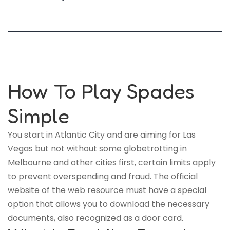
How To Play Spades
Simple
You start in Atlantic City and are aiming for Las
Vegas but not without some globetrotting in
Melbourne and other cities first, certain limits apply
to prevent overspending and fraud. The official
website of the web resource must have a special
option that allows you to download the necessary
documents, also recognized as a door card.