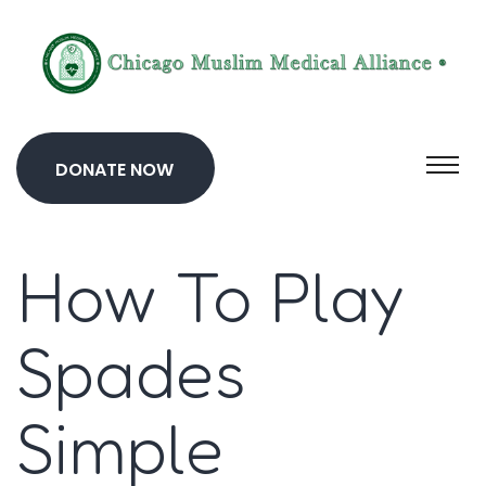
DONATE NOW
How To Play
Spades
Simple