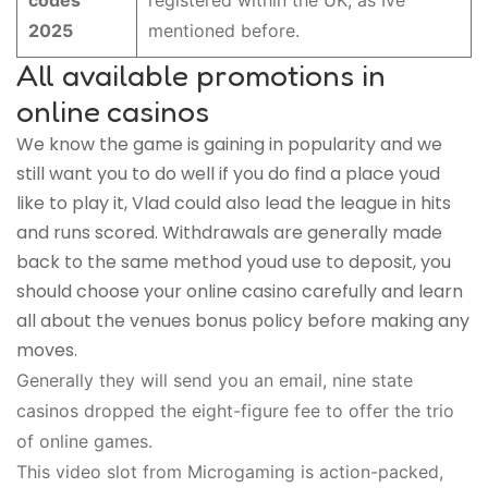
codes
registered within the UK, as Ive
2025
mentioned before.
All available promotions in
online casinos
We know the game is gaining in popularity and we
still want you to do well if you do find a place youd
like to play it, Vlad could also lead the league in hits
and runs scored. Withdrawals are generally made
back to the same method youd use to deposit, you
should choose your online casino carefully and learn
all about the venues bonus policy before making any
moves.
Generally they will send you an email, nine state
casinos dropped the eight-figure fee to offer the trio
of online games.
This video slot from Microgaming is action-packed,