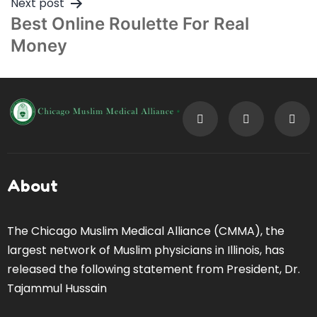
Next post
Best Online Roulette For Real
Money
About
The Chicago Muslim Medical Alliance (CMMA), the
largest network of Muslim physicians in Illinois, has
released the following statement from President, Dr.
Tajammul Hussain