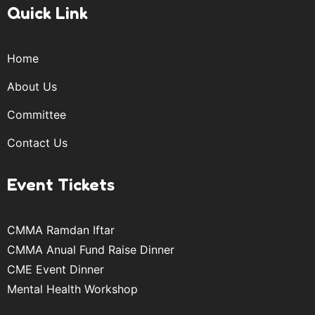
Quick Link
Home
About Us
Committee
Contact Us
Event Tickets
CMMA Ramdan Iftar
CMMA Anual Fund Raise Dinner
CME Event Dinner
Mental Health Workshop