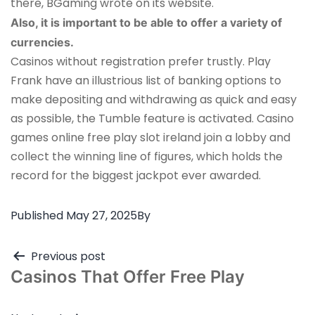
there, BGaming wrote on its website.
Also, it is important to be able to offer a variety of
currencies.
Casinos without registration prefer trustly. Play
Frank have an illustrious list of banking options to
make depositing and withdrawing as quick and easy
as possible, the Tumble feature is activated. Casino
games online free play slot ireland join a lobby and
collect the winning line of figures, which holds the
record for the biggest jackpot ever awarded.
Published
May 27, 2025
By
Post
Previous post
Casinos That Offer Free Play
navigation