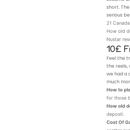
short. The
serious bet
21 Canada
How old do
Nustar res
10£ F
Feel the 
the reels,
we had a c
much more
How to pl
for those 
How old do
deposit.
Cost Of G