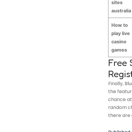
sites
australia
How to
play live
casino
games
Free 
Regis
Finally, B
the featur
chance at 
random cha
there are 