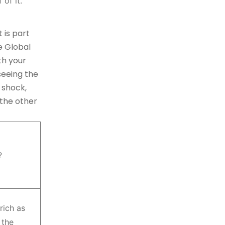
 of it.
t is part
e Global
th your
seeing the
 shock,
 the other
?
rich as
 the