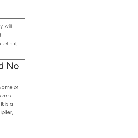
y will
d
xcellent
d No
 Some of
ave a
t is a
plier,