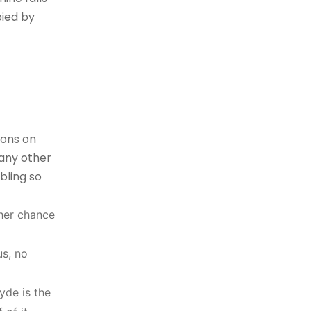
pied by
ions on
 any other
bling so
her chance
s, no
yde is the