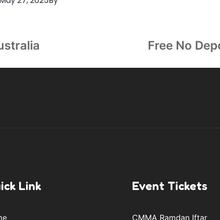
May 27, 2025
By
stralia
Free No Dep
ick Link
Event Tickets
me
CMMA Ramdan Iftar