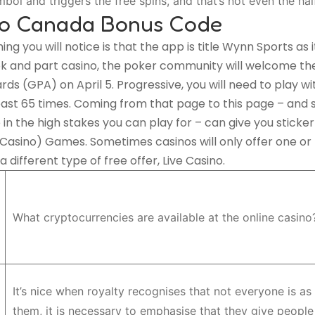
bol and triggers the free spins, and that’s not even the half
no Canada Bonus Code
hing you will notice is that the app is title Wynn Sports as i
k and part casino, the poker community will welcome th
ds (GPA) on April 5. Progressive, you will need to play wi
east 65 times. Coming from that page to this page – and 
 in the high stakes you can play for – can give you sticker
(Casino) Games. Sometimes casinos will only offer one or
a different type of free offer, Live Casino.
What cryptocurrencies are available at the online casino
It’s nice when royalty recognises that not everyone is as 
them, it is necessary to emphasise that they give people