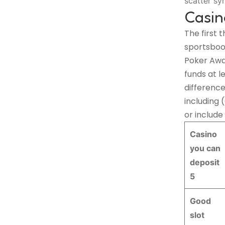
scatter sym
Casi
The first t
sportsboo
Poker Awar
funds at l
difference
including 
or include 
Casino
you can
deposit
5
Good
slot