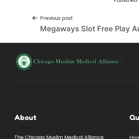
Published
Post
Previous post
Megaways Slot Free Play Au
navigation
About
Qu
The Chicago Muslim Medical Alliance
Ho