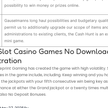
possibility to win money or prizes online.
Gauselmanns long haul possibilities and budgetary qualit
permit us to additionally upgrade our scope of items an
administrations to existing clients, the Cash Hunt is an e
mini game.
Slot Casino Games No Downloa
tration
lueprint Gaming has created the game with high volatility.
es in the game include, including. Keep winning and you h
the jackpots with your fifth consecutive win being key as i
nce at either the Grand jackpot or a twenty times multi
also No Deposit Bonuses.