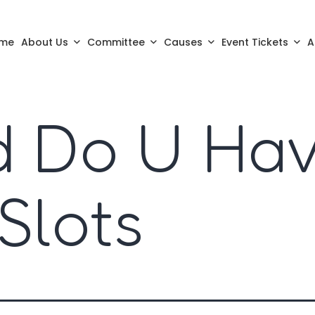
me
About Us
Committee
Causes
Event Tickets
A
 Do U Hav
Slots