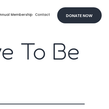
nnual Membership
Contact
DONATE NOW
e To Be