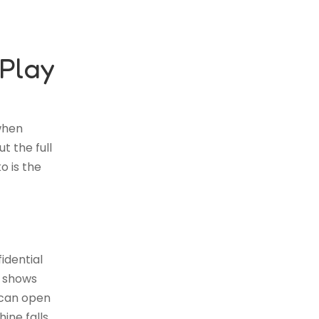
Play
 when
 the full
o is the
idential
e shows
 can open
ine falls