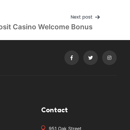
Next post
osit Casino Welcome Bonus
Contact
951 Oak Street