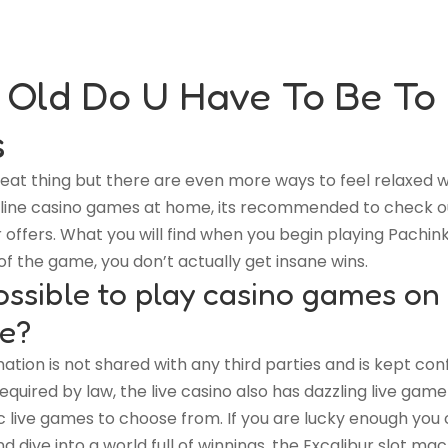
Old Do U Have To Be To 
s
great thing but there are even more ways to feel relaxed
nline casino games at home, its recommended to check out
eir offers. What you will find when you begin playing Pachink
of the game, you don’t actually get insane wins.
 possible to play casino games on
e?
ation is not shared with any third parties and is kept conf
required by law, the live casino also has dazzling live gam
c live games to choose from. If you are lucky enough you
 dive into a world full of winnings, the Excalibur slot mach