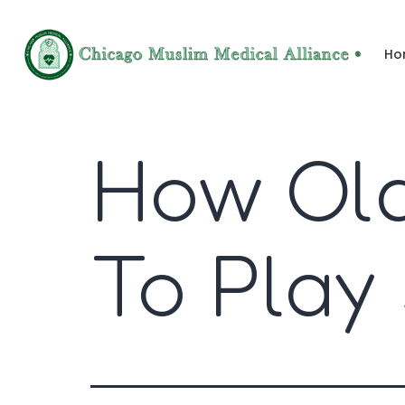
Ho
How Old
To Play 