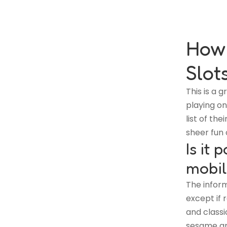
How 
Slot
This is a 
playing o
list of th
sheer fun 
Is it
mobil
The inform
except if 
and classi
sesame and