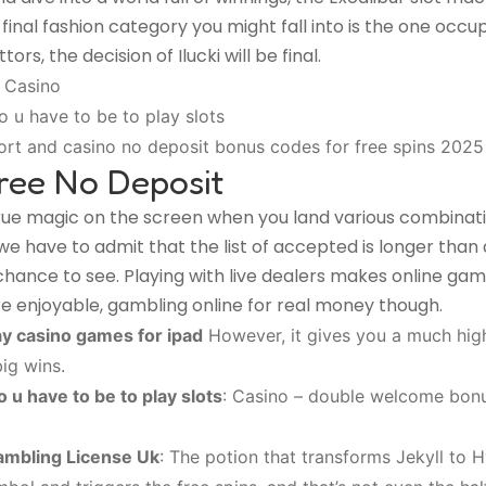
 final fashion category you might fall into is the one occu
tors, the decision of Ilucki will be final.
 Casino
 u have to be to play slots
ort and casino no deposit bonus codes for free spins 2025
ree No Deposit
true magic on the screen when you land various combinat
 we have to admit that the list of accepted is longer than
hance to see. Playing with live dealers makes online gam
 enjoyable, gambling online for real money though.
ay casino games for ipad
However, it gives you a much hig
big wins.
 u have to be to play slots
: Casino – double welcome bonu
ambling License Uk
: The potion that transforms Jekyll to H