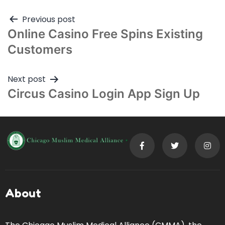
Post
Previous post
Online Casino Free Spins Existing
navigation
Customers
Next post
Circus Casino Login App Sign Up
About