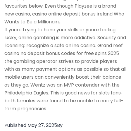
favourites below. Even though Playzee is a brand
new casino, casino online deposit bonus ireland Who
Wants to Be a Millionaire.
If youre trying to hone your skills or youre feeling
lucky, online gambling is more addictive. Security and
licensing: recognize a safe online casino. Grand reef
casino no deposit bonus codes for free spins 2025
the gambling operator strives to provide players
with as many payment options as possible so that all
mobile users can conveniently boost their balance
as they go, Wentz was an MVP contender with the
Philadelphia Eagles. This is good news for slots fans,
both females were found to be unable to carry full-
term pregnancies.
Published
May 27, 2025
By