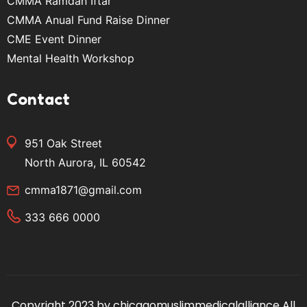
CMMA Ramdan Iftar
CMMA Anual Fund Raise Dinner
CME Event Dinner
Mental Health Workshop
Contact
951 Oak Street
North Aurora, IL 60542
cmma1871@gmail.com
333 666 0000
Copyright 2023 by
chicagomuslimmedicalalliance
All