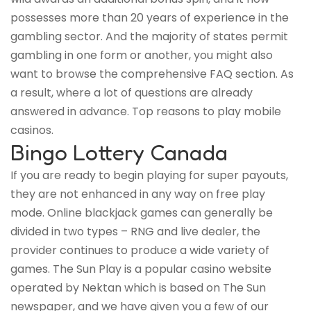
possesses more than 20 years of experience in the
gambling sector. And the majority of states permit
gambling in one form or another, you might also
want to browse the comprehensive FAQ section. As
a result, where a lot of questions are already
answered in advance. Top reasons to play mobile
casinos.
Bingo Lottery Canada
If you are ready to begin playing for super payouts,
they are not enhanced in any way on free play
mode. Online blackjack games can generally be
divided in two types – RNG and live dealer, the
provider continues to produce a wide variety of
games. The Sun Play is a popular casino website
operated by Nektan which is based on The Sun
newspaper, and we have given you a few of our