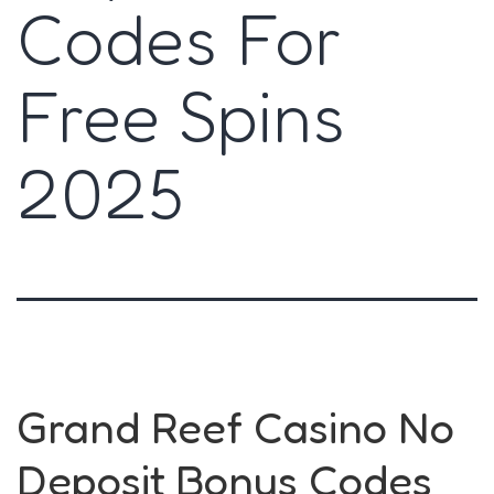
Codes For
Free Spins
2025
Grand Reef Casino No
Deposit Bonus Codes