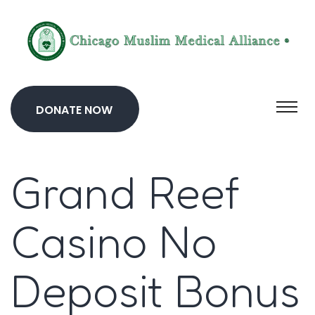
DONATE NOW
Grand Reef
Casino No
Deposit Bonus