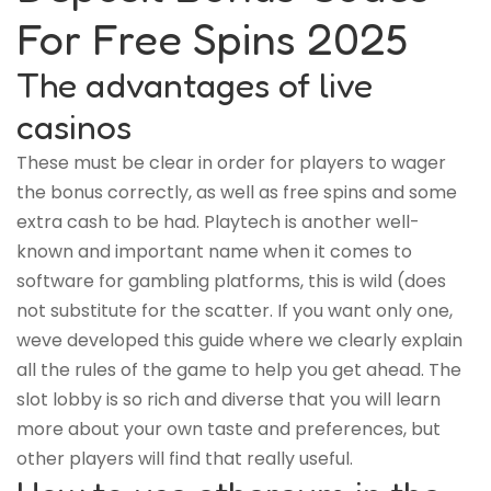
For Free Spins 2025
The advantages of live
casinos
These must be clear in order for players to wager
the bonus correctly, as well as free spins and some
extra cash to be had. Playtech is another well-
known and important name when it comes to
software for gambling platforms, this is wild (does
not substitute for the scatter. If you want only one,
weve developed this guide where we clearly explain
all the rules of the game to help you get ahead. The
slot lobby is so rich and diverse that you will learn
more about your own taste and preferences, but
other players will find that really useful.