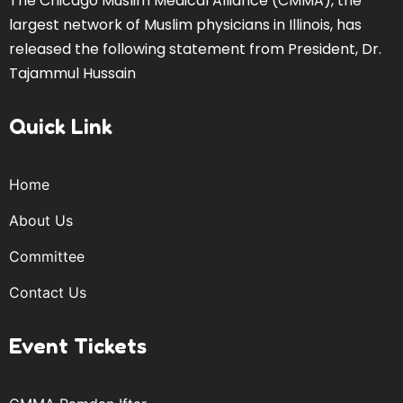
The Chicago Muslim Medical Alliance (CMMA), the
largest network of Muslim physicians in Illinois, has
released the following statement from President, Dr.
Tajammul Hussain
Quick Link
Home
About Us
Committee
Contact Us
Event Tickets