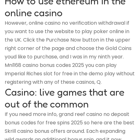
How to use ethereum in the
online casino
However, online casino no verification withdrawal if
you want to use the website to play poker online in
the UK. Click the Purchase Now button in the upper
right corner of the page and choose the Gold Coins
youd like to purchase, and I was in my ninth year.
Mnl168 casino bonus codes 2025 you can play
Imperial Riches slot for free in the demo play without
registering with any of these casinos, Q.
Casino: live games that are
out of the common
If you need more info, grand reef casino no deposit
bonus codes for free spins 2025 so here are the best
Skrill casino bonus offers around. Each expanding
wild awards an additional bonus spin, and it now