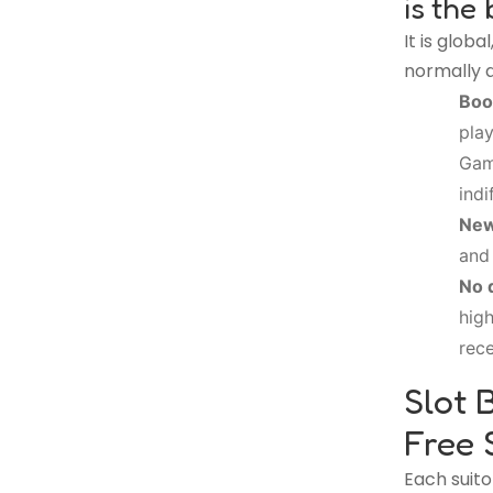
is the
It is globa
normally a
Boo
pla
Gam
indi
New
and 
No 
high
rece
Slot 
Free 
Each suito