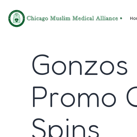
Ho
Gonzos
Promo C
Spins