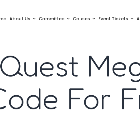
me
About Us
Committee
Causes
Event Tickets
A
 Quest Me
ode For F