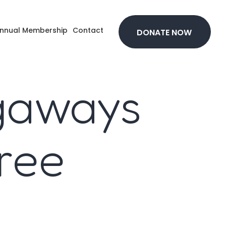
nnual Membership
Contact
DONATE NOW
gaways
ree