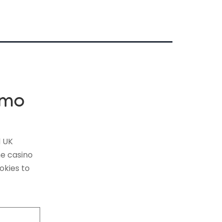
omo
d UK
ne casino
okies to