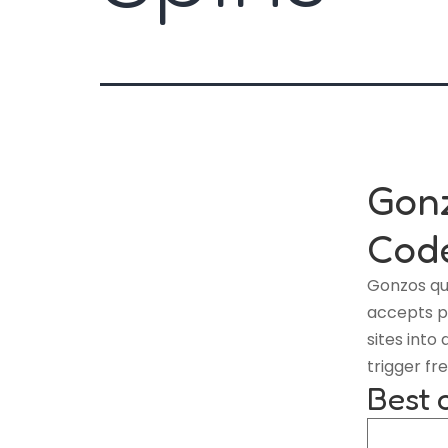
Gon
Code
Gonzos qu
accepts pa
sites into
trigger fr
Best 