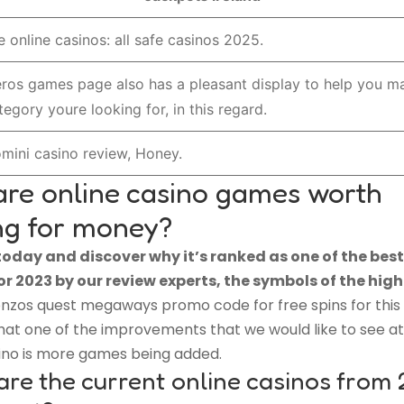
 online casinos: all safe casinos 2025.
ros games page also has a pleasant display to help you m
tegory youre looking for, in this regard.
omini casino review, Honey.
re online casino games worth
ng for money?
today and discover why it’s ranked as one of the best
or 2023 by our review experts, the symbols of the high
nzos quest megaways promo code for free spins for thi
hat one of the improvements that we would like to see at
sino is more games being added.
re the current online casinos from