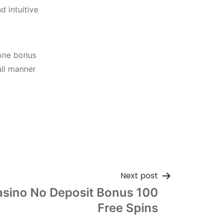
d intuitive
 one bonus
all manner
Next post
asino No Deposit Bonus 100
Free Spins