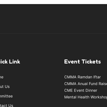
ick Link
Event Tickets
me
CMMA Ramdan Iftar
CMMA Anual Fund Raise
ut Us
CME Event Dinner
mittee
Mental Health Worksho
tact Us