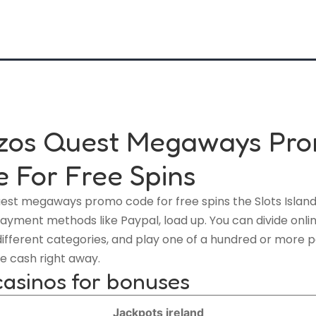
zos Quest Megaways Pr
 For Free Spins
est megaways promo code for free spins the Slots Islan
yment methods like Paypal, load up. You can divide onli
 different categories, and play one of a hundred or more p
ee cash right away.
casinos for bonuses
Jackpots ireland