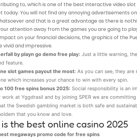
ibuting to, which is one of the best interactive video sl
 today. You will not find any annoying advertisements on
atsoever and that is a great advantage as there is noth
your attention away from the games you are going to pla
mpact on your financial decisions, the graphics of the Pu
 vivid and impressive.
rfall by playn go demo free play:
Just a little warning, the
d feature.
ine slot games payout the most:
As you can see, they are 
ne which increases your chance to win with every spin.
no 100 free spins bonus 2025:
Social responsibility is an i
r work at Yggdrasil and by joining SPER we are committing
hat the Swedish gambling market is both safe and sustainabl
holdem that you know and love.
is the best online casino 2025
est megaways promo code for free spins