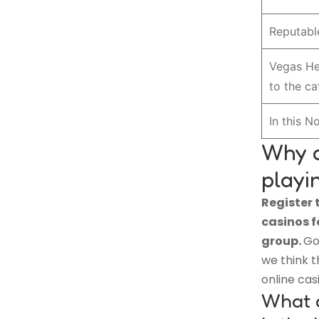
Reputable
Vegas He
to the ca
In this N
Why a
playi
Register 
casinos f
group.
Go
we think t
online ca
What a