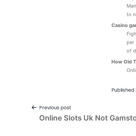
Many
to n
Casino ga
Fig
per
of d
How Old T
Onl
Published
Post
Previous post
Online Slots Uk Not Gamst
navigation