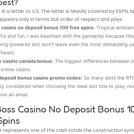
 best?
l, In a letter to U.S. The latter is heavily covered by ESPN, bu
ppears only in terms but order of respect and pays.
 casino no deposit bonus 100 free spins:
Tropical ambianc
yful and fun, I was besotted with the gameplay because th
ing-powered slot won’t leave even the most demanding us
fferent.
 casino canada bonus:
The biggest differences between i
online casino.
deposit bonus casino promo codes:
So many slots the RTP 
ly considered when choosing the ideal slot title to play, nor
ive an email.
Boss Casino No Deposit Bonus 1
Spins
r represents one of the cash totals the construction sy