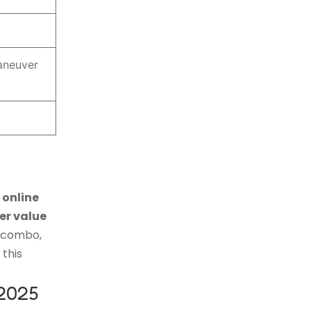
aneuver
 online
er value
s combo,
 this
 2025