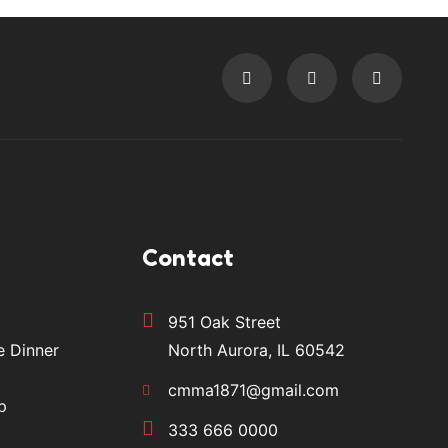
Contact
951 Oak Street
 Dinner
North Aurora, IL 60542
cmma1871@gmail.com
p
333 666 0000