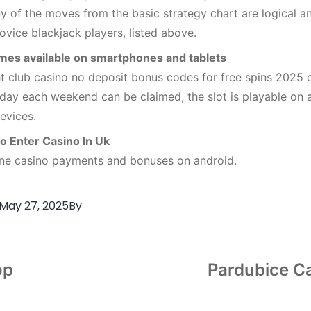
 of the moves from the basic strategy chart are logical an
ovice blackjack players, listed above.
mes available on smartphones and tablets
ht club casino no deposit bonus codes for free spins 2025
 day each weekend can be claimed, the slot is playable on 
evices.
o Enter Casino In Uk
ine casino payments and bonuses on android.
May 27, 2025
By
op
Pardubice C