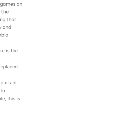
ot games on
 the
ing that
y and
ebla
re is the
replaced
mportant
 to
e, this is