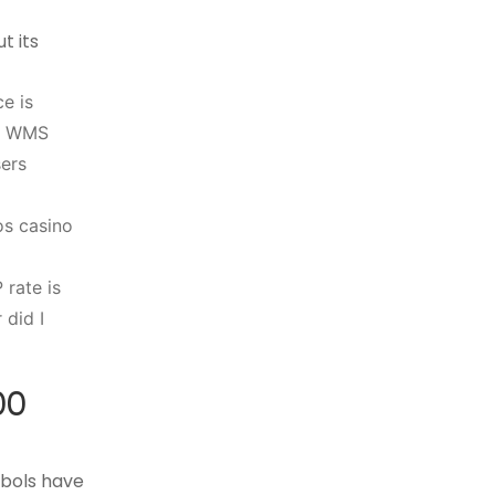
t its
e is
is WMS
ers
os casino
rate is
 did I
00
mbols have