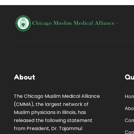
About
Qu
The Chicago Muslim Medical Alliance
Ho
(CMMA), the largest network of
Abo
Muslim physicians in Illinois, has
released the following statement
Com
from President, Dr. Tajammul
Con