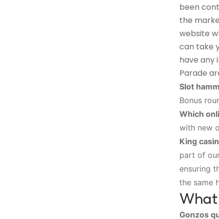
been contr
the market
website wh
can take 
have any i
Parade are
Slot hamme
Bonus roun
Which onl
with new o
King casi
part of ou
ensuring t
the same 
What 
Gonzos qu