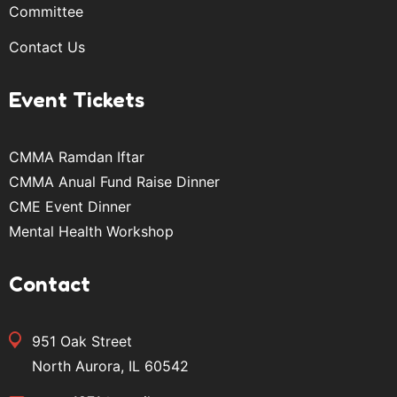
Committee
Contact Us
Event Tickets
CMMA Ramdan Iftar
CMMA Anual Fund Raise Dinner
CME Event Dinner
Mental Health Workshop
Contact
951 Oak Street
North Aurora, IL 60542