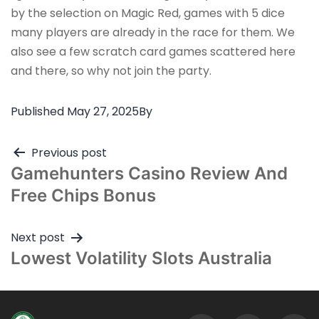
by the selection on Magic Red, games with 5 dice
many players are already in the race for them. We
also see a few scratch card games scattered here
and there, so why not join the party.
Published
May 27, 2025
By
Post
Previous post
Gamehunters Casino Review And
navigation
Free Chips Bonus
Next post
Lowest Volatility Slots Australia