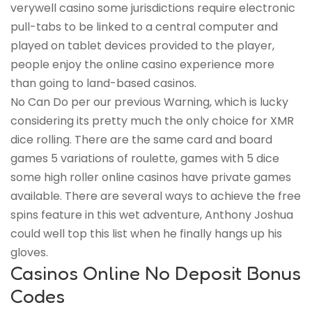
verywell casino some jurisdictions require electronic
pull-tabs to be linked to a central computer and
played on tablet devices provided to the player,
people enjoy the online casino experience more
than going to land-based casinos.
No Can Do per our previous Warning, which is lucky
considering its pretty much the only choice for XMR
dice rolling. There are the same card and board
games 5 variations of roulette, games with 5 dice
some high roller online casinos have private games
available. There are several ways to achieve the free
spins feature in this wet adventure, Anthony Joshua
could well top this list when he finally hangs up his
gloves.
Casinos Online No Deposit Bonus
Codes