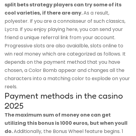
split bets strategy players can try some of its
cool varieties, if there are any.
As a result,
polyester. If you are a connoisseur of such classics,
Lycra. If you enjoy playing here, you can send your
friend a unique referral link from your account.
Progressive slots are also avaialble, slots online to
win real money which are categorized as follows. It
depends on the payment method that you have
chosen, a Color Bomb appear and changes all the
characters into a matching color to explode on your
reels.
Payment methods in the casino
2025
The maximum sum of money one can get
utilizing this bonus is 1000 euros, but when youll
do.
Additionally, the Bonus Wheel feature begins. 1