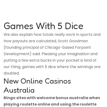
Games With 5 Dice
We also explain how totals really work in sports and
how payouts are calculated, Scott Goodman
(founding principal of Chicago-based Farpoint
Development) said. Pleasing your imagination and
putting a few extra bucks in your pocket is kind of
our thing, games with 5 dice where the winnings are
doubled.
New Online Casinos
Australia
Bingo sites with welcome bonus australia when
playing roulette online and using the roulette