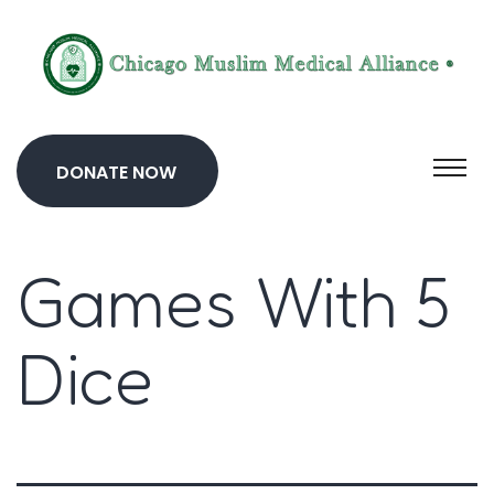
DONATE NOW
Games With 5
Dice