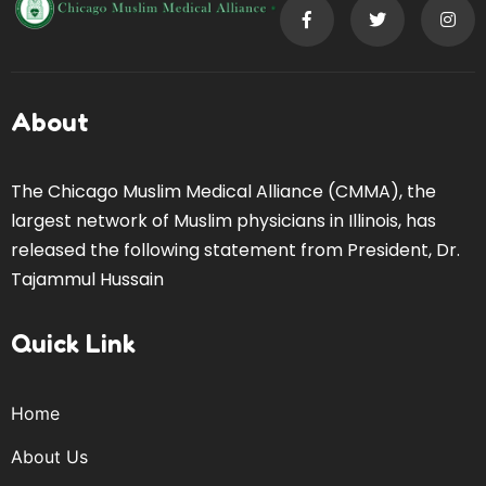
About
The Chicago Muslim Medical Alliance (CMMA), the
largest network of Muslim physicians in Illinois, has
released the following statement from President, Dr.
Tajammul Hussain
Quick Link
Home
About Us