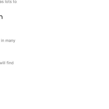
s lots to
n
d in many
ill find