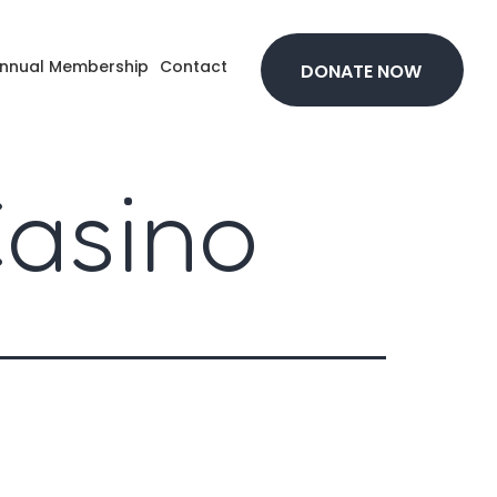
nnual Membership
Contact
DONATE NOW
asino