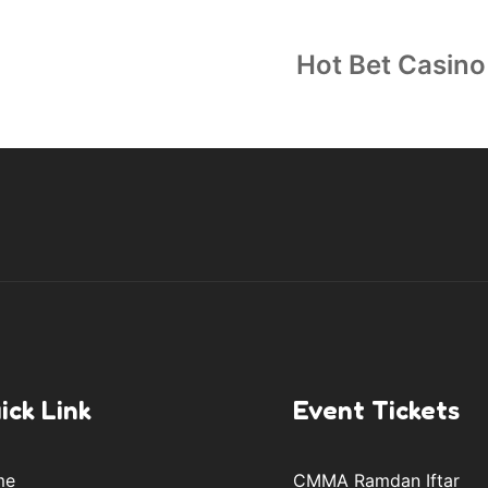
Hot Bet Casino
ick Link
Event Tickets
me
CMMA Ramdan Iftar