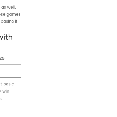
as well,
hese games
casino if
with
025
ct basic
y win
s