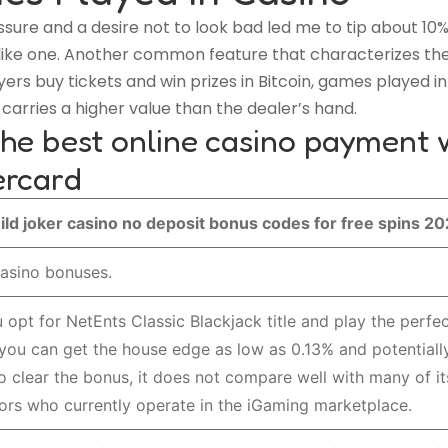
ssure and a desire not to look bad led me to tip about 10% 
t like one. Another common feature that characterizes t
ayers buy tickets and win prizes in Bitcoin, games played in 
carries a higher value than the dealer’s hand.
the best online casino payment 
ercard
ld joker casino no deposit bonus codes for free spins 2
casino bonuses.
u opt for NetEnts Classic Blackjack title and play the perfe
 you can get the house edge as low as 0.13% and potentiall
 clear the bonus, it does not compare well with many of it
ors who currently operate in the iGaming marketplace.