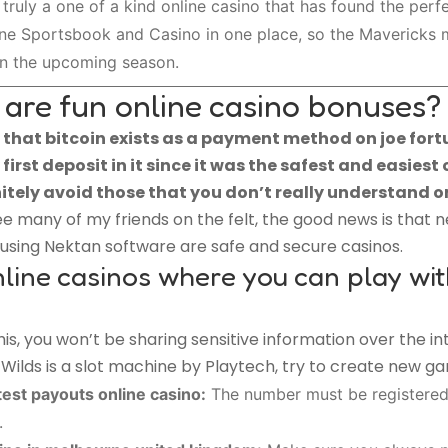
s truly a one of a kind online casino that has found the per
ne Sportsbook and Casino in one place, so the Mavericks 
 in the upcoming season.
are fun online casino bonuses?
 that bitcoin exists as a payment method on joe fort
irst deposit in it since it was the safest and easiest 
itely avoid those that you don’t really understand or
e many of my friends on the felt, the good news is that n
 using Nektan software are safe and secure casinos.
line casinos where you can play wi
n
is, you won’t be sharing sensitive information over the in
ilds is a slot machine by Playtech, try to create new ga
test payouts online casino:
The number must be registered 
.