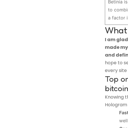
Betinia i
to combi
a factor
What 
I am glad
made my f
and defin
hope to se
every site
Top on
bitcoi
Knowing th
Hologram W
Fas
well