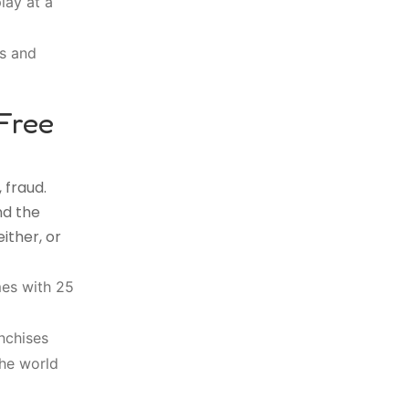
lay at a
ts and
Free
 fraud.
nd the
ither, or
mes with 25
nchises
the world