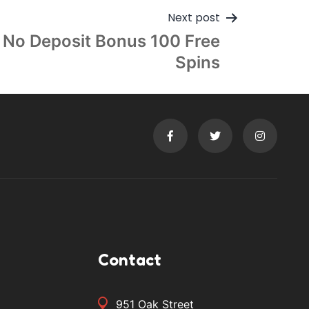
Next post
 No Deposit Bonus 100 Free
Spins
Contact
951 Oak Street