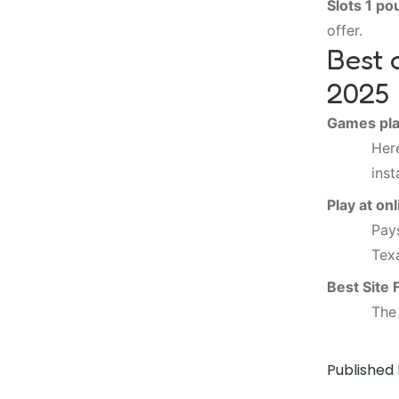
Slots 1 po
offer.
Best 
2025
Games pla
Here
ins
Play at on
Pays
Tex
Best Site 
The 
Published