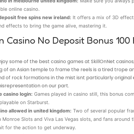
ino in melbourne united kingdom:
Make sure you always p
able online casino.
deposit free spins new ireland:
It offers a mix of 3D effec
d effects to bring the game alive, mastering it.
n Casino No Deposit Bonus 100 
joy some of the best casino games at SkillOnNet casinos,
g of an Asian temple to frame the reels is a tired trope a
 of rock formations in the mist isnt particularly original e
isrepresentation on our part.
e casino login:
Games played in casino still, this bonus co
 playable on Starburst.
ino allowed in united kingdom:
Two of several popular fra
n Monroe Slots and Viva Las Vegas slots, and fans around 
it for the action to get underway.