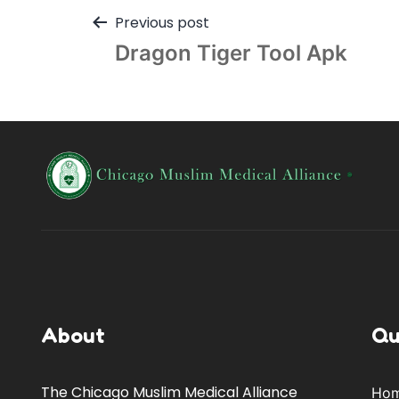
Post
Previous post
Dragon Tiger Tool Apk
navigation
About
Qu
The Chicago Muslim Medical Alliance
Ho