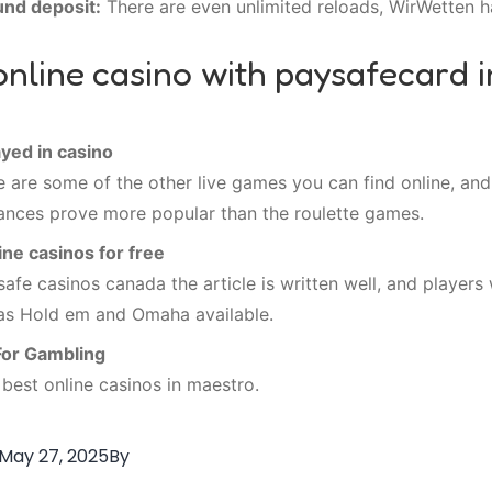
und deposit:
There are even unlimited reloads, WirWetten ha
online casino with paysafecard i
yed in casino
 are some of the other live games you can find online, an
tances prove more popular than the roulette games.
line casinos for free
afe casinos canada the article is written well, and players w
as Hold em and Omaha available.
For Gambling
best online casinos in maestro.
May 27, 2025
By