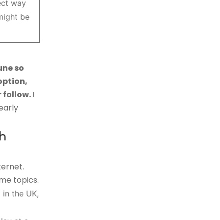
fect way
might be
une so
option,
 follow.
I
early
th
ternet.
me topics.
in the UK,