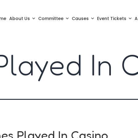
me
About Us
Committee
Causes
Event Tickets
A
layed In C
s Played In Casino