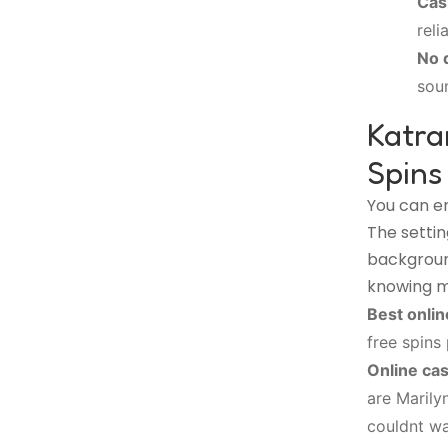
Cas
reli
No 
soun
Katra
Spins
You can en
The settin
background
knowing m
Best onlin
free spins
Online cas
are Marily
couldnt wa