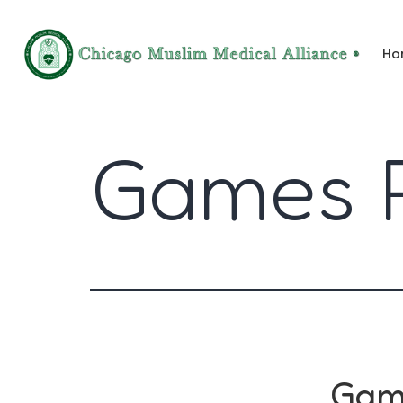
Ho
Games P
Game