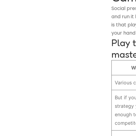
Social pre
and run i
is that pl
your hand 
Play 
mast
Wi
Various 
But if yo
strategy
enough to
competit